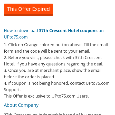
This Offer Expired
How to download
37th Crescent Hotel coupons
on
UPto75.com
1. Click on Orange colored button above. Fill the email
form and the code will be sent to your email.
2. Before you visit, please check with 37th Crescent
Hotel, if you have any questions regarding the deal.
3. Once you are at merchant place, show the email
before the order is placed.
4. If coupon is not being honored, contact UPto75.com
Support.
This Offer is exclusive to UPto75.com Users.
About Company