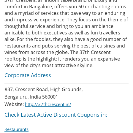
37th Crescent, an indomitable brand of luxury and
comfort in Bangalore, offers you 60 enchanting rooms
and a myriad of services that pave way to an enduring
and impressive experience. They focus on the theme of
thoughtful service and bring to you an ambience
amicable to both executives as well as fun travellers
alike. For the foodies, they also have a good number of
restaurants and pubs serving the best of cuisines and
wines from across the globe. The 37th Crescent
rooftop is the highlight; it renders you an expansive
view of the city’s most attractive skyline.
Corporate Address
#37, Crescent Road, High Grounds,
Bengaluru, India 560001
Website:
http://37thcrescent.in/
Check Latest Active Discount Coupons in:
Restaurants