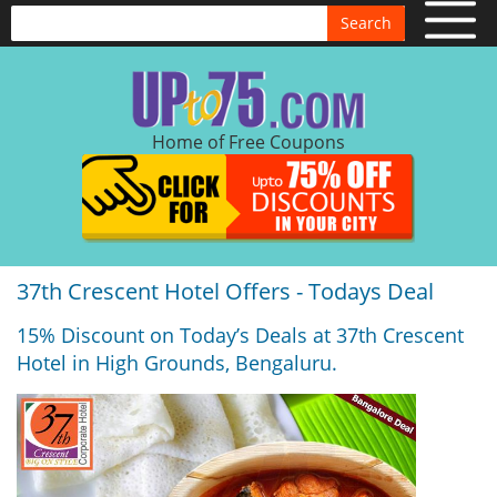
Search
Home of Free Coupons
37th Crescent Hotel Offers - Todays Deal
15% Discount on Today’s Deals at 37th Crescent
Hotel in High Grounds, Bengaluru.