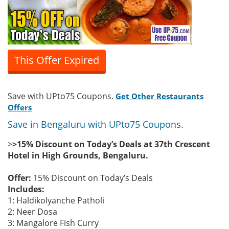
This Offer Expired
Save with UPto75 Coupons.
Get Other Restaurants
Offers
Save in Bengaluru with UPto75 Coupons.
>
>15% Discount on Today’s Deals at 37th Crescent
Hotel in High Grounds, Bengaluru.
Offer:
15% Discount on Today’s Deals
Includes:
1: Haldikolyanche Patholi
2: Neer Dosa
3: Mangalore Fish Curry