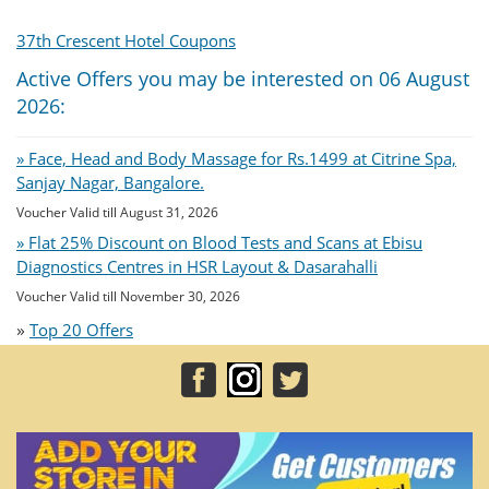
37th Crescent Hotel Coupons
Active Offers you may be interested on 06 August
2026:
» Face, Head and Body Massage for Rs.1499 at Citrine Spa,
Sanjay Nagar, Bangalore.
Voucher Valid till August 31, 2026
» Flat 25% Discount on Blood Tests and Scans at Ebisu
Diagnostics Centres in HSR Layout & Dasarahalli
Voucher Valid till November 30, 2026
»
Top 20 Offers