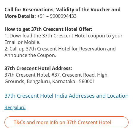
Call for Reservations, Validity of the Voucher and
More Details:
+91 – 9900994433
How to get 37th Crescent Hotel Offer:
1: Download the 37th Crescent Hotel coupon to your
Email or Mobile.
2: Call up 37th Crescent Hotel for Reservation and
Announce the Coupon.
37th Crescent Hotel Address:
37th Crescent Hotel, #37, Crescent Road, High
Grounds, Bengaluru, Karnataka - 560001
37th Crescent Hotel India Addresses and Location
Bengaluru
T&Cs and more Info on 37th Crescent Hotel