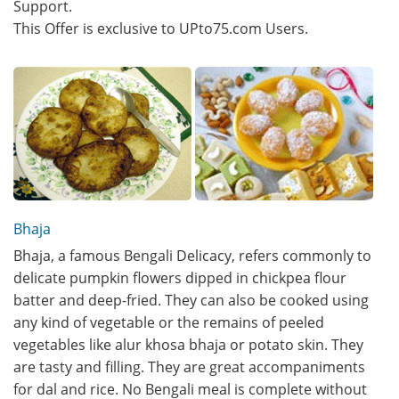
Support.
This Offer is exclusive to UPto75.com Users.
Bhaja
Bhaja, a famous Bengali Delicacy, refers commonly to
delicate pumpkin flowers dipped in chickpea flour
batter and deep-fried. They can also be cooked using
any kind of vegetable or the remains of peeled
vegetables like alur khosa bhaja or potato skin. They
are tasty and filling. They are great accompaniments
for dal and rice. No Bengali meal is complete without