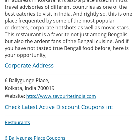
an address in Kolkata. It is also a place listed in most
travel advisories of different countries as one of the
best eateries to visit in India. And rightly so, this is one
place frequented by some of the most popular
cricketers, corporate hotshots as well as movie stars.
This restaurant is a favorite not just among Bengalis
but also the ardent fans of the Bengali cuisine. And if
you have not tasted true Bengali food before, here is
your opportunity;
Corporate Address
6 Ballygunge Place,
Kolkata, India 700019
Website:
http://www.savouritesindia.com
Check Latest Active Discount Coupons in:
Restaurants
6 Ballygunge Place Coupons