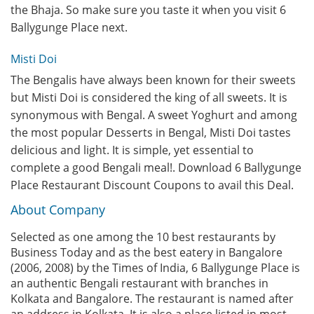
the Bhaja. So make sure you taste it when you visit 6
Ballygunge Place next.
Misti Doi
The Bengalis have always been known for their sweets
but Misti Doi is considered the king of all sweets. It is
synonymous with Bengal. A sweet Yoghurt and among
the most popular Desserts in Bengal, Misti Doi tastes
delicious and light. It is simple, yet essential to
complete a good Bengali meal!. Download 6 Ballygunge
Place Restaurant Discount Coupons to avail this Deal.
About Company
Selected as one among the 10 best restaurants by
Business Today and as the best eatery in Bangalore
(2006, 2008) by the Times of India, 6 Ballygunge Place is
an authentic Bengali restaurant with branches in
Kolkata and Bangalore. The restaurant is named after