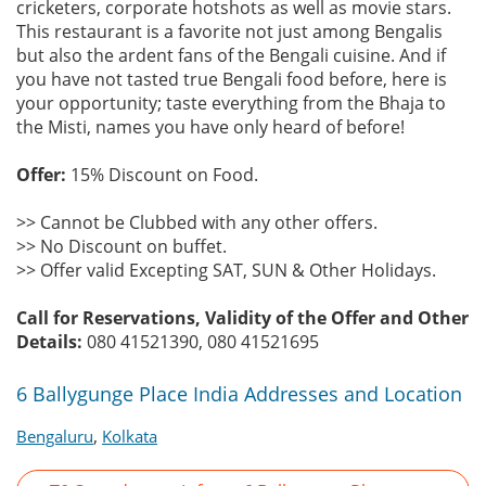
cricketers, corporate hotshots as well as movie stars.
This restaurant is a favorite not just among Bengalis
but also the ardent fans of the Bengali cuisine. And if
you have not tasted true Bengali food before, here is
your opportunity; taste everything from the Bhaja to
the Misti, names you have only heard of before!
Offer:
15% Discount on Food.
>> Cannot be Clubbed with any other offers.
>> No Discount on buffet.
>> Offer valid Excepting SAT, SUN & Other Holidays.
Call for Reservations, Validity of the Offer and Other
Details:
080 41521390, 080 41521695
6 Ballygunge Place India Addresses and Location
,
Bengaluru
Kolkata