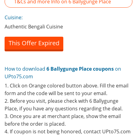
T&Cs and more Info on 6 Ballygunge Place
Cuisine:
Authentic Bengali Cuisine
This Offer Expired
How to download
6 Ballygunge Place coupons
on
UPto75.com
1. Click on Orange colored button above. Fill the email
form and the code will be sent to your email.
2. Before you visit, please check with 6 Ballygunge
Place, if you have any questions regarding the deal.
3. Once you are at merchant place, show the email
before the order is placed.
4. If coupon is not being honored, contact UPto75.com