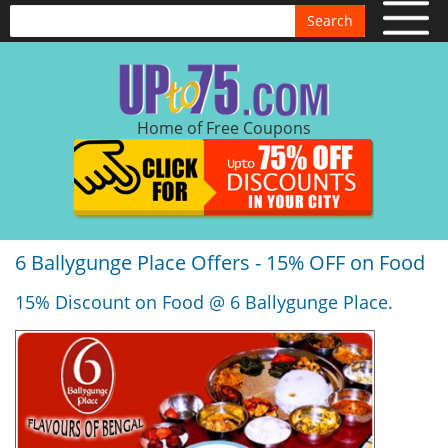
Search
Home of Free Coupons
6 Ballygunge Place Offers - 15% OFF on Food
15% Discount on Food @ 6 Ballygunge Place.