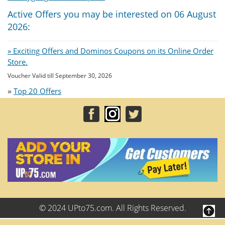
Active Offers you may be interested on 06 August
2026:
» Exciting Offers and Dominos Coupons on its Online Order
Store.
Voucher Valid till September 30, 2026
»
Top 20 Offers
© 2024 UPto75.com. All Rights Reserved.