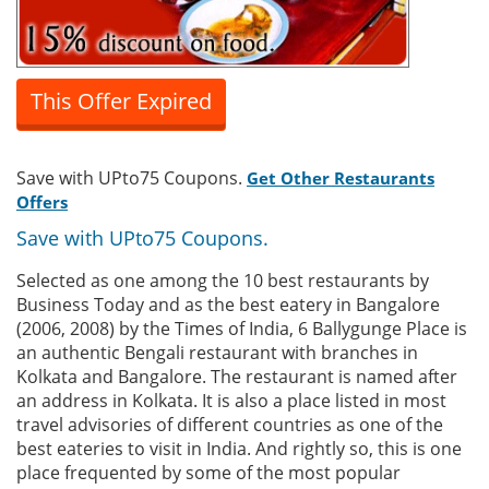
This Offer Expired
Save with UPto75 Coupons.
Get Other Restaurants
Offers
Save with UPto75 Coupons.
Selected as one among the 10 best restaurants by
Business Today and as the best eatery in Bangalore
(2006, 2008) by the Times of India, 6 Ballygunge Place is
an authentic Bengali restaurant with branches in
Kolkata and Bangalore. The restaurant is named after
an address in Kolkata. It is also a place listed in most
travel advisories of different countries as one of the
best eateries to visit in India. And rightly so, this is one
place frequented by some of the most popular