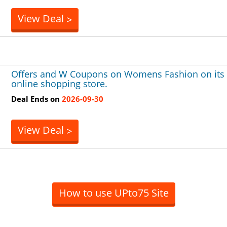
View Deal
>
Offers and W Coupons on Womens Fashion on its
online shopping store.
Deal Ends on
2026-09-30
View Deal
>
How to use UPto75 Site