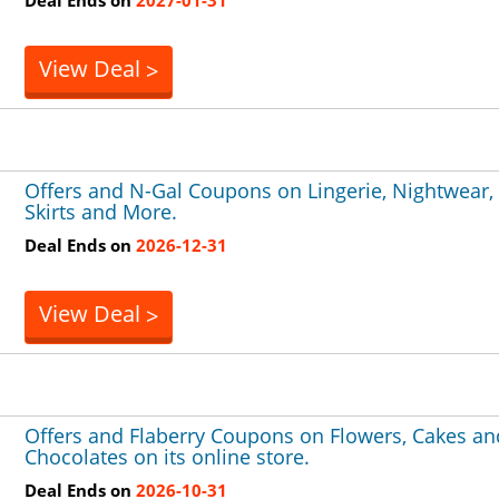
View Deal
>
Offers and N-Gal Coupons on Lingerie, Nightwear,
Skirts and More.
Deal Ends on
2026-12-31
View Deal
>
Offers and Flaberry Coupons on Flowers, Cakes an
Chocolates on its online store.
Deal Ends on
2026-10-31