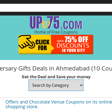
Home of Free Coupons
ersary Gifts Deals in Ahmedabad (10 Co
Get the Deal and Save your money
Offers and Chocolate Venue Coupons on its online
shopping store.