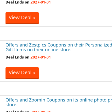
Deal Ends on
2027-01-31
View Deal
>
Offers and Zestpics Coupons on their Personalize
Gift Items on their online store.
Deal Ends on
2027-01-31
View Deal
>
Offers and Zoomin Coupons on its online photo pr
store.
Deal Ends on
2027-01-31