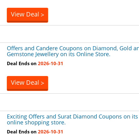
View Deal
>
Offers and Candere Coupons on Diamond, Gold a
Gemstone Jewellery on its Online Store.
Deal Ends on
2026-10-31
View Deal
>
Exciting Offers and Surat Diamond Coupons on its
online shopping store.
Deal Ends on
2026-10-31