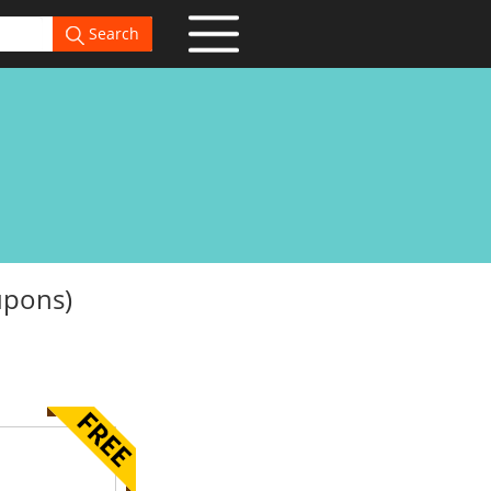
Search
upons)