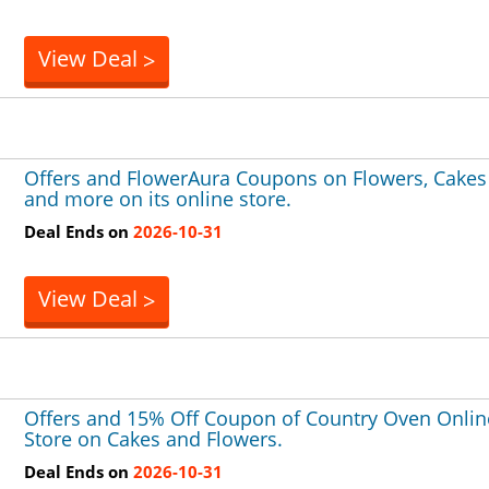
View Deal
>
Offers and FlowerAura Coupons on Flowers, Cakes
and more on its online store.
Deal Ends on
2026-10-31
View Deal
>
Offers and 15% Off Coupon of Country Oven Onlin
Store on Cakes and Flowers.
Deal Ends on
2026-10-31