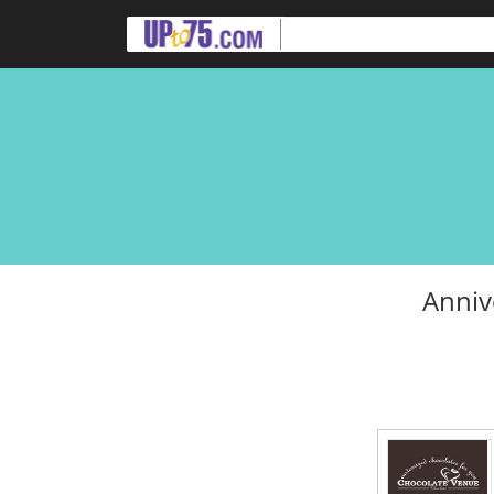
Anniv