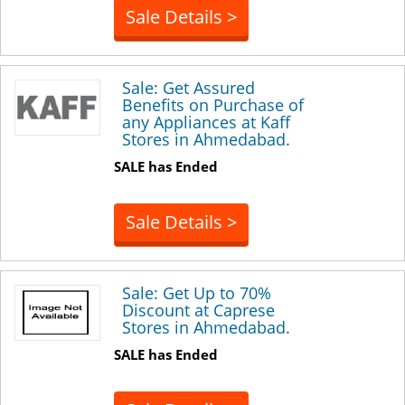
Sale Details >
Sale: Get Assured
Benefits on Purchase of
any Appliances at Kaff
Stores in Ahmedabad.
SALE has Ended
Sale Details >
Sale: Get Up to 70%
Discount at Caprese
Stores in Ahmedabad.
SALE has Ended