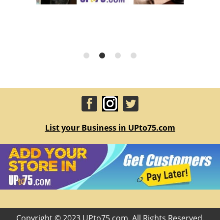
List your Business in UPto75.com
Copyright © 2023 UPto75.com. All Rights Reserved.