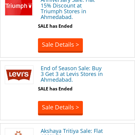
15% Discount at
Triumph Stores in
Ahmedabad.
SALE has Ended
Sale Details >
End of Season Sale: Buy
3 Get 3 at Levis Stores in
Ahmedabad.
SALE has Ended
Sale Details >
Akshaya Tritiya Sale: Flat