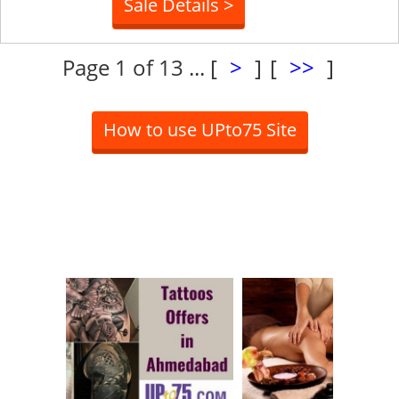
Sale Details >
Page 1 of 13 ...
[
>
]
[
>>
]
How to use UPto75 Site