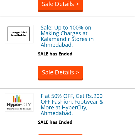
Sale Details >
Sale: Up to 100% on
Making Charges at
Kalamandir Stores in
Ahmedabad.
SALE has Ended
Sale Details >
Flat 50% OFF, Get Rs.200
OFF Fashion, Footwear &
More at HyperCity,
Ahmedabad.
SALE has Ended