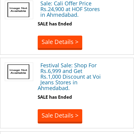
Sale: Cali Offer Price
Rs.24,900 at HOF Stores
in Ahmedabad.
SALE has Ended
Sale Details >
Festival Sale: Shop For
Rs.6,999 and Get
Rs.1,000 Discount at Voi
Jeans Stores in
Ahmedabad.
SALE has Ended
Sale Details >