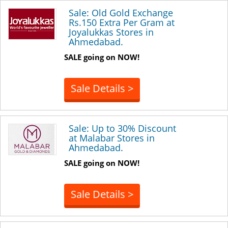
Sale: Old Gold Exchange
Rs.150 Extra Per Gram at
Joyalukkas Stores in
Ahmedabad.
SALE going on NOW!
Sale Details >
Sale: Up to 30% Discount
at Malabar Stores in
Ahmedabad.
SALE going on NOW!
Sale Details >