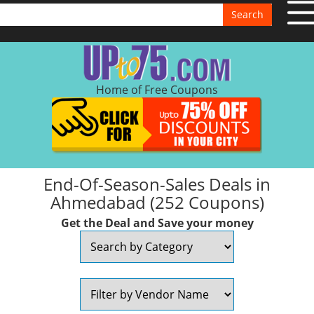
Search
Home of Free Coupons
End-Of-Season-Sales Deals in
Ahmedabad (252 Coupons)
Get the Deal and Save your money