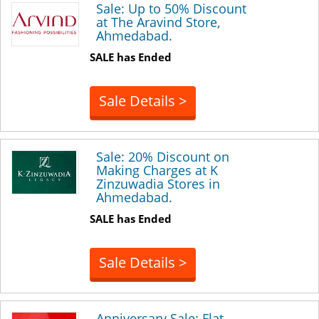
Sale: Up to 50% Discount
at The Aravind Store,
Ahmedabad.
SALE has Ended
Sale Details >
Sale: 20% Discount on
Making Charges at K
Zinzuwadia Stores in
Ahmedabad.
SALE has Ended
Sale Details >
Anniversary Sale: Flat