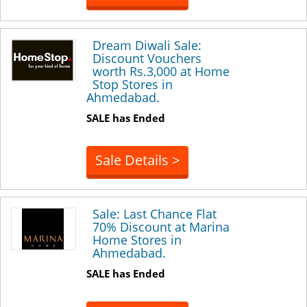
Dream Diwali Sale:
Discount Vouchers
worth Rs.3,000 at Home
Stop Stores in
Ahmedabad.
SALE has Ended
Sale Details >
Sale: Last Chance Flat
70% Discount at Marina
Home Stores in
Ahmedabad.
SALE has Ended