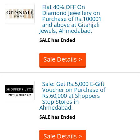
Flat 40% OFF On
Diamond Jewellery on
Purchase of Rs.100001
and above at Gitanjali
Jewels, Ahmedabad.
SALE has Ended
Sale Details >
Sale: Get Rs.5,000 E-Gift
Voucher on Purchase of
Rs.60,000 at Shoppers
Stop Stores in
Ahmedabad.
SALE has Ended
Sale Details >