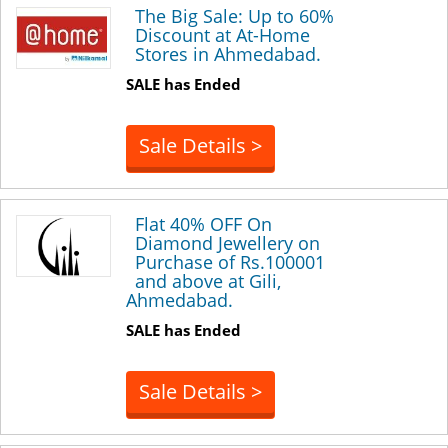
The Big Sale: Up to 60%
Discount at At-Home
Stores in Ahmedabad.
SALE has Ended
Sale Details >
Flat 40% OFF On
Diamond Jewellery on
Purchase of Rs.100001
and above at Gili,
Ahmedabad.
SALE has Ended
Sale Details >