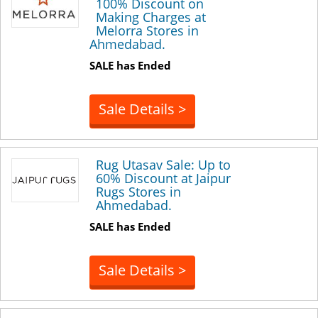
100% Discount on
Making Charges at
Melorra Stores in
Ahmedabad.
SALE has Ended
Sale Details >
Rug Utasav Sale: Up to
60% Discount at Jaipur
Rugs Stores in
Ahmedabad.
SALE has Ended
Sale Details >