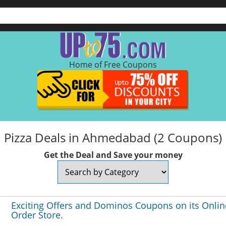
Home of Free Coupons
Pizza Deals in Ahmedabad (2 Coupons)
Get the Deal and Save your money
Exciting Offers and Dominos Coupons on its Onlin
Order Store.