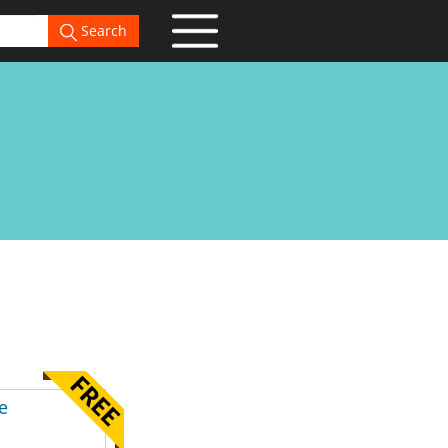
Search
e