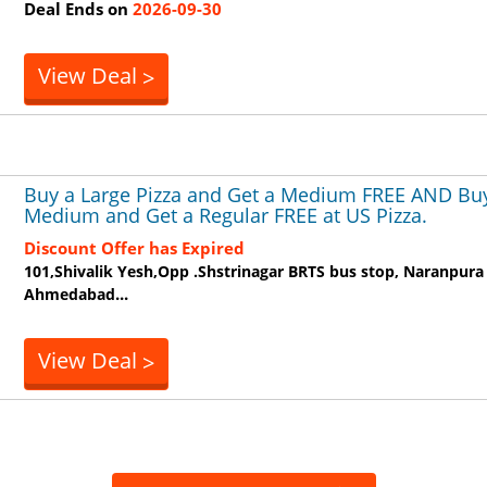
Deal Ends on
2026-09-30
View Deal
>
Buy a Large Pizza and Get a Medium FREE AND Bu
Medium and Get a Regular FREE at US Pizza.
Discount Offer has Expired
101,Shivalik Yesh,Opp .Shstrinagar BRTS bus stop, Naranpura
...
Ahmedabad
View Deal
>