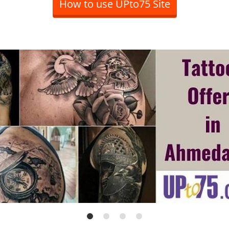
How to use UPto75 Site