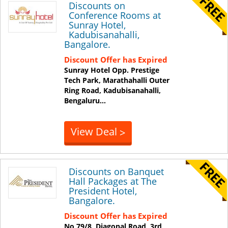
Discounts on
Conference Rooms at
Sunray Hotel,
Kadubisanahalli,
Bangalore.
Discount Offer has Expired
Sunray Hotel Opp. Prestige
Tech Park, Marathahalli Outer
Ring Road, Kadubisanahalli,
Bengaluru
...
View Deal
>
Discounts on Banquet
Hall Packages at The
President Hotel,
Bangalore.
Discount Offer has Expired
No 79/8, Diagonal Road, 3rd