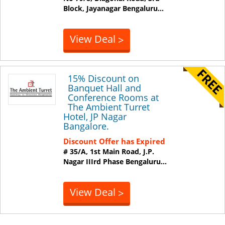
Block, Jayanagar
Bengaluru
...
View Deal
>
15% Discount on
Banquet Hall and
Conference Rooms at
The Ambient Turret
Hotel, JP Nagar
Bangalore.
Discount Offer has Expired
# 35/A, 1st Main Road, J.P.
Nagar IIIrd Phase
Bengaluru
...
View Deal
>