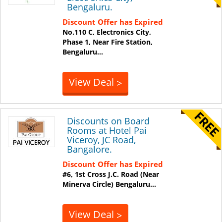
Bengaluru.
Discount Offer has Expired
No.110 C, Electronics City,
Phase 1, Near Fire Station,
Bengaluru
...
View Deal
>
Discounts on Board
Rooms at Hotel Pai
Viceroy, JC Road,
Bangalore.
Discount Offer has Expired
#6, 1st Cross J.C. Road (Near
Minerva Circle)
Bengaluru
...
View Deal
>