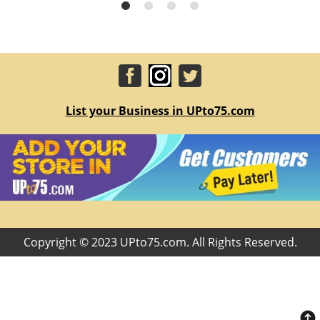
List your Business in UPto75.com
Copyright © 2023 UPto75.com. All Rights Reserved.