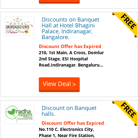
Discounts on Banquet
Hall at Hotel Bhagini
Palace, Indiranagar,
Bangalore.
Discount Offer has Expired
210, 1st Main, A Cross, Domlur
2nd Stage, ESI Hospital
Road,Indiranagar.
Bengaluru
...
View Deal
>
Discount on Banquet
halls.
Discount Offer has Expired
No.110 C, Electronics City,
Phase 1, Near Fire Station,