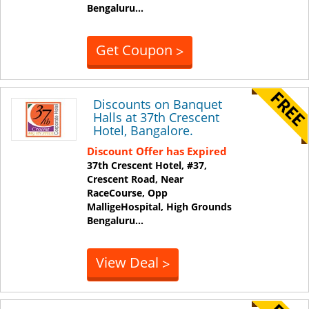
Bengaluru
...
Get Coupon
>
Discounts on Banquet
Halls at 37th Crescent
Hotel, Bangalore.
Discount Offer has Expired
37th Crescent Hotel, #37,
Crescent Road, Near
RaceCourse, Opp
MalligeHospital, High Grounds
Bengaluru
...
View Deal
>