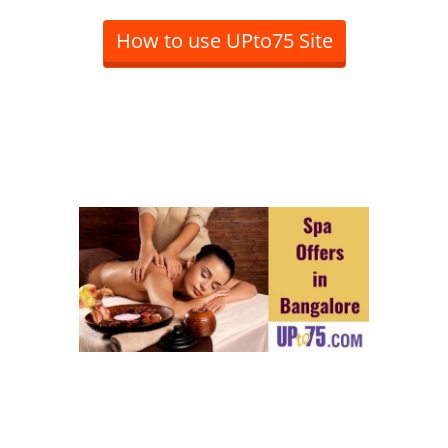
How to use UPto75 Site