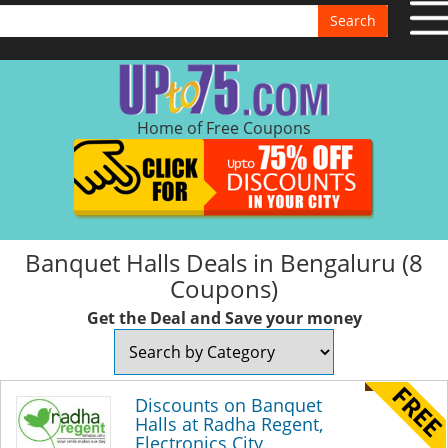
Search
Home of Free Coupons
Banquet Halls Deals in Bengaluru (8
Coupons)
Get the Deal and Save your money
Discounts on Banquet
Halls at Radha Regent,
Electronics City,