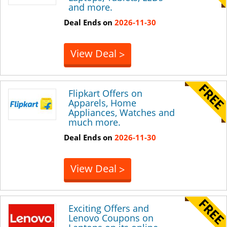
and more.
Deal Ends on
2026-11-30
View Deal
>
Flipkart Offers on
Apparels, Home
Appliances, Watches and
much more.
Deal Ends on
2026-11-30
View Deal
>
Exciting Offers and
Lenovo Coupons on