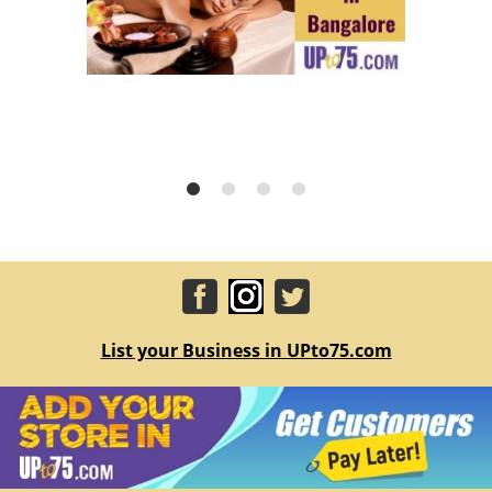
List your Business in UPto75.com