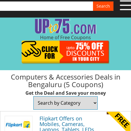
Search
Home of Free Coupons
Computers & Accessories Deals in
Bengaluru (5 Coupons)
Get the Deal and Save your money
Flipkart Offers on
Mobiles, Cameras,
Laptops, Tablets, LEDs