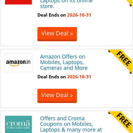
Laptops on its online
store.
Deal Ends on
2026-10-31
View Deal
>
Amazon Offers on
Mobiles, Laptops,
Cameras and More
Deal Ends on
2026-10-31
View Deal
>
Offers and Croma
Coupons on Mobiles,
Laptops & many more at