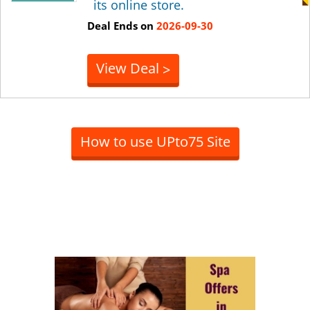
its online store.
Deal Ends on
2026-09-30
View Deal
>
How to use UPto75 Site