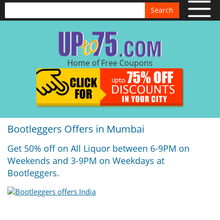
Search
Home of Free Coupons
Bootleggers Offers in Mumbai
Get 50% off on All Liquor between 6-9PM on
Weekends and 3-9PM on Weekdays at
Bootleggers.