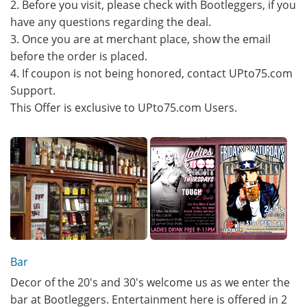
2. Before you visit, please check with Bootleggers, if you
have any questions regarding the deal.
3. Once you are at merchant place, show the email
before the order is placed.
4. If coupon is not being honored, contact UPto75.com
Support.
This Offer is exclusive to UPto75.com Users.
Bar
Decor of the 20's and 30's welcome us as we enter the
bar at Bootleggers. Entertainment here is offered in 2