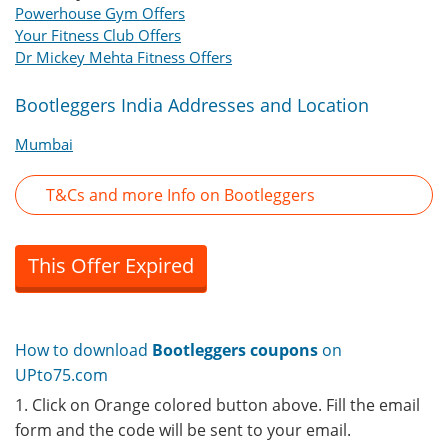
Powerhouse Gym Offers
Your Fitness Club Offers
Dr Mickey Mehta Fitness Offers
Bootleggers India Addresses and Location
Mumbai
T&Cs and more Info on Bootleggers
This Offer Expired
How to download
Bootleggers coupons
on
UPto75.com
1. Click on Orange colored button above. Fill the email
form and the code will be sent to your email.