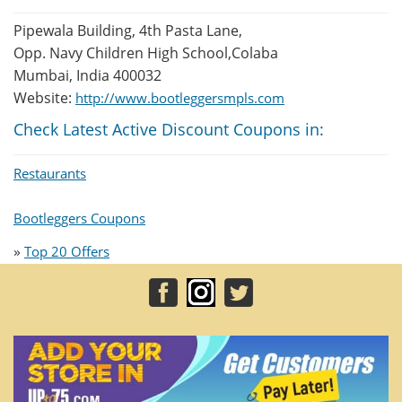
Pipewala Building, 4th Pasta Lane,
Opp. Navy Children High School,Colaba
Mumbai, India 400032
Website:
http://www.bootleggersmpls.com
Check Latest Active Discount Coupons in:
Restaurants
Bootleggers Coupons
»
Top 20 Offers