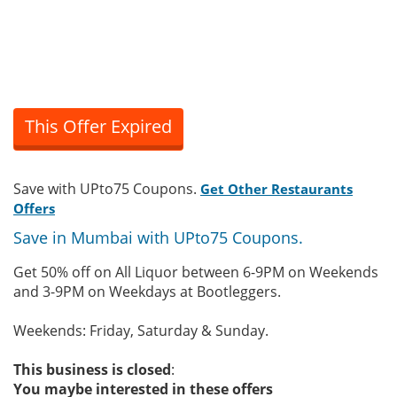
This Offer Expired
Save with UPto75 Coupons.
Get Other Restaurants
Offers
Save in Mumbai with UPto75 Coupons.
Get 50% off on All Liquor between 6-9PM on Weekends
and 3-9PM on Weekdays at Bootleggers.
Weekends: Friday, Saturday & Sunday.
This business is closed
:
You maybe interested in these offers