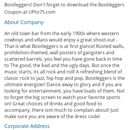
Bootleggers! Don't forget to download the Bootleggers
Coupon at UPto75.com
About Company
An old town bar from the early 1900s where western
cowboys and villans would enjoy a great shoot-out -
That is what Bootleggers is at first glance! Rusted walls,
prohibition-themed, wall posters of gangsters and
scattered barrels, you feel you have gone back in time
to The good, the bad and the ugly days. But once the
music starts, its all rock and roll! A refreshing blend of
classic rock to jazz, hip-hop and pop, Bootleggers is the
ultimate energizer! Dance away to glory and if you are
looking for entertainment, you have loads of them. Not
to forget the big screen to watch your favorite sports
on! Great choices of drinks and good food to
accompany, there isnt much to complain about! Just
make sure you are aware of the dress code!
Corporate Address