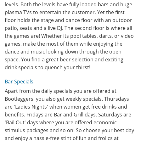
levels. Both the levels have fully loaded bars and huge
plasma TVs to entertain the customer. Yet the first
floor holds the stage and dance floor with an outdoor
patio, seats and a live DJ. The second floor is where all
the games are! Whether its pool tables, darts, or video
games, make the most of them while enjoying the
dance and music looking down through the open
space. You find a great beer selection and exciting
drink specials to quench your thirst!
Bar Specials
Apart from the daily specials you are offered at
Bootleggers, you also get weekly specials. Thursdays
are 'Ladies Nights' when women get free drinks and
benefits. Fridays are Bar and Grill days. Saturdays are
'Bail Out' days where you are offered economic
stimulus packages and so on! So choose your best day
and enjoy a hassle-free stint of fun and frolics at