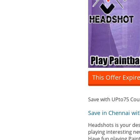
This Offer Expir
Save with UPto75 Co
Save in Chennai wi
Headshots is your dest
playing interesting n
Have fun playing Paint