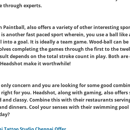
 through experts.
Paintball, also offers a variety of other interesting spo
is another fast paced sport wherein, you use a ball like 
l into a goal. It is ideally a team game. Wood-ball can be
olves completing the games through the first to the twel
esult depends on the total stroke count in play. Both are
at Headshot make it worthwhile!
r only concern and you are looking for some good combin
 right for you. Headshot, along with gaming, also offers 
 and classy. Combine this with their restaurants serving
 and dinners. Cool your senses with their swimming poo
iday?
i Tattoo Studio Chennai Offer