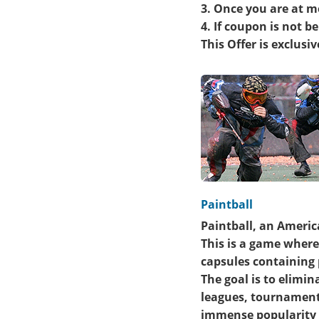
3. Once you are at m
4. If coupon is not 
This Offer is exclusi
Paintball
Paintball, an Americ
This is a game where
capsules containing 
The goal is to elimi
leagues, tournaments
immense popularity a