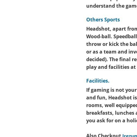
understand the game
Others Sports
Headshot, apart from 
Wood-ball. Speedball 
throw or kick the bal
or as a team and inv
decided). The final r
play and facilities 
Facilities.
If gaming is not you
and fun, Headshot is
rooms, well equipped
breakfasts, lunches
you ask for on a hol
Also Checkout
Irezum