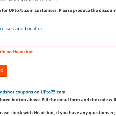
ive for UPto75.com customers. Please produce the discoun
resses and Location
nfo on Headshot
ed
adshot coupons
on UPto75.com
lored button above. Fill the email form and the code will
please check with Headshot, if you have any questions re