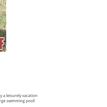
y a leisurely vacation
large swimming pool!