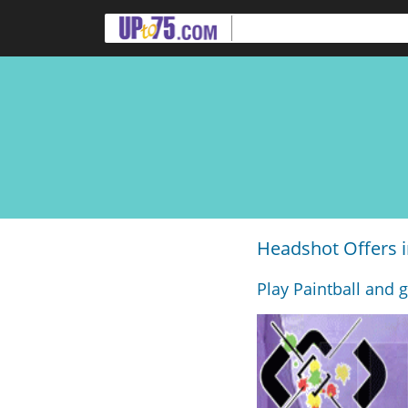
Headshot Offers 
Play Paintball and g