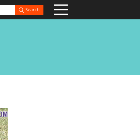
Search