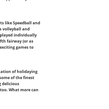
rts like Speedball and
a volleyball and
 played individually
fth fairway (or as
 exciting games to
ation of holidaying
some of the finest
 delicious
l too. What more can