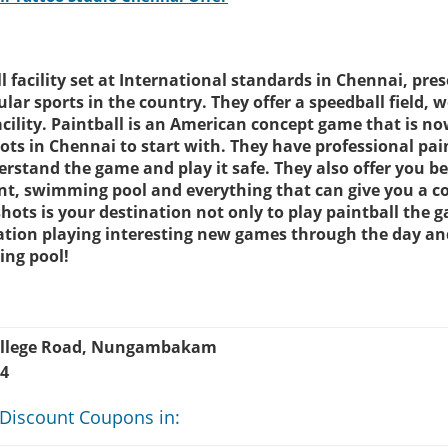
 facility set at International standards in Chennai, pre
lar sports in the country. They offer a speedball field, w
facility. Paintball is an American concept game that is n
ots in Chennai to start with. They have professional pai
rstand the game and play it safe. They also offer you be
ant, swimming pool and everything that can give you a c
hots is your destination not only to play paintball the 
cation playing interesting new games through the day and
ing pool!
College Road, Nungambakam
34
 Discount Coupons in: