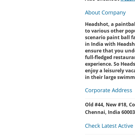
About Company
Headshot, a paintball
to various other popu
scenario paint ball 
in India with Headsh
ensure that you unde
full-fledged restaur
experience. So Heads
enjoy a leisurely va
in their large swimm
Corporate Address
Old #44, New #18, 
Chennai, India 6000
Check Latest Active