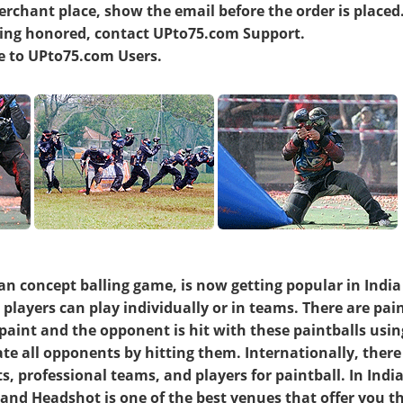
erchant place, show the email before the order is placed
being honored, contact UPto75.com Support.
ve to UPto75.com Users.
an concept balling game, is now getting popular in Indi
 players can play individually or in teams. There are pai
paint and the opponent is hit with these paintballs usin
nate all opponents by hitting them. Internationally, ther
, professional teams, and players for paintball. In India
nd Headshot is one of the best venues that offer you t