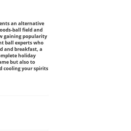
sents an alternative
oods-ball field and
ow gaining popularity
nt ball experts who
d and breakfast, a
omplete holiday
game but also to
 cooling your spirits