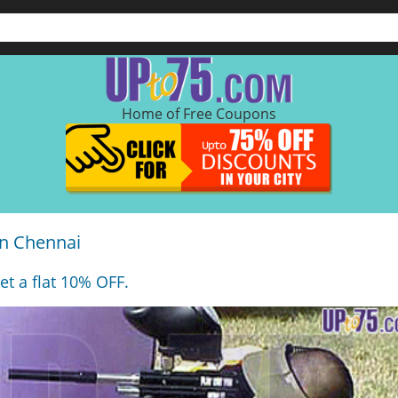
Home of Free Coupons
in Chennai
et a flat 10% OFF.