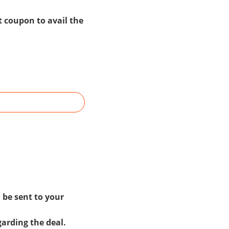
t coupon to avail the
 be sent to your
garding the deal.