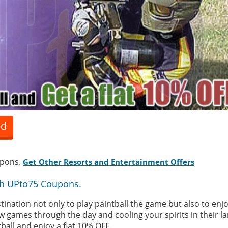
ed
upons.
Get Other Resorts and Entertainment Offers
th UPto75 Coupons.
ination not only to play paintball the game but also to enjo
ew games through the day and cooling your spirits in their 
ball and enjoy a flat 10% OFF.