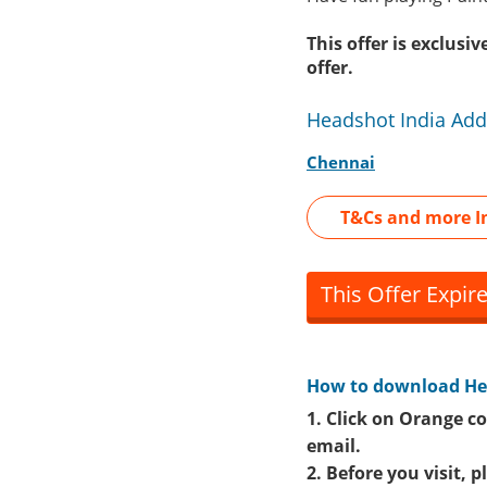
This offer is exclus
offer.
Headshot India Add
Chennai
T&Cs and more I
This Offer Expir
How to download
He
1. Click on Orange co
email.
2. Before you visit, 