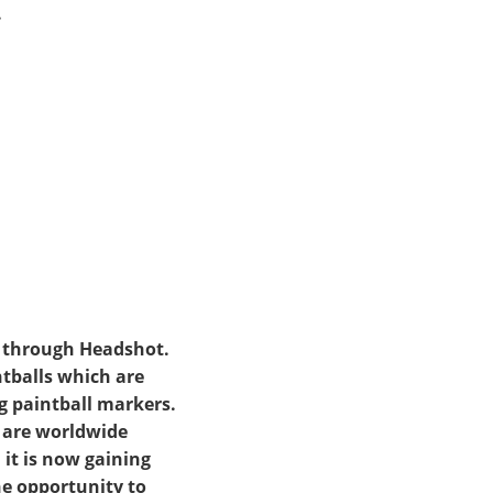
.
a through Headshot.
ntballs which are
g paintball markers.
e are worldwide
 it is now gaining
he opportunity to