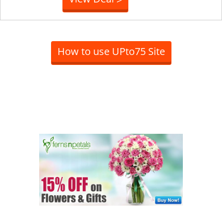
How to use UPto75 Site