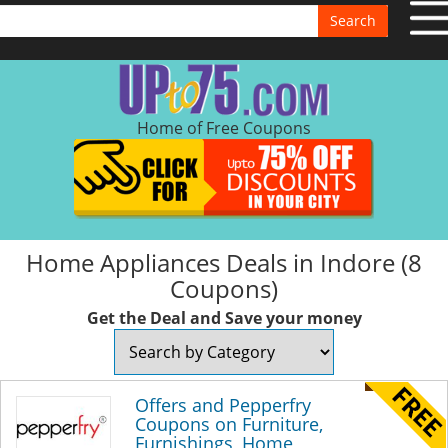
Search
Home of Free Coupons
Home Appliances Deals in Indore (8
Coupons)
Get the Deal and Save your money
Offers and Pepperfry
Coupons on Furniture,
Furnishings, Home