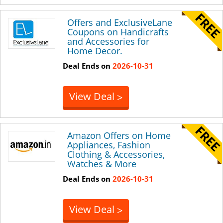
Offers and ExclusiveLane
Coupons on Handicrafts
and Accessories for
Home Decor.
Deal Ends on
2026-10-31
View Deal
>
Amazon Offers on Home
Appliances, Fashion
Clothing & Accessories,
Watches & More
Deal Ends on
2026-10-31
View Deal
>