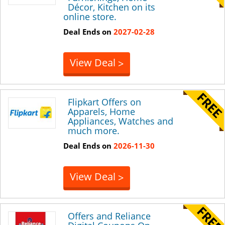
Décor, Kitchen on its
online store.
Deal Ends on
2027-02-28
View Deal
>
Flipkart Offers on
Apparels, Home
Appliances, Watches and
much more.
Deal Ends on
2026-11-30
View Deal
>
Offers and Reliance