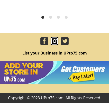
List your Business in UPto75.com
Copyright © 2023 UPto75.com. All Rights Reserved.