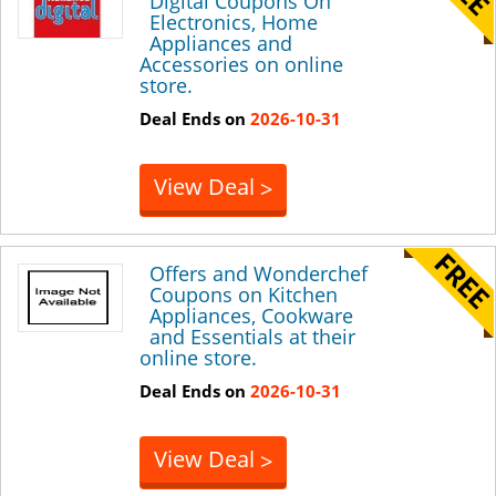
Digital Coupons On
Electronics, Home
Appliances and
Accessories on online
store.
Deal Ends on
2026-10-31
View Deal
>
Offers and Wonderchef
Coupons on Kitchen
Appliances, Cookware
and Essentials at their
online store.
Deal Ends on
2026-10-31
View Deal
>