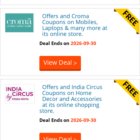
Offers and Croma
Coupons on Mobiles,
Laptops & many more at
its online store.
Deal Ends on
2026-09-30
View Deal
>
Offers and India Circus
Coupons on Home
Decor and Accessories
at its online shopping
store.
Deal Ends on
2026-09-30
View Deal
>