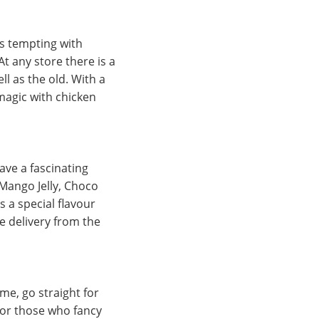
is tempting with
t any store there is a
ll as the old. With a
 magic with chicken
ave a fascinating
 Mango Jelly, Choco
 a special flavour
e delivery from the
ime, go straight for
 for those who fancy