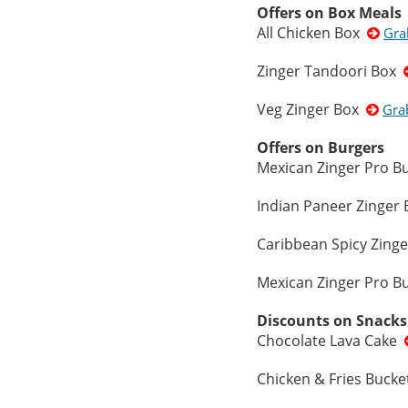
Offers on Box Meals
All Chicken Box
Gra
Zinger Tandoori Box
Veg Zinger Box
Gra
Offers on Burgers
Mexican Zinger Pro 
Indian Paneer Zinger
Caribbean Spicy Zing
Mexican Zinger Pro 
Discounts on Snacks
Chocolate Lava Cake
Chicken & Fries Buck