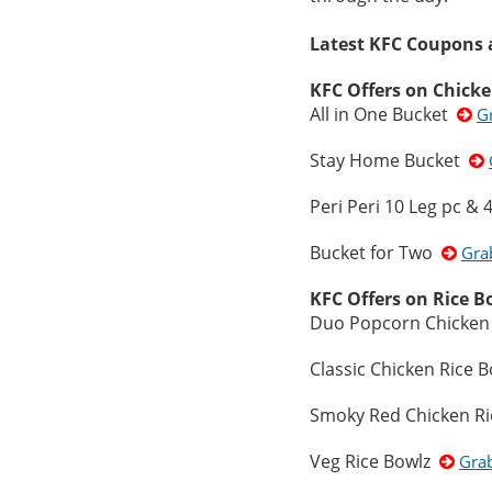
Latest KFC Coupons a
KFC Offers on Chick
All in One Bucket
G
Stay Home Bucket
Peri Peri 10 Leg pc &
Bucket for Two
Gra
KFC Offers on Rice B
Duo Popcorn Chicken
Classic Chicken Rice 
Smoky Red Chicken R
Veg Rice Bowlz
Gra