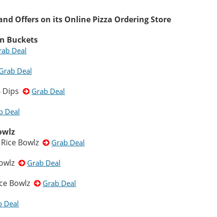
nd Offers on its Online Pizza Ordering Store
en Buckets
rab Deal
Grab Deal
 4 Dips
Grab Deal
b Deal
owlz
 Rice Bowlz
Grab Deal
Bowlz
Grab Deal
ice Bowlz
Grab Deal
b Deal