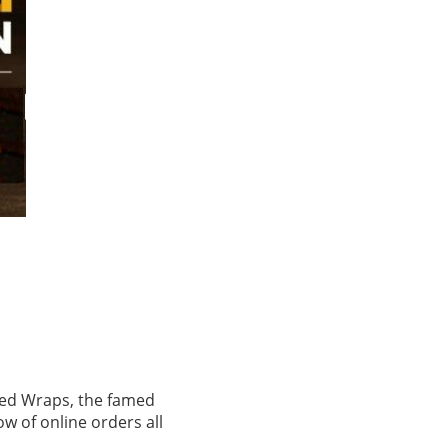
sted Wraps, the famed
ow of online orders all