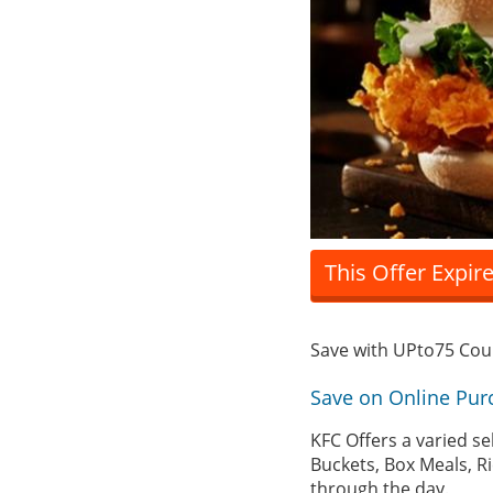
This Offer Expir
Save with UPto75 Co
Save on Online Pur
KFC Offers a varied se
Buckets, Box Meals, Ri
through the day.