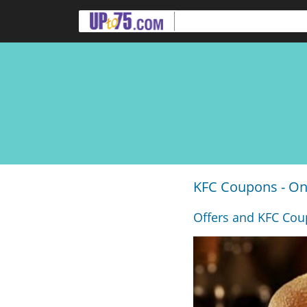
KFC Coupons - On
Offers and KFC Coup