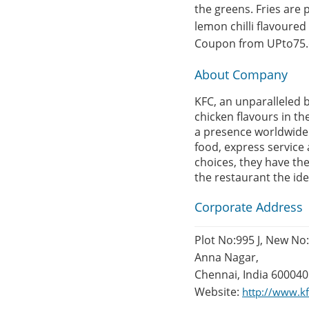
the greens. Fries are 
lemon chilli flavoure
Coupon from UPto75
About Company
KFC, an unparalleled b
chicken flavours in th
a presence worldwide 
food, express service 
choices, they have th
the restaurant the idea
Corporate Address
Plot No:995 J, New No
Anna Nagar,
Chennai, India 600040
Website:
http://www.kf