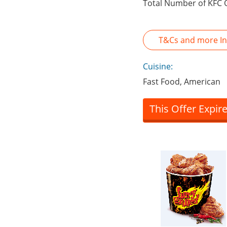
Total Number of KFC 
T&Cs and more In
Cuisine:
Fast Food, American
This Offer Expir