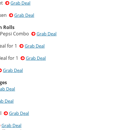
ket
Grab Deal
cken
Grab Deal
n Rolls
 & Pepsi Combo
Grab Deal
eal for 1
Grab Deal
eal for 1
Grab Deal
Grab Deal
ges
ab Deal
ab Deal
ml
Grab Deal
Grab Deal