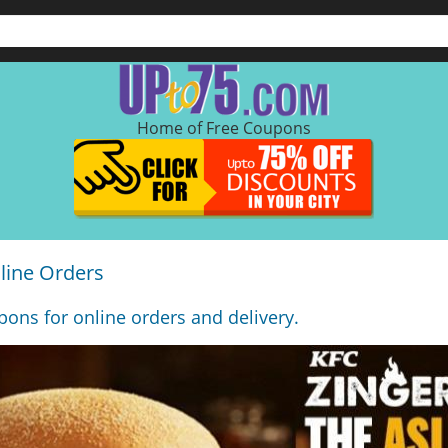
Home of Free Coupons
line Orders
ons for online orders and delivery.