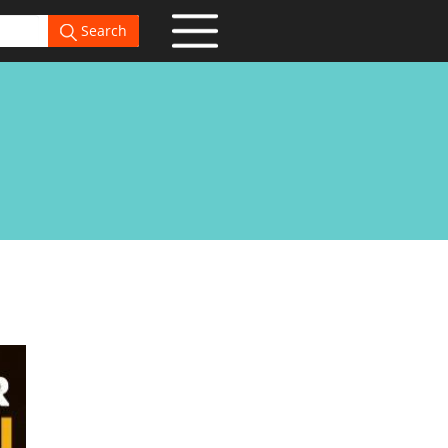
Search