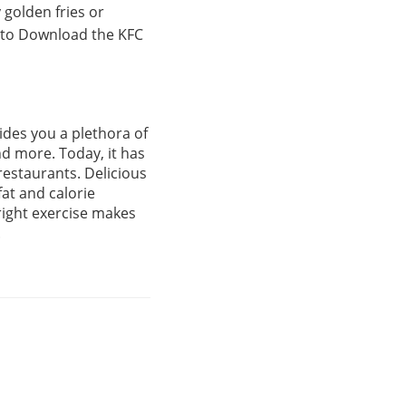
 golden fries or
t to Download the KFC
ides you a plethora of
nd more. Today, it has
restaurants. Delicious
fat and calorie
right exercise makes
.