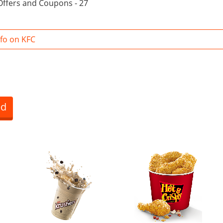
Offers and Coupons - 27
fo on KFC
ed