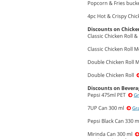
Popcorn & Fries buc
4pc Hot & Crispy Chi
Discounts on Chicke
Classic Chicken Roll
Classic Chicken Roll M
Double Chicken Roll M
Double Chicken Roll
Discounts on Bevera
Pepsi 475ml PET
Gr
7UP Can 300 ml
Gr
Pepsi Black Can 330 
Mirinda Can 300 ml