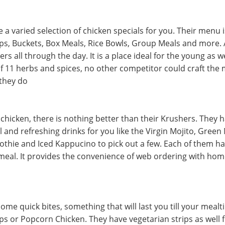
 a varied selection of chicken specials for you. Their menu 
s, Buckets, Box Meals, Rice Bowls, Group Meals and more. A
rs all through the day. It is a place ideal for the young as we
of 11 herbs and spices, no other competitor could craft the
 they do
chicken, there is nothing better than their Krushers. They h
ol and refreshing drinks for you like the Virgin Mojito, Green
thie and Iced Kappucino to pick out a few. Each of them has
 meal. It provides the convenience of web ordering with hom
some quick bites, something that will last you till your mealt
rips or Popcorn Chicken. They have vegetarian strips as well