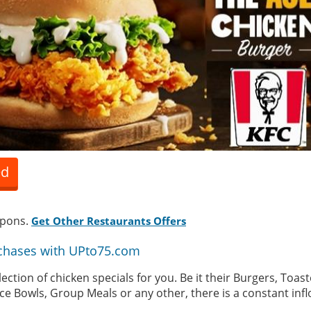
ed
upons.
Get Other Restaurants Offers
chases with UPto75.com
lection of chicken specials for you. Be it their Burgers, Toa
ce Bowls, Group Meals or any other, there is a constant infl