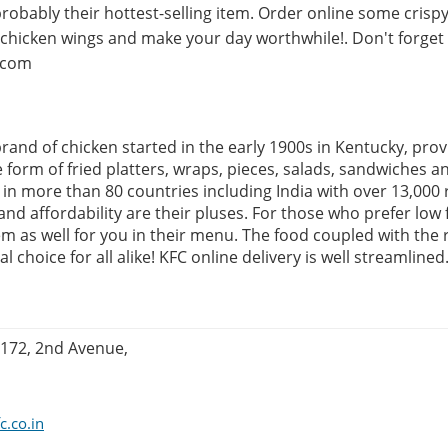
probably their hottest-selling item. Order online some crispy
d chicken wings and make your day worthwhile!. Don't forge
.com
rand of chicken started in the early 1900s in Kentucky, prov
e form of fried platters, wraps, pieces, salads, sandwiches a
in more than 80 countries including India with over 13,000 
and affordability are their pluses. For those who prefer low 
em as well for you in their menu. The food coupled with the 
l choice for all alike! KFC online delivery is well streamlined
:172, 2nd Avenue,
c.co.in