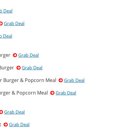
b Deal
Grab Deal
b Deal
Burger
Grab Deal
 Burger
Grab Deal
er Burger & Popcorn Meal
Grab Deal
Burger & Popcorn Meal
Grab Deal
Grab Deal
et
Grab Deal