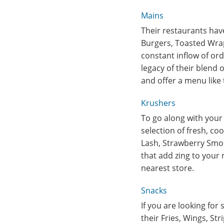
Mains
Their restaurants have
Burgers, Toasted Wrap
constant inflow of orde
legacy of their blend 
and offer a menu like
Krushers
To go along with your 
selection of fresh, co
Lash, Strawberry Smoo
that add zing to your
nearest store.
Snacks
If you are looking for 
their Fries, Wings, St