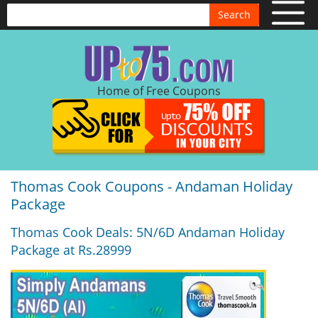
Search
Home of Free Coupons
Thomas Cook Coupons - Andaman Holiday
Package
Thomas Cook Deals: 5N/6D Andaman Holiday
Package at Rs.28999