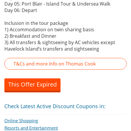
Day 05: Port Blair - Island Tour & Undersea Walk
Day 06: Depart
Inclusion in the tour package
1) Accommodation on twin sharing basis
2) Breakfast and Dinner
3) All transfers & sightseeing by AC vehicles except
Havelock Island’s transfers and sightseeing
T&Cs and more Info on Thomas Cook
This Offer Expired
Check Latest Active Discount Coupons in:
Online Shopping
Resorts and Entertainment