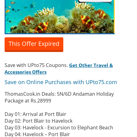
This Offer Expired
Save with UPto75 Coupons.
Get Other Travel &
Accessories Offers
Save on Online Purchases with UPto75.com
ThomasCook.in Deals: 5N/6D Andaman Holiday
Package at Rs.28999
Day 01: Arrival at Port Blair
Day 02: Port Blair to Havelock
Day 03: Havelock - Excursion to Elephant Beach
Day 04: Havelock – Port Blair