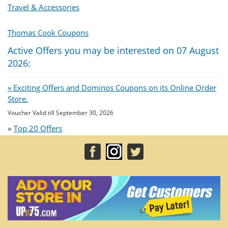
Travel & Accessories
Thomas Cook Coupons
Active Offers you may be interested on 07 August
2026:
» Exciting Offers and Dominos Coupons on its Online Order
Store.
Voucher Valid till September 30, 2026
»
Top 20 Offers