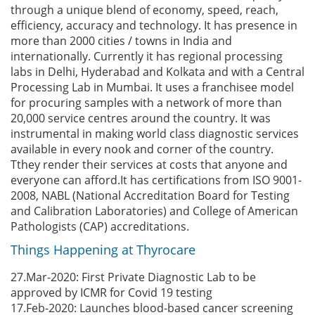
through a unique blend of economy, speed, reach,
efficiency, accuracy and technology. It has presence in
more than 2000 cities / towns in India and
internationally. Currently it has regional processing
labs in Delhi, Hyderabad and Kolkata and with a Central
Processing Lab in Mumbai. It uses a franchisee model
for procuring samples with a network of more than
20,000 service centres around the country. It was
instrumental in making world class diagnostic services
available in every nook and corner of the country.
Tthey render their services at costs that anyone and
everyone can afford.It has certifications from ISO 9001-
2008, NABL (National Accreditation Board for Testing
and Calibration Laboratories) and College of American
Pathologists (CAP) accreditations.
Things Happening at Thyrocare
27.Mar-2020: First Private Diagnostic Lab to be
approved by ICMR for Covid 19 testing
17.Feb-2020: Launches blood-based cancer screening