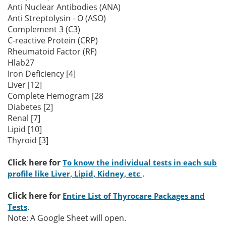
Anti Nuclear Antibodies (ANA)
Anti Streptolysin - O (ASO)
Complement 3 (C3)
C-reactive Protein (CRP)
Rheumatoid Factor (RF)
Hlab27
Iron Deficiency [4]
Liver [12]
Complete Hemogram [28
Diabetes [2]
Renal [7]
Lipid [10]
Thyroid [3]
Click here for
To know the individual tests in each sub
.
profile like Liver, Lipid, Kidney, etc
Click here for
Entire List of Thyrocare Packages and
.
Tests
Note: A Google Sheet will open.