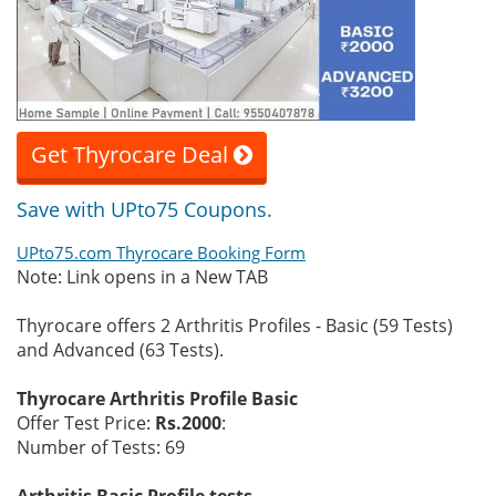
Get Thyrocare Deal
Save with UPto75 Coupons.
UPto75.com Thyrocare Booking Form
Note: Link opens in a New TAB
Thyrocare offers 2 Arthritis Profiles - Basic (59 Tests)
and Advanced (63 Tests).
Thyrocare Arthritis Profile Basic
Offer Test Price:
Rs.2000
:
Number of Tests: 69