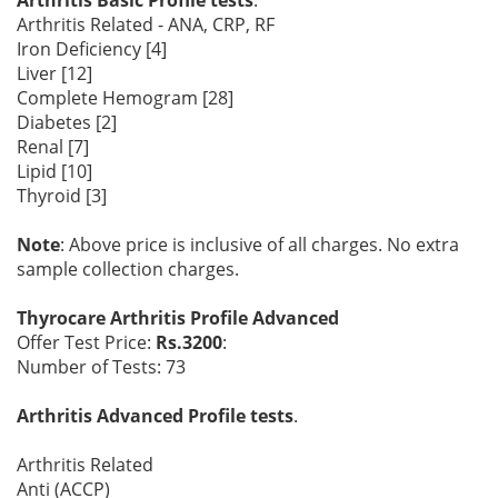
Arthritis Basic Profile tests
.
Arthritis Related - ANA, CRP, RF
Iron Deficiency [4]
Liver [12]
Complete Hemogram [28]
Diabetes [2]
Renal [7]
Lipid [10]
Thyroid [3]
Note
: Above price is inclusive of all charges. No extra
sample collection charges.
Thyrocare Arthritis Profile Advanced
Offer Test Price:
Rs.3200
:
Number of Tests: 73
Arthritis Advanced Profile tests
.
Arthritis Related
Anti (ACCP)