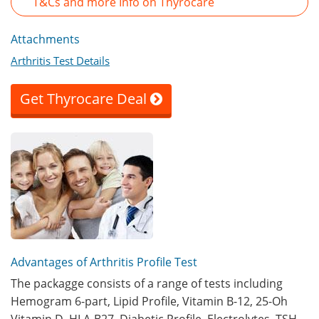
T&Cs and more Info on Thyrocare
Attachments
Arthritis Test Details
Get Thyrocare Deal
Advantages of Arthritis Profile Test
The packagge consists of a range of tests including
Hemogram 6-part, Lipid Profile, Vitamin B-12, 25-Oh