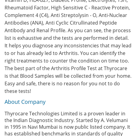
Vitamin D, HLA-B27, Diabetic Profile, Electrolytes, TSH,
Rheumatoid Factor, High Sensitive C - Reactive Protein,
Complement 4 (C4), Anti Streptolysin - O, Anti-Nuclear
Antibodies (ANA), Anti Cyclic Citrullinated Peptide
Antibody and Renal Profile. As you can see, the process
list is exhaustive and the tests are performed in detail.
It helps you diagnose any inconsistencies that may lead
to or has already led to Arthritis. You can identify the
right treatments to counter the condition on time too.
The best part of the Arthritis Profile Test at Thyrocare
is that Blood Samples will be collected from your home.
Easy and safe, there is no reason for you not to do
these tests!
About Company
Thyrocare Technologies Limited is a proven leader in
the Indian Diagnostic Industry. Started by A. Velumani
in 1995 in Navi Mumbai is now public listed company. It
has established benchmarks in standards of quality