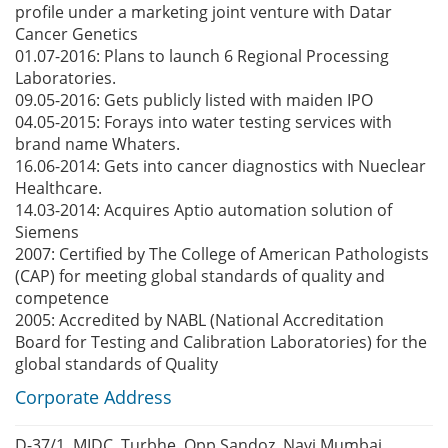
profile under a marketing joint venture with Datar
Cancer Genetics
01.07-2016: Plans to launch 6 Regional Processing
Laboratories.
09.05-2016: Gets publicly listed with maiden IPO
04.05-2015: Forays into water testing services with
brand name Whaters.
16.06-2014: Gets into cancer diagnostics with Nueclear
Healthcare.
14.03-2014: Acquires Aptio automation solution of
Siemens
2007: Certified by The College of American Pathologists
(CAP) for meeting global standards of quality and
competence
2005: Accredited by NABL (National Accreditation
Board for Testing and Calibration Laboratories) for the
global standards of Quality
Corporate Address
D-37/1, MIDC, Turbhe, Opp Sandoz, Navi Mumbai