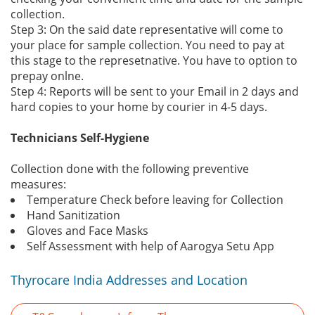
collection.
Step 3: On the said date representative will come to
your place for sample collection. You need to pay at
this stage to the represetnative. You have to option to
prepay onlne.
Step 4: Reports will be sent to your Email in 2 days and
hard copies to your home by courier in 4-5 days.
Technicians Self-Hygiene
Collection done with the following preventive
measures:
Temperature Check before leaving for Collection
Hand Sanitization
Gloves and Face Masks
Self Assessment with help of Aarogya Setu App
Thyrocare India Addresses and Location