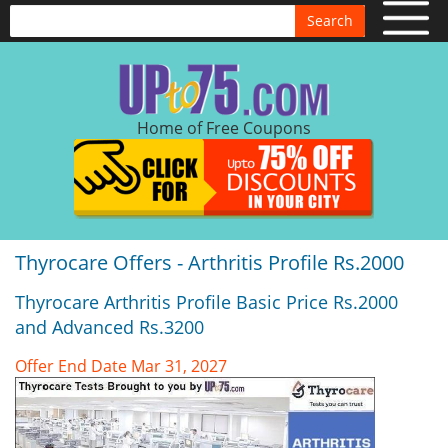
Search
Home of Free Coupons
Thyrocare Offers - Arthritis Profile Rs.2000
Thyrocare Arthritis Profile Basic Price Rs.2000
and Advanced Rs.3200
Offer End Date Mar 31, 2027