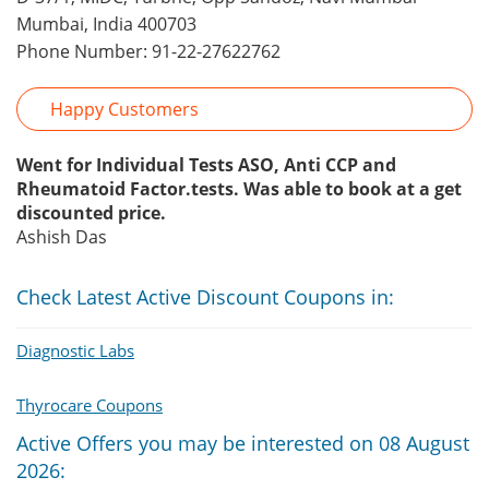
Mumbai, India 400703
Phone Number: 91-22-27622762
Happy Customers
Went for Individual Tests ASO, Anti CCP and
Rheumatoid Factor.tests. Was able to book at a get
discounted price.
Ashish Das
Check Latest Active Discount Coupons in:
Diagnostic Labs
Thyrocare Coupons
Active Offers you may be interested on 08 August
2026: