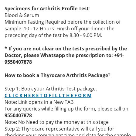
Specimens for Arthritis Profile Test
:
Blood & Serum
Minimum Fasting Required before the collection of
sample: 10 - 12 Hours. Finish off your dinner the
preceding day of the test by 8.30 - 9.00 PM.
* If you are not clear on the tests prescribed by the
Doctor, please Whatsapp the prescription to: +91-
9550407878
How to book a Thyrocare Arthritis Package
?
Step 1: Book your Arthritis Test package.
C L I C K H E R E T O F I L L T H E F O R M
Note: Link opens in a New TAB
For any queries while filling up the form, please call on
9550407878
Note: No Need to pay the money at this stage
Step 2: Thyrocare representative will call you for
checking your convenient time and date for the sample