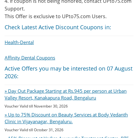
4. If coupon is not being honored, contact UPto75.com
Support.
This Offer is exclusive to UPto75.com Users.
Check Latest Active Discount Coupons in:
Health-Dental
Affinity Dental Coupons
Active Offers you may be interested on 07 August
2026:
» Day Out Package Starting at Rs.945 per person at Urban
Valley Resort, Kanakapura Road, Bengaluru
Voucher Valid till November 30, 2026
» Up to 75% Discount on Beauty Services at Body Vedanth
Clinic in Vijayanagar, Bengaluru.
Voucher Valid till October 31, 2026