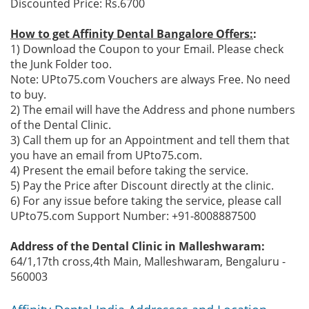
Discounted Price: Rs.6700
How to get Affinity Dental Bangalore Offers:
:
1) Download the Coupon to your Email. Please check
the Junk Folder too.
Note: UPto75.com Vouchers are always Free. No need
to buy.
2) The email will have the Address and phone numbers
of the Dental Clinic.
3) Call them up for an Appointment and tell them that
you have an email from UPto75.com.
4) Present the email before taking the service.
5) Pay the Price after Discount directly at the clinic.
6) For any issue before taking the service, please call
UPto75.com Support Number: +91-8008887500
Address of the Dental Clinic in Malleshwaram:
64/1,17th cross,4th Main, Malleshwaram, Bengaluru -
560003