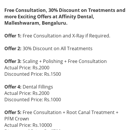
Free Consultation, 30% Discount on Treatments and
more Exciting Offers at Affinity Dental,
Malleshwaram, Bengaluru.
Offer 1:
Free Consultation and X-Ray if Required.
Offer 2:
30% Discount on All Treatments
Offer 3:
Scaling + Polishing + Free Consultation
Actual Price: Rs.2000
Discounted Price: Rs.1500
Offer 4:
Dental Fillings
Actual Price: Rs.2000
Discounted Price: Rs.1000
Offer 5:
Free Consultation + Root Canal Treatment +
PFM Crown
Actual Price: Rs.10000