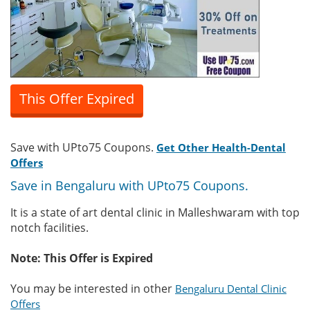
This Offer Expired
Save with UPto75 Coupons.
Get Other Health-Dental
Offers
Save in Bengaluru with UPto75 Coupons.
It is a state of art dental clinic in Malleshwaram with top
notch facilities.
Note: This Offer is Expired
You may be interested in other
Bengaluru Dental Clinic
Offers