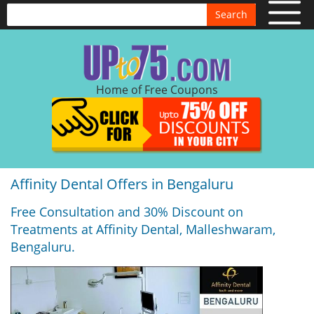
Search
Home of Free Coupons
Affinity Dental Offers in Bengaluru
Free Consultation and 30% Discount on
Treatments at Affinity Dental, Malleshwaram,
Bengaluru.