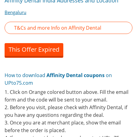
Affinity Dental India Addresses and Location
Bengaluru
T&Cs and more Info on Affinity Dental
This Offer Expired
How to download
Affinity Dental coupons
on
UPto75.com
1. Click on Orange colored button above. Fill the email
form and the code will be sent to your email.
2. Before you visit, please check with Affinity Dental, if
you have any questions regarding the deal.
3. Once you are at merchant place, show the email
before the order is placed.