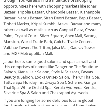
though! You will also find a multitude of shopping
opportunities here with shopping markets like Johari
Bazaar, Tripolia Bazaar, Chandpole Bazaar, Kishanpole
Bazaar, Nehru Bazaar, Sireh Deori Bazaar, Bapu Bazaar,
Tibbati Market, Kripal Kumbh, Aravali Bazaar and many
others as well as malls such as Ganpati Plaza, Crystal
Palm, Crystal Court, Silver Square, Apex Mall, Saraogi
Mansion, World Trade Park, Golcha Trade Center,
Vaibhav Tower, The Triton, Jalsa Mall, Gaurav Tower
and MGF Metropolitan Mall.
Jaipur hosts some good salons and spas as well and
this comprises of names like Tangerine The Boutique
Saloon, Kiana Hair Saloon, Style N Scissors, Fayyas
Beauty & Saloon, Looks Unisex Salon, The ‘O’ Thai Spa,
Tattva Spa Holiday inn, Zivaya Spa C Scheme, Ganga
Thai Spa, White Orchid Spa, Kerala Ayurveda Kendra,
Silverine Spa & Salon and Chakrapani Ayurveda.
If you are longing for some delicious local & global
food, explore their restaurants, some of them being