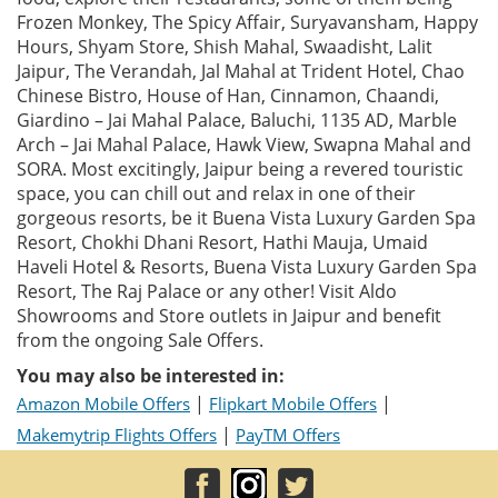
Frozen Monkey, The Spicy Affair, Suryavansham, Happy
Hours, Shyam Store, Shish Mahal, Swaadisht, Lalit
Jaipur, The Verandah, Jal Mahal at Trident Hotel, Chao
Chinese Bistro, House of Han, Cinnamon, Chaandi,
Giardino – Jai Mahal Palace, Baluchi, 1135 AD, Marble
Arch – Jai Mahal Palace, Hawk View, Swapna Mahal and
SORA. Most excitingly, Jaipur being a revered touristic
space, you can chill out and relax in one of their
gorgeous resorts, be it Buena Vista Luxury Garden Spa
Resort, Chokhi Dhani Resort, Hathi Mauja, Umaid
Haveli Hotel & Resorts, Buena Vista Luxury Garden Spa
Resort, The Raj Palace or any other! Visit Aldo
Showrooms and Store outlets in Jaipur and benefit
from the ongoing Sale Offers.
You may also be interested in:
|
|
Amazon Mobile Offers
Flipkart Mobile Offers
|
Makemytrip Flights Offers
PayTM Offers