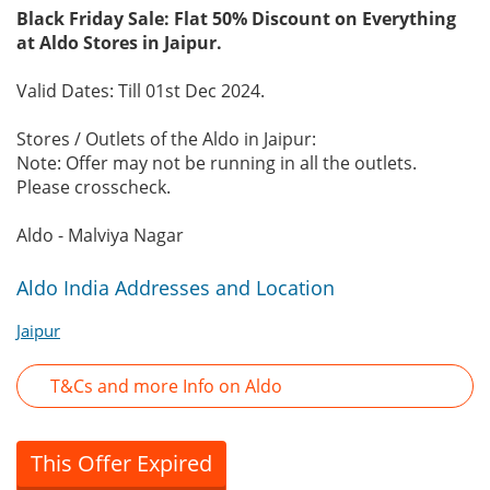
Black Friday Sale: Flat 50% Discount on Everything
at Aldo Stores in Jaipur.
Valid Dates: Till 01st Dec 2024.
Stores / Outlets of the Aldo in Jaipur:
Note: Offer may not be running in all the outlets.
Please crosscheck.
Aldo - Malviya Nagar
Aldo India Addresses and Location
Jaipur
T&Cs and more Info on Aldo
This Offer Expired