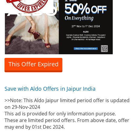
This Offer Expired
Save with Aldo Offers in Jaipur India
>>Note: This Aldo Jaipur limited period offer is updated
on 29-Nov-2024
This ad is provided for only information purpose.
These are limited period offers. From above date, offer
may end by 01st Dec 2024.