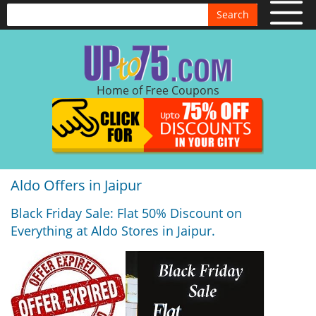
Search
Home of Free Coupons
Aldo Offers in Jaipur
Black Friday Sale: Flat 50% Discount on
Everything at Aldo Stores in Jaipur.