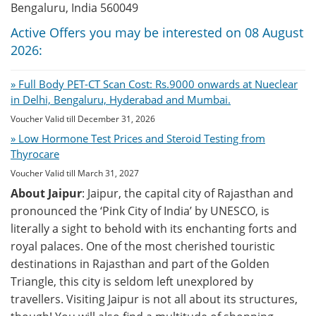
Bengaluru, India 560049
Active Offers you may be interested on 08 August
2026:
» Full Body PET-CT Scan Cost: Rs.9000 onwards at Nueclear
in Delhi, Bengaluru, Hyderabad and Mumbai.
Voucher Valid till December 31, 2026
» Low Hormone Test Prices and Steroid Testing from
Thyrocare
Voucher Valid till March 31, 2027
About Jaipur
: Jaipur, the capital city of Rajasthan and
pronounced the ‘Pink City of India’ by UNESCO, is
literally a sight to behold with its enchanting forts and
royal palaces. One of the most cherished touristic
destinations in Rajasthan and part of the Golden
Triangle, this city is seldom left unexplored by
travellers. Visiting Jaipur is not all about its structures,