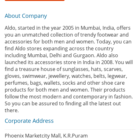
About Company
Aldo, started in the year 2005 in Mumbai, India, offers
you an unmatched collection of trendy footwear and
accessories for both men and women. Today, you can
find Aldo stores expanding across the country
including Mumbai, Delhi and Gurgaon. Aldo also
launched its accessories store in India in 2008. You will
find a treasure house of sunglasses, hats, scarves,
gloves, swimwear, jewellery, watches, belts, legwear,
perfumes, bags, wallets, socks and other shoe care
products for both men and women. Their products
follow the most modern and contemporary in fashion.
So you can be assured to finding all the latest out
there.
Corporate Address
Phoenix Marketcity Mall, K.R.Puram