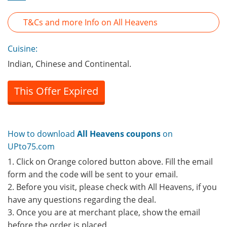
T&Cs and more Info on All Heavens
Cuisine:
Indian, Chinese and Continental.
This Offer Expired
How to download
All Heavens coupons
on
UPto75.com
1. Click on Orange colored button above. Fill the email
form and the code will be sent to your email.
2. Before you visit, please check with All Heavens, if you
have any questions regarding the deal.
3. Once you are at merchant place, show the email
before the order is placed.