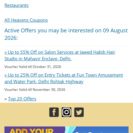
Restaurants
All Heavens Coupons
Active Offers you may be interested on 09 August
2026:
» Up to 55% Off on Salon Services at Jawed Habib Hair
Studio in Mahavir Enclave, Delhi.
Voucher Valid till October 31, 2026
» Up to 25% Off on Entry Tickets at Fun Town Amusement
and Water Park, Delhi Rohtak Highway
Voucher Valid till November 30, 2026
»
Top 20 Offers