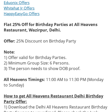
Eduonix Offers
Whitehat Jr Offers
HappyEasyGo Offers
Flat 25% Off for Birthday Parties at All Heavens
Restaurant, Wazirpur, Delhi.
Offer:
25% Discount on Birthday Party
Note:
1) Offer valid for Birthday Parties.
2) Minimum Group Size: 6 Persons.
3) The person needs to show DOB proof.
All Heavens Timings:
11:00 AM to 11:30 PM (Monday
to Sunday)
How to get All Heavens Restaurant Delhi Birthday
Party Offer:
1) Download the Delhi All Heavens Restaurant Birthday