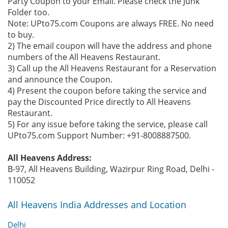
Party Coupon to your Email. Please check the Junk
Folder too.
Note: UPto75.com Coupons are always FREE. No need
to buy.
2) The email coupon will have the address and phone
numbers of the All Heavens Restaurant.
3) Call up the All Heavens Restaurant for a Reservation
and announce the Coupon.
4) Present the coupon before taking the service and
pay the Discounted Price directly to All Heavens
Restaurant.
5) For any issue before taking the service, please call
UPto75.com Support Number: +91-8008887500.
All Heavens Address:
B-97, All Heavens Building, Wazirpur Ring Road, Delhi -
110052
All Heavens India Addresses and Location
Delhi