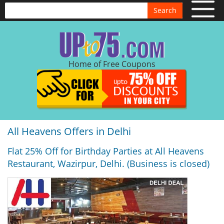
Search
Home of Free Coupons
All Heavens Offers in Delhi
Flat 25% Off for Birthday Parties at All Heavens
Restaurant, Wazirpur, Delhi. (Business is closed)