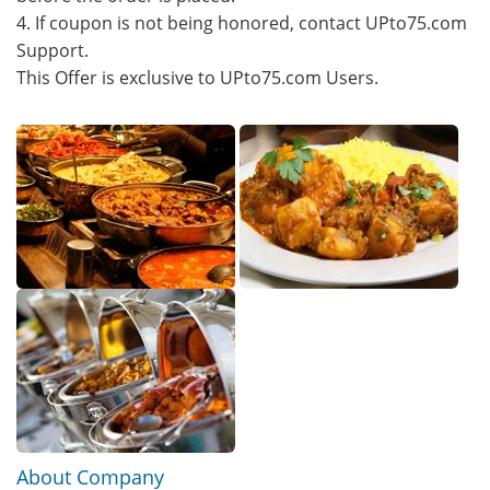
4. If coupon is not being honored, contact UPto75.com
Support.
This Offer is exclusive to UPto75.com Users.
About Company