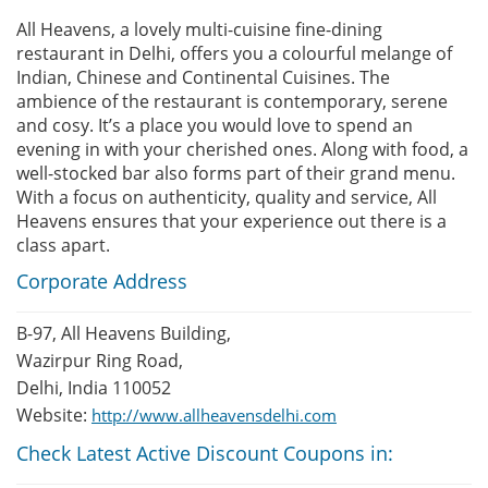
All Heavens, a lovely multi-cuisine fine-dining
restaurant in Delhi, offers you a colourful melange of
Indian, Chinese and Continental Cuisines. The
ambience of the restaurant is contemporary, serene
and cosy. It’s a place you would love to spend an
evening in with your cherished ones. Along with food, a
well-stocked bar also forms part of their grand menu.
With a focus on authenticity, quality and service, All
Heavens ensures that your experience out there is a
class apart.
Corporate Address
B-97, All Heavens Building,
Wazirpur Ring Road,
Delhi, India 110052
Website:
http://www.allheavensdelhi.com
Check Latest Active Discount Coupons in: