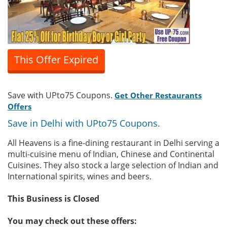
This Offer Expired
Save with UPto75 Coupons.
Get Other Restaurants
Offers
Save in Delhi with UPto75 Coupons.
All Heavens is a fine-dining restaurant in Delhi serving a
multi-cuisine menu of Indian, Chinese and Continental
Cuisines. They also stock a large selection of Indian and
International spirits, wines and beers.
This Business is Closed
You may check out these offers: