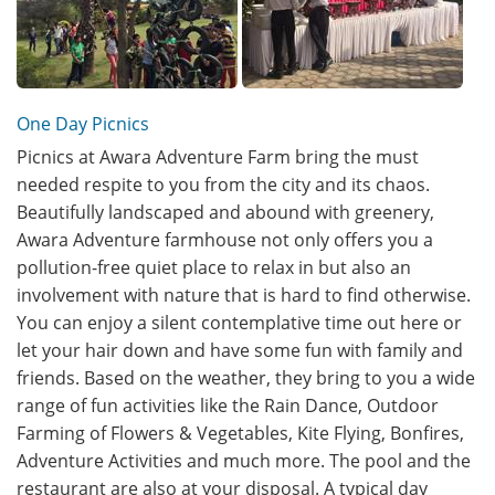
One Day Picnics
Picnics at Awara Adventure Farm bring the must
needed respite to you from the city and its chaos.
Beautifully landscaped and abound with greenery,
Awara Adventure farmhouse not only offers you a
pollution-free quiet place to relax in but also an
involvement with nature that is hard to find otherwise.
You can enjoy a silent contemplative time out here or
let your hair down and have some fun with family and
friends. Based on the weather, they bring to you a wide
range of fun activities like the Rain Dance, Outdoor
Farming of Flowers & Vegetables, Kite Flying, Bonfires,
Adventure Activities and much more. The pool and the
restaurant are also at your disposal. A typical day