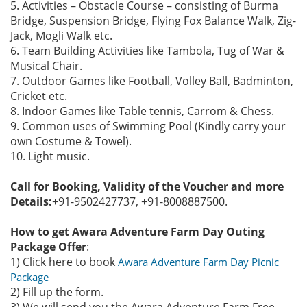
5. Activities – Obstacle Course – consisting of Burma
Bridge, Suspension Bridge, Flying Fox Balance Walk, Zig-
Jack, Mogli Walk etc.
6. Team Building Activities like Tambola, Tug of War &
Musical Chair.
7. Outdoor Games like Football, Volley Ball, Badminton,
Cricket etc.
8. Indoor Games like Table tennis, Carrom & Chess.
9. Common uses of Swimming Pool (Kindly carry your
own Costume & Towel).
10. Light music.
Call for Booking, Validity of the Voucher and more
Details:
+91-9502427737, +91-8008887500.
How to get Awara Adventure Farm Day Outing
Package Offer
:
1) Click here to book
Awara Adventure Farm Day Picnic
Package
2) Fill up the form.