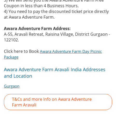
3) We will send you the Awara Adventure Farm Free
Coupon in less than 4 Business Hours.
4) You need to pay the discounted ticket price directly
at Awara Adventure Farm.
Awara Adventure Farm Address:
A-55, Aravali Retreat, Raisina Village, District Gurgaon -
122102.
Click here to Book
Awara Adventure Farm Day Picinic
Package
Awara Adventure Farm Aravali India Addresses
and Location
Gurgaon
T&Cs and more Info on Awara Adventure
Farm Aravali