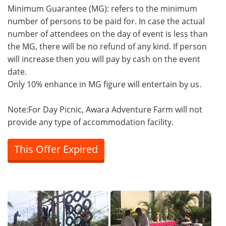
Minimum Guarantee (MG): refers to the minimum
number of persons to be paid for. In case the actual
number of attendees on the day of event is less than
the MG, there will be no refund of any kind. If person
will increase then you will pay by cash on the event
date.
Only 10% enhance in MG figure will entertain by us.
Note:For Day Picnic, Awara Adventure Farm will not
provide any type of accommodation facility.
This Offer Expired