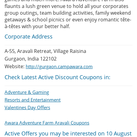
flaunts a lush green venue to hold all your corporates
group outings, team building activities, family weekend
getaways & school picnics or even enjoy romantic tête-
à-têtes with your better half.
Corporate Address
A-55, Aravali Retreat, Village Raisina
Gurgaon, India 122102
Website:
http://gurgaon.campawara.com
Check Latest Active Discount Coupons in:
Adventure & Gaming
Resorts and Entertainment
Valentines Day Offers
Awara Adventure Farm Aravali Coupons
Active Offers you may be interested on 10 August