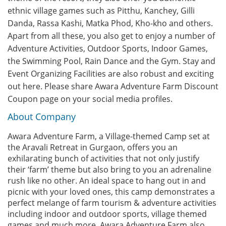
ethnic village games such as Pitthu, Kanchey, Gilli
Danda, Rassa Kashi, Matka Phod, Kho-kho and others.
Apart from all these, you also get to enjoy a number of
Adventure Activities, Outdoor Sports, Indoor Games,
the Swimming Pool, Rain Dance and the Gym. Stay and
Event Organizing Facilities are also robust and exciting
out here. Please share Awara Adventure Farm Discount
Coupon page on your social media profiles.
About Company
Awara Adventure Farm, a Village-themed Camp set at
the Aravali Retreat in Gurgaon, offers you an
exhilarating bunch of activities that not only justify
their ‘farm’ theme but also bring to you an adrenaline
rush like no other. An ideal space to hang out in and
picnic with your loved ones, this camp demonstrates a
perfect melange of farm tourism & adventure activities
including indoor and outdoor sports, village themed
games and much more. Awara Adventure Farm also