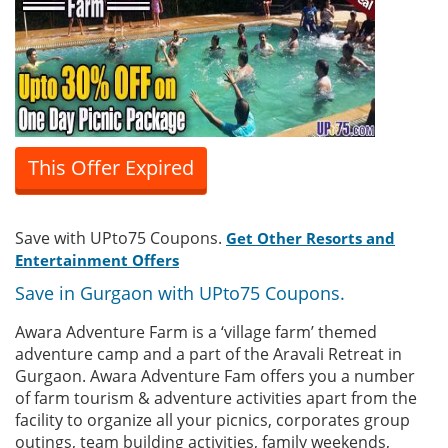
This Offer Expired
Save with UPto75 Coupons.
Get Other Resorts and
Entertainment Offers
Save in Gurgaon with UPto75 Coupons.
Awara Adventure Farm is a ‘village farm’ themed
adventure camp and a part of the Aravali Retreat in
Gurgaon. Awara Adventure Fam offers you a number
of farm tourism & adventure activities apart from the
facility to organize all your picnics, corporates group
outings, team building activities, family weekends,