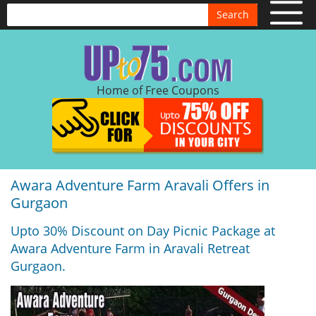
Search
Home of Free Coupons
Awara Adventure Farm Aravali Offers in
Gurgaon
Upto 30% Discount on Day Picnic Package at
Awara Adventure Farm in Aravali Retreat
Gurgaon.