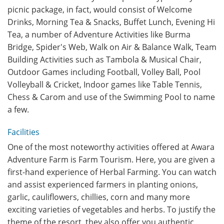
picnic package, in fact, would consist of Welcome
Drinks, Morning Tea & Snacks, Buffet Lunch, Evening Hi
Tea, a number of Adventure Activities like Burma
Bridge, Spider's Web, Walk on Air & Balance Walk, Team
Building Activities such as Tambola & Musical Chair,
Outdoor Games including Football, Volley Ball, Pool
Volleyball & Cricket, Indoor games like Table Tennis,
Chess & Carom and use of the Swimming Pool to name
a few.
Facilities
One of the most noteworthy activities offered at Awara
Adventure Farm is Farm Tourism. Here, you are given a
first-hand experience of Herbal Farming. You can watch
and assist experienced farmers in planting onions,
garlic, cauliflowers, chillies, corn and many more
exciting varieties of vegetables and herbs. To justify the
theme of the resort, they also offer you authentic