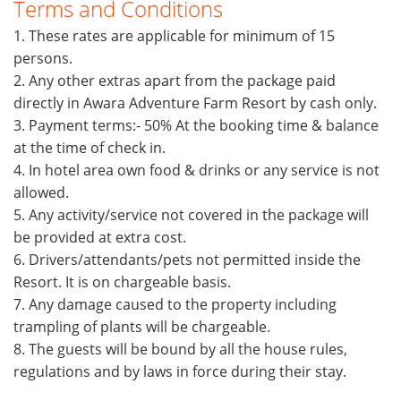
Terms and Conditions
1. These rates are applicable for minimum of 15
persons.
2. Any other extras apart from the package paid
directly in Awara Adventure Farm Resort by cash only.
3. Payment terms:- 50% At the booking time & balance
at the time of check in.
4. In hotel area own food & drinks or any service is not
allowed.
5. Any activity/service not covered in the package will
be provided at extra cost.
6. Drivers/attendants/pets not permitted inside the
Resort. It is on chargeable basis.
7. Any damage caused to the property including
trampling of plants will be chargeable.
8. The guests will be bound by all the house rules,
regulations and by laws in force during their stay.