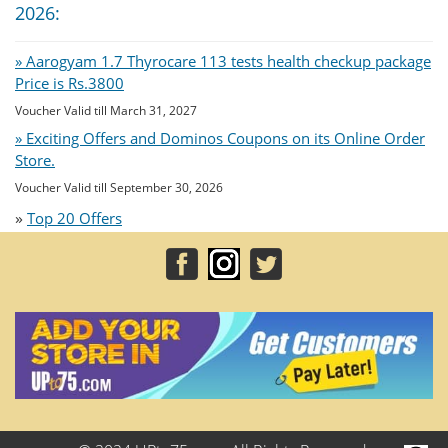
2026:
» Aarogyam 1.7 Thyrocare 113 tests health checkup package
Price is Rs.3800
Voucher Valid till March 31, 2027
» Exciting Offers and Dominos Coupons on its Online Order
Store.
Voucher Valid till September 30, 2026
»
Top 20 Offers