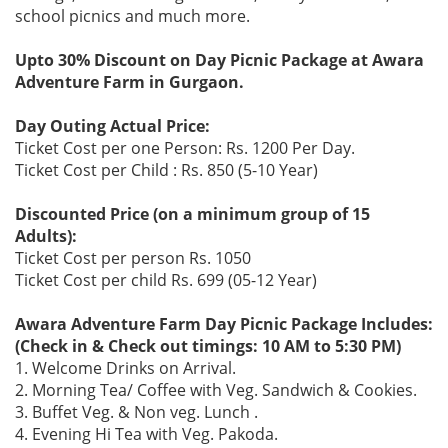
school picnics and much more.
Upto 30% Discount on Day Picnic Package at Awara
Adventure Farm in Gurgaon.
Day Outing Actual Price:
Ticket Cost per one Person: Rs. 1200 Per Day.
Ticket Cost per Child : Rs. 850 (5-10 Year)
Discounted Price (on a minimum group of 15
Adults):
Ticket Cost per person Rs. 1050
Ticket Cost per child Rs. 699 (05-12 Year)
Awara Adventure Farm Day Picnic Package Includes:
(Check in & Check out timings: 10 AM to 5:30 PM)
1. Welcome Drinks on Arrival.
2. Morning Tea/ Coffee with Veg. Sandwich & Cookies.
3. Buffet Veg. & Non veg. Lunch .
4. Evening Hi Tea with Veg. Pakoda.