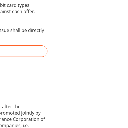
bit card types.
gainst each offer.
sue shall be directly
 after the
promoted jointly by
surance Corporation of
ompanies, i.e.