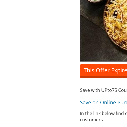
This Offer Expir
Save with UPto75 Co
Save on Online Pur
In the link below find
customers.