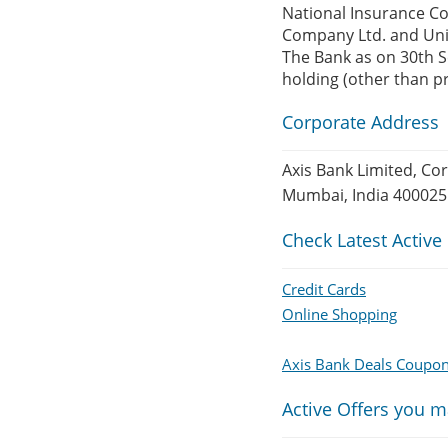
National Insurance C
Company Ltd. and Uni
The Bank as on 30th Se
holding (other than 
Corporate Address
Axis Bank Limited, Co
Mumbai, India 400025
Check Latest Active
Credit Cards
Online Shopping
Axis Bank Deals Coupo
Active Offers you m