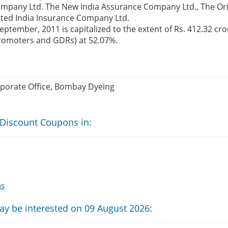
ompany Ltd. The New India Assurance Company Ltd., The Ori
ted India Insurance Company Ltd.
ptember, 2011 is capitalized to the extent of Rs. 412.32 cro
promoters and GDRs) at 52.07%.
rporate Office, Bombay Dyeing
 Discount Coupons in:
ns
ay be interested on 09 August 2026: