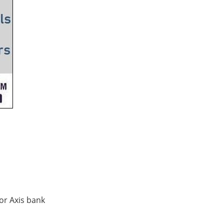
for Axis bank