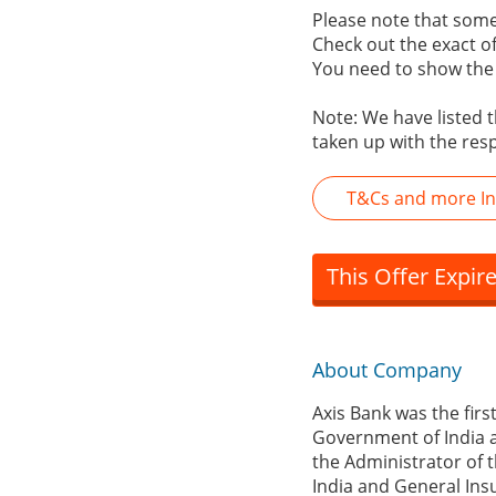
Please note that some 
Check out the exact off
You need to show the r
Note: We have listed t
taken up with the res
T&Cs and more In
This Offer Expir
About Company
Axis Bank was the firs
Government of India a
the Administrator of t
India and General Ins