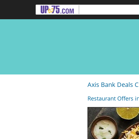
Axis Bank Deals C
Restaurant Offers i