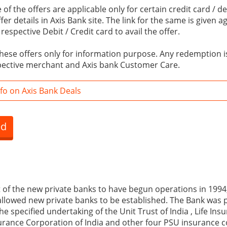
of the offers are applicable only for certain credit card / de
er details in Axis Bank site. The link for the same is given a
espective Debit / Credit card to avail the offer.
hese offers only for information purpose. Any redemption is
pective merchant and Axis bank Customer Care.
fo on Axis Bank Deals
ed
t of the new private banks to have begun operations in 1994,
llowed new private banks to be established. The Bank was 
he specified undertaking of the Unit Trust of India , Life In
urance Corporation of India and other four PSU insurance c