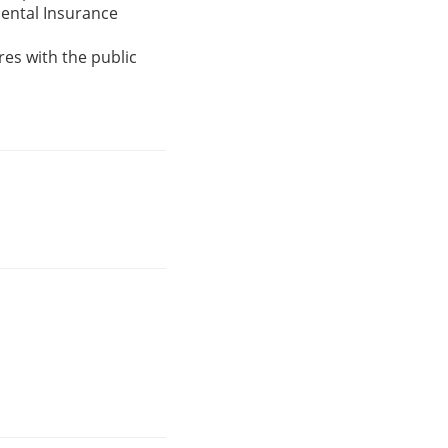
ental Insurance
res with the public