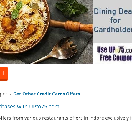
ed
upons.
Get Other Credit Cards Offers
chases with UPto75.com
 offers from various restaurants offers in Indore exclusively 