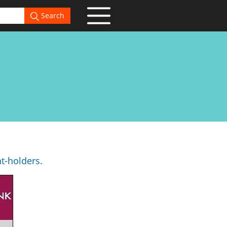
Search
nt-holders.