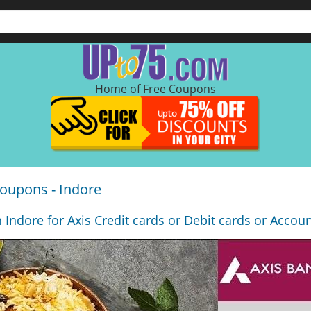
Home of Free Coupons
oupons - Indore
n Indore for Axis Credit cards or Debit cards or Accou