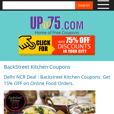
Search
Home of Free Coupons
BackStreet Kitchen Coupons
Delhi NCR Deal : Backstreet Kitchen Coupons: Get
15% OFF on Online Food Orders.