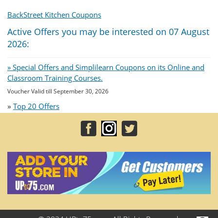
BackStreet Kitchen Coupons
Active Offers you may be interested on 07 August
2026:
» Special Offers and Simplilearn Coupons on its Online and
Classroom Training Courses.
Voucher Valid till September 30, 2026
»
Top 20 Offers