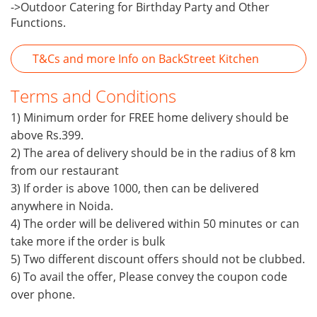
->Outdoor Catering for Birthday Party and Other
Functions.
T&Cs and more Info on BackStreet Kitchen
Terms and Conditions
1) Minimum order for FREE home delivery should be
above Rs.399.
2) The area of delivery should be in the radius of 8 km
from our restaurant
3) If order is above 1000, then can be delivered
anywhere in Noida.
4) The order will be delivered within 50 minutes or can
take more if the order is bulk
5) Two different discount offers should not be clubbed.
6) To avail the offer, Please convey the coupon code
over phone.