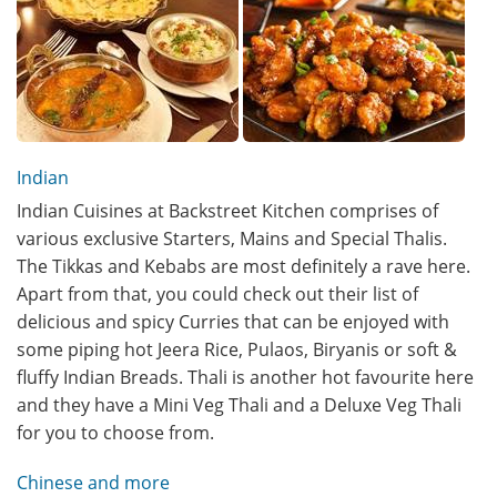
Indian
Indian Cuisines at Backstreet Kitchen comprises of
various exclusive Starters, Mains and Special Thalis.
The Tikkas and Kebabs are most definitely a rave here.
Apart from that, you could check out their list of
delicious and spicy Curries that can be enjoyed with
some piping hot Jeera Rice, Pulaos, Biryanis or soft &
fluffy Indian Breads. Thali is another hot favourite here
and they have a Mini Veg Thali and a Deluxe Veg Thali
for you to choose from.
Chinese and more