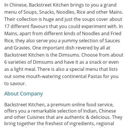
In Chinese, Backstreet Kitchen brings to you a grand
menu of Soups, Snacks, Noodles, Rice and other Mains.
Their collection is huge and just the soups cover about
17 different flavours that you could experiment with. In
Mains, apart from different kinds of Noodles and Fried
Rice, they also serve you a yummy selection of Sauces
and Gravies. One important dish revered by all at
Backstreet Kitchen is the Dimsums. Choose from about
6 varieties of Dimsums and have it as a snack or even
as a light meal. There is also a special menu that lists
out some mouth-watering continental Pastas for you
to savour.
About Company
Backstreet Kitchen, a premium online food service,
offers you a remarkable selection of Indian, Chinese
and other Cuisines that are authentic & delicious. They
bring together the freshest of ingredients, regional