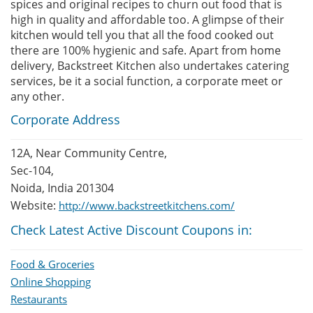
spices and original recipes to churn out food that is
high in quality and affordable too. A glimpse of their
kitchen would tell you that all the food cooked out
there are 100% hygienic and safe. Apart from home
delivery, Backstreet Kitchen also undertakes catering
services, be it a social function, a corporate meet or
any other.
Corporate Address
12A, Near Community Centre,
Sec-104,
Noida, India 201304
Website:
http://www.backstreetkitchens.com/
Check Latest Active Discount Coupons in:
Food & Groceries
Online Shopping
Restaurants