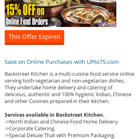
This Offer Expired
Save on Online Purchases with UPto75.com
Backstreet Kitchen is a multi-cuisine food service online
serving both vegetarian and non-vegetarian dishes.
They undertake home delivery and catering of
delicious, authentic and 100% hygienic Indian, Chinese
and other Cuisines prepared in their kitchen.
Services available in Backstreet Kitchen.
->North Indian and Chinese Food Home Delivery.
->Corporate Catering.
->Special Deluxe Thali with Premium Packaging.