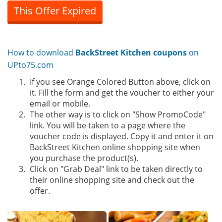
This Offer Expired
How to download
BackStreet Kitchen coupons
on
UPto75.com
If you see Orange Colored Button above, click on
it. Fill the form and get the voucher to either your
email or mobile.
The other way is to click on "Show PromoCode"
link. You will be taken to a page where the
voucher code is displayed. Copy it and enter it on
BackStreet Kitchen online shopping site when
you purchase the product(s).
Click on "Grab Deal" link to be taken directly to
their online shopping site and check out the
offer.