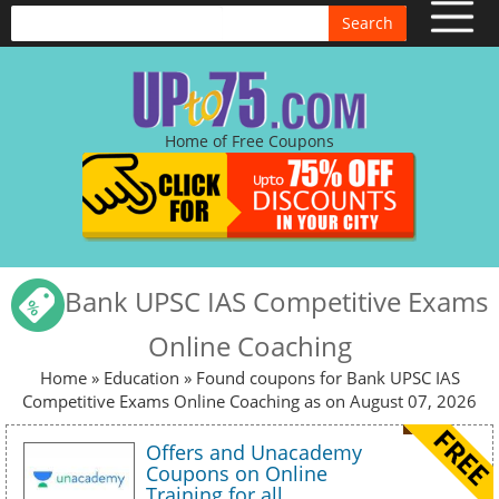
Search
Home of Free Coupons
Bank UPSC IAS Competitive Exams
Online Coaching
Home
»
Education
» Found coupons for Bank UPSC IAS
Competitive Exams Online Coaching as on August 07, 2026
Offers and Unacademy
Coupons on Online
Training for all