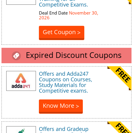
Competitive Exams.
Deal End Date
November 30,
2026
Get Coupon
>
Expired Discount Coupons
Offers and Adda247
Coupons on Courses,
Study Materials for
Competitive exams.
Know More
>
Offers and Gradeup