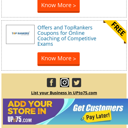
Know More
>
Offers and TopRankers
Coupons for Online
Coaching of Competitive
Exams
Know More
>
List your Business in UPto75.com