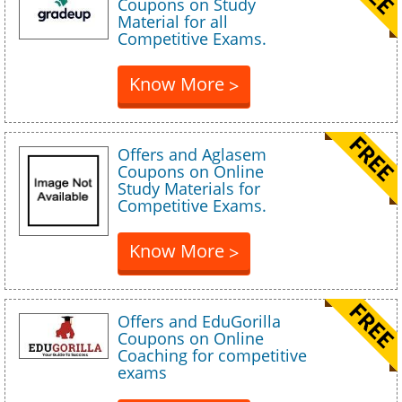
Coupons on Study
Material for all
Competitive Exams.
Know More
>
Offers and Aglasem
Coupons on Online
Study Materials for
Competitive Exams.
Know More
>
Offers and EduGorilla
Coupons on Online
Coaching for competitive
exams