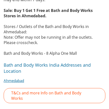
Sale: Buy 1 Get 1 Free at Bath and Body Works
Stores in Ahmedabad.
Stores / Outlets of the Bath and Body Works in
Ahmedabad:
Note: Offer may not be running in all the outlets.
Please crosscheck.
Bath and Body Works - 8 Alpha One Mall
Bath and Body Works India Addresses and
Location
Ahmedabad
T&Cs and more Info on Bath and Body
Works