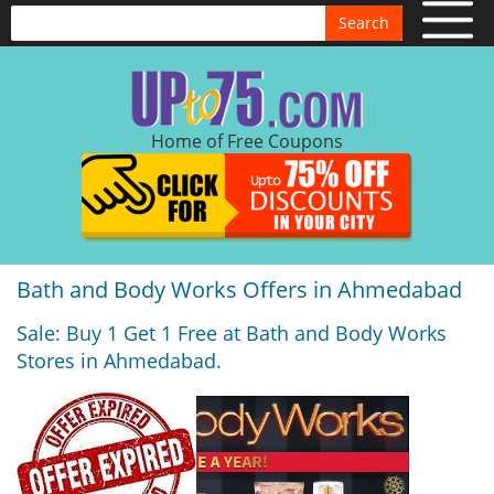
Search
Home of Free Coupons
Bath and Body Works Offers in Ahmedabad
Sale: Buy 1 Get 1 Free at Bath and Body Works
Stores in Ahmedabad.