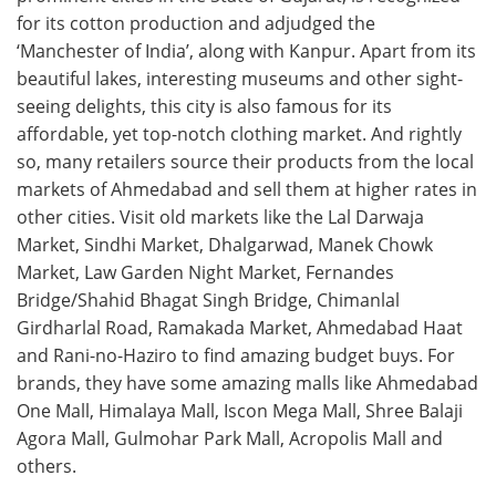
for its cotton production and adjudged the
‘Manchester of India’, along with Kanpur. Apart from its
beautiful lakes, interesting museums and other sight-
seeing delights, this city is also famous for its
affordable, yet top-notch clothing market. And rightly
so, many retailers source their products from the local
markets of Ahmedabad and sell them at higher rates in
other cities. Visit old markets like the Lal Darwaja
Market, Sindhi Market, Dhalgarwad, Manek Chowk
Market, Law Garden Night Market, Fernandes
Bridge/Shahid Bhagat Singh Bridge, Chimanlal
Girdharlal Road, Ramakada Market, Ahmedabad Haat
and Rani-no-Haziro to find amazing budget buys. For
brands, they have some amazing malls like Ahmedabad
One Mall, Himalaya Mall, Iscon Mega Mall, Shree Balaji
Agora Mall, Gulmohar Park Mall, Acropolis Mall and
others.