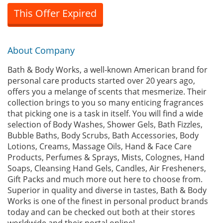
This Offer Expired
About Company
Bath & Body Works, a well-known American brand for
personal care products started over 20 years ago,
offers you a melange of scents that mesmerize. Their
collection brings to you so many enticing fragrances
that picking one is a task in itself. You will find a wide
selection of Body Washes, Shower Gels, Bath Fizzles,
Bubble Baths, Body Scrubs, Bath Accessories, Body
Lotions, Creams, Massage Oils, Hand & Face Care
Products, Perfumes & Sprays, Mists, Colognes, Hand
Soaps, Cleansing Hand Gels, Candles, Air Fresheners,
Gift Packs and much more out here to choose from.
Superior in quality and diverse in tastes, Bath & Body
Works is one of the finest in personal product brands
today and can be checked out both at their stores