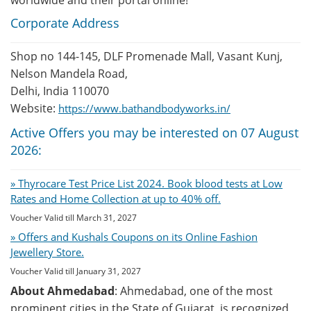
worldwide and their portal online!
Corporate Address
Shop no 144-145, DLF Promenade Mall, Vasant Kunj,
Nelson Mandela Road,
Delhi, India 110070
Website:
https://www.bathandbodyworks.in/
Active Offers you may be interested on 07 August
2026:
» Thyrocare Test Price List 2024. Book blood tests at Low
Rates and Home Collection at up to 40% off.
Voucher Valid till March 31, 2027
» Offers and Kushals Coupons on its Online Fashion
Jewellery Store.
Voucher Valid till January 31, 2027
About Ahmedabad
: Ahmedabad, one of the most
prominent cities in the State of Gujarat, is recognized