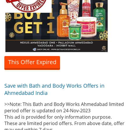
This Offer Expired
Save with Bath and Body Works Offers in
Ahmedabad India
>>Note: This Bath and Body Works Ahmedabad limited
period offer is updated on 24-Nov-2023
This ad is provided for only information purpose.
These are limited period offers. From above date, offer
may end within 7 days.