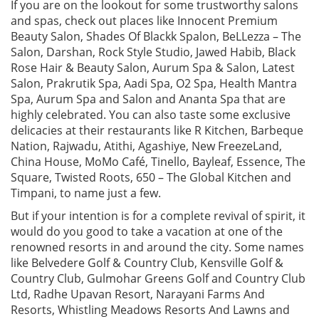
If you are on the lookout for some trustworthy salons
and spas, check out places like Innocent Premium
Beauty Salon, Shades Of Blackk Spalon, BeLLezza – The
Salon, Darshan, Rock Style Studio, Jawed Habib, Black
Rose Hair & Beauty Salon, Aurum Spa & Salon, Latest
Salon, Prakrutik Spa, Aadi Spa, O2 Spa, Health Mantra
Spa, Aurum Spa and Salon and Ananta Spa that are
highly celebrated. You can also taste some exclusive
delicacies at their restaurants like R Kitchen, Barbeque
Nation, Rajwadu, Atithi, Agashiye, New FreezeLand,
China House, MoMo Café, Tinello, Bayleaf, Essence, The
Square, Twisted Roots, 650 – The Global Kitchen and
Timpani, to name just a few.
But if your intention is for a complete revival of spirit, it
would do you good to take a vacation at one of the
renowned resorts in and around the city. Some names
like Belvedere Golf & Country Club, Kensville Golf &
Country Club, Gulmohar Greens Golf and Country Club
Ltd, Radhe Upavan Resort, Narayani Farms And
Resorts, Whistling Meadows Resorts And Lawns and