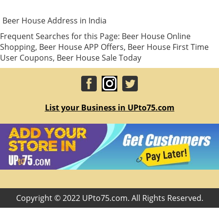
Beer House Address in India
Frequent Searches for this Page: Beer House Online
Shopping, Beer House APP Offers, Beer House First Time
User Coupons, Beer House Sale Today
List your Business in UPto75.com
Copyright © 2022 UPto75.com. All Rights Reserved.