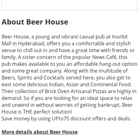
About Beer House
Beer House, a young and vibrant casual pub at Inorbit
Mall in Hyderabad, offers you a comfortable and stylish
venue to chill out in and have a great time with friends or
family. A sister-concern of the popular News Café, this
pub makes available to you an affordable hang-out option
and some great company. Along with the multitude of
Beers, Spirits and Cocktails served here, you also get to
east some delicious Indian, Asian and Continental Food.
Their collection of Brick Oven Artisanal Pizzas are highly in
demand. So if you are looking for an ideal space to relax
and unwind in without worries of getting bankrupt, Beer
House is THE perfect solution!
Save money by using UPto75 discount offers and deals.
More details about Beer House