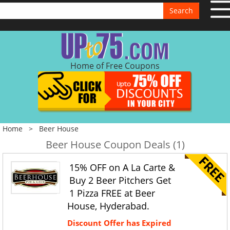
Search
Home of Free Coupons
Home
>
Beer House
Beer House Coupon Deals (1)
15% OFF on A La Carte &
Buy 2 Beer Pitchers Get
1 Pizza FREE at Beer
House, Hyderabad.
Discount Offer has Expired