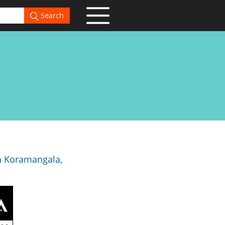
Search
in Koramangala,