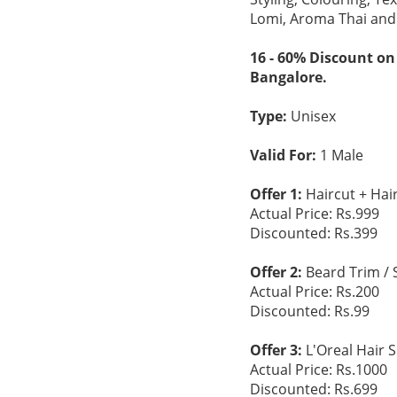
Lomi, Aroma Thai and
16 - 60% Discount on
Bangalore.
Type:
Unisex
Valid For:
1 Male
Offer 1:
Haircut + Hai
Actual Price: Rs.999
Discounted: Rs.399
Offer 2:
Beard Trim / 
Actual Price: Rs.200
Discounted: Rs.99
Offer 3:
L'Oreal Hair 
Actual Price: Rs.1000
Discounted: Rs.699