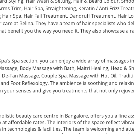
ard Styling, Hair Wash & Setting, Hair & Beard Colour, Smoo
rms Trim, Hair Spa, Straightening, Keratin / Anti-Frizz Tre
g Hair Spa, Hair Fall Treatment, Dandruff Treatment, Hair 
 care at Belina. They have a team of hair specialists who del
hat benefit you the way you need it. They also showcase a r
Spa’s Spa section, you can enjoy a wide array of massages i
assage, Body Massage with Bath, Maitri Healing, Head & S
De-Tan Massage, Couple Spa, Massage with Hot Oil, Traditi
and Foot Reflexology. The ambience is soothing and relaxi
m your senses and give you treatments that not only rejuven
holistic beauty care centre in Bangalore, offers you a fine a
 at affordable rates. The interiors of the space reflect vib
n technologies & facilities. The team is welcoming and atten