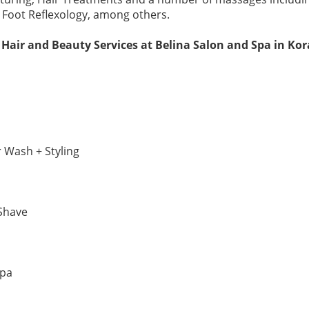
 Foot Reflexology, among others.
 Hair and Beauty Services at Belina Salon and Spa in K
r Wash + Styling
Shave
Spa