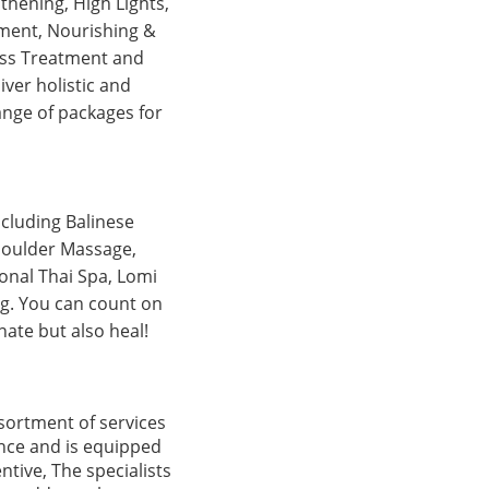
thening, High Lights,
atment, Nourishing &
Loss Treatment and
iver holistic and
ange of packages for
ncluding Balinese
houlder Massage,
onal Thai Spa, Lomi
ng. You can count on
ate but also heal!
ssortment of services
rance and is equipped
tive, The specialists