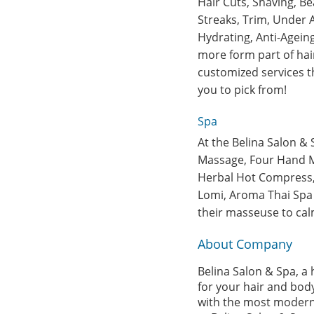
Hair Cuts, Shaving, Be
Streaks, Trim, Under A
Hydrating, Anti-Agein
more form part of hair
customized services t
you to pick from!
Spa
At the Belina Salon & 
Massage, Four Hand M
Herbal Hot Compress, 
Lomi, Aroma Thai Spa 
their masseuse to cal
About Company
Belina Salon & Spa, a 
for your hair and body
with the most modern i