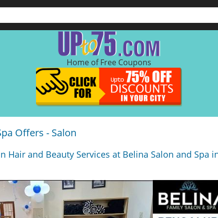
Home of Free Coupons
Spa Offers - Salon
n Hair and Beauty Services at Belina Salon and Spa 