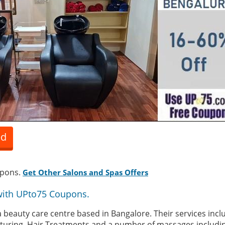
ed
upons.
Get Other Salons and Spas Offers
with UPto75 Coupons.
a beauty care centre based in Bangalore. Their services incl
exturing, Hair Treatments and a number of massages includin