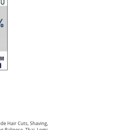
ude Hair Cuts, Shaving,
g Balinese, Thai, Lomi