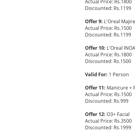
Actual Price: Rs.1800
Discounted: Rs.1199
Offer 9:
L'Oreal Majir
Actual Price: Rs.1500
Discounted: Rs.1199
Offer 10:
L'Oreal INO
Actual Price: Rs.1800
Discounted: Rs.1500
Valid For:
1 Person
Offer 11:
Manicure + 
Actual Price: Rs.1500
Discounted: Rs.999
Offer 12:
O3+ Facial
Actual Price: Rs.3500
Discounted: Rs.1999