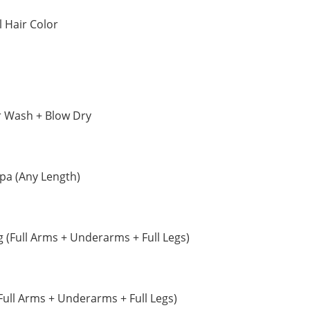
 Hair Color
r Wash + Blow Dry
Spa (Any Length)
(Full Arms + Underarms + Full Legs)
Full Arms + Underarms + Full Legs)