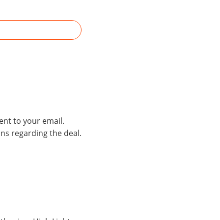
ent to your email.
ons regarding the deal.