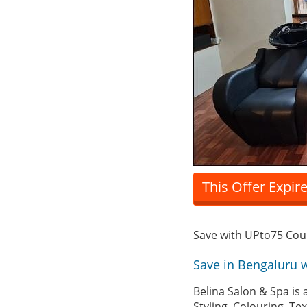
This Offer Expir
Save with UPto75 Co
Save in Bengaluru 
Belina Salon & Spa is 
Styling, Colouring, T