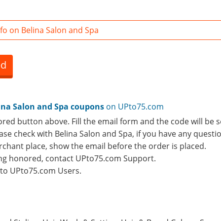
fo on Belina Salon and Spa
ed
ina Salon and Spa coupons
on UPto75.com
ored button above. Fill the email form and the code will be s
lease check with Belina Salon and Spa, if you have any questi
rchant place, show the email before the order is placed.
eing honored, contact UPto75.com Support.
e to UPto75.com Users.