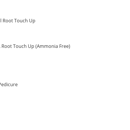
el Root Touch Up
A Root Touch Up (Ammonia Free)
Pedicure