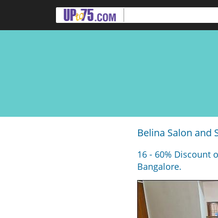
Belina Salon and 
16 - 60% Discount o
Bangalore.