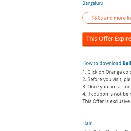
Bengaluru
T&Cs and more In
This Offer Expir
How to download
Bel
1. Click on Orange col
2. Before you visit, p
3. Once you are at me
4. If coupon is not b
This Offer is exclusiv
Hair