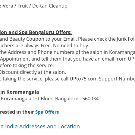
-Vera / Fruit / De-tan Cleanup
lon and Spa Bengaluru Offers:
and Beauty Coupon to your Email. Please check the Junk Fol
chers are always Free. No need to buy.
e the Address and Phone numbers of the salon in Koramanga
n Appointment and tell them that you have an email from U
efore taking the service.
Discount directly at the salon.
re taking the service, please call UPto75.com Support Numb
n in Koramangala
 Koramangala 1st Block, Bangalore - 560034
rested in their
Spa Offers
pa India Addresses and Location