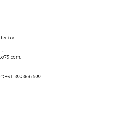
der too.
la.
Pto75.com.
er: +91-8008887500