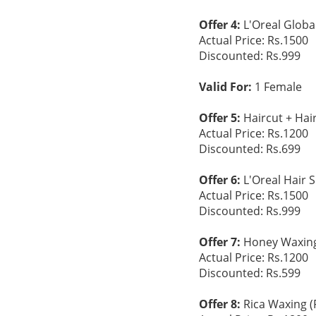
Offer 4:
L'Oreal Global
Actual Price: Rs.1500
Discounted: Rs.999
Valid For:
1 Female
Offer 5:
Haircut + Hai
Actual Price: Rs.1200
Discounted: Rs.699
Offer 6:
L'Oreal Hair 
Actual Price: Rs.1500
Discounted: Rs.999
Offer 7:
Honey Waxing 
Actual Price: Rs.1200
Discounted: Rs.599
Offer 8:
Rica Waxing (