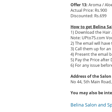
Offer 13:
Aroma / Aloe
Actual Price: Rs.900
Discounted: Rs.699
How to get Belina Sa
1) Download the Hair 
Note: UPto75.com Vou
2) The email will hav
3) Call them up for a
4) Present the email b
5) Pay the Price after 
6) For any issue befo
Address of the Salo
No 44, 5th Main Road,
You may also be inte
Belina Salon and S