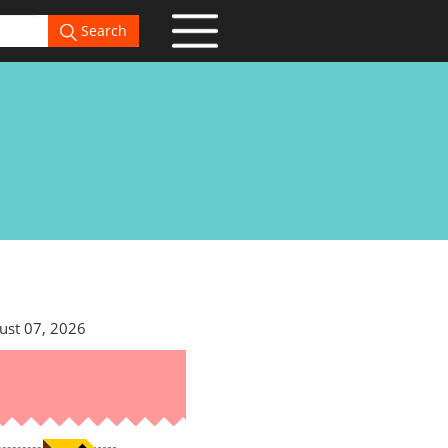
Search
ust 07, 2026