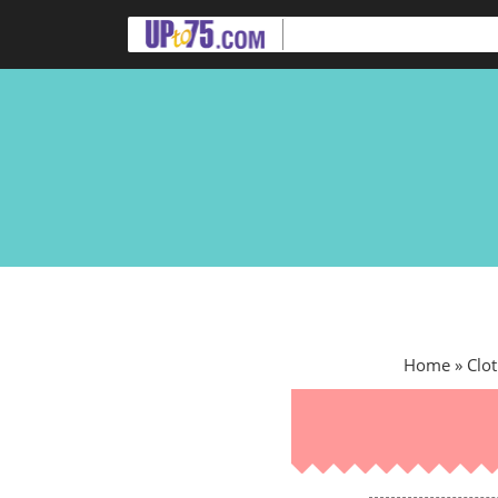
Home
»
Clot