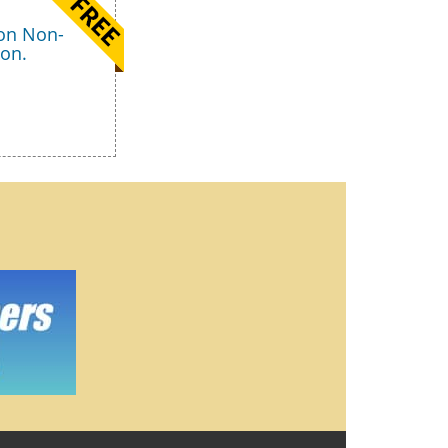
 on Non-
ion.