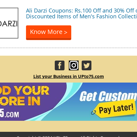
Ali Darzi Coupons: Rs.100 Off and 30% Off
Discounted Items of Men's Fashion Collect
Know More
>
List your Business in UPto75.com