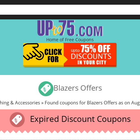
Home of Free Coupons
Blazers Offers
hing & Accessories
» Found coupons for Blazers Offers as on Aug
Expired Discount Coupons