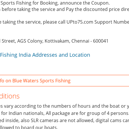
s Sports Fishing for Booking, announce the Coupon.
 before taking the service and Pay the discounted price dire
re taking the service, please call UPto75.com Support Numb
d Street, AGS Colony, Kottivakam, Chennai - 600041
Fishing India Addresses and Location
o on Blue Waters Sports Fishing
itions
ces vary according to the numbers of hours and the boat or 
y for Indian nationals, All package are for group of 4 persons
wed inside, also SLR cameras are not allowed, digital cams ca
allowed to board our boats.