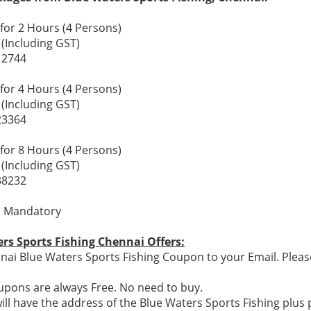
for 2 Hours (4 Persons)
 (Including GST)
12744
for 4 Hours (4 Persons)
 (Including GST)
23364
for 8 Hours (4 Persons)
 (Including GST)
38232
s Mandatory
rs Sports Fishing Chennai Offers:
ai Blue Waters Sports Fishing Coupon to your Email. Pleas
pons are always Free. No need to buy.
ill have the address of the Blue Waters Sports Fishing plu