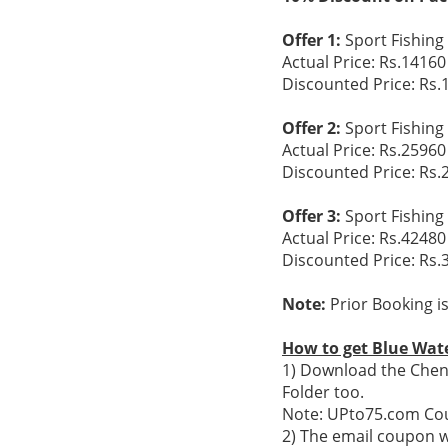
Offer 1:
Sport Fishing 
Actual Price: Rs.14160
Discounted Price: Rs.
Offer 2:
Sport Fishing 
Actual Price: Rs.25960
Discounted Price: Rs.
Offer 3:
Sport Fishing 
Actual Price: Rs.42480
Discounted Price: Rs.
Note:
Prior Booking i
How to get Blue Wate
1) Download the Chenn
Folder too.
Note: UPto75.com Cou
2) The email coupon w