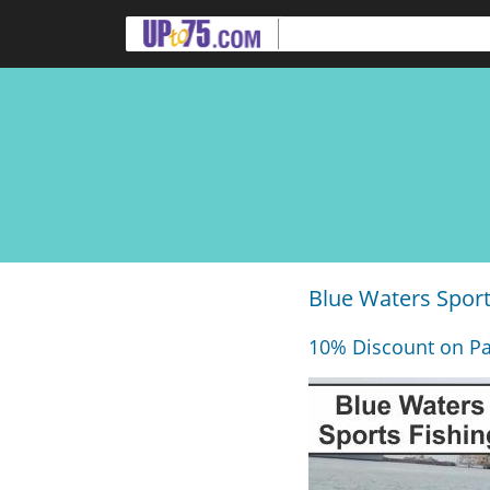
Blue Waters Sport
10% Discount on Pa