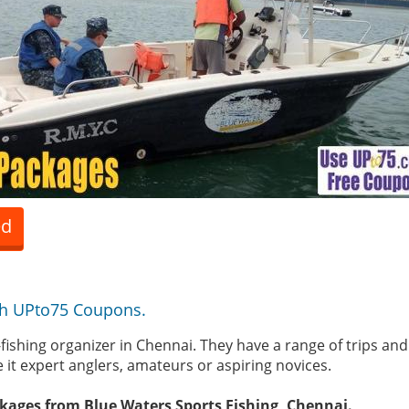
ed
th UPto75 Coupons.
fishing organizer in Chennai. They have a range of trips and 
e it expert anglers, amateurs or aspiring novices.
kages from Blue Waters Sports Fishing, Chennai.