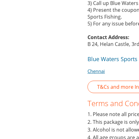
3) Call up Blue Water
4) Present the coupon
Sports Fishing.
5) For any issue befo
Contact Address:
B 24, Helan Castle, 3r
Blue Waters Sports 
Chennai
T&Cs and more Inf
Terms and Cond
1. Please note all pri
2. This package is onl
3. Alcohol is not allo
4. All age groups are 