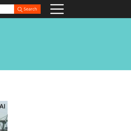
Search