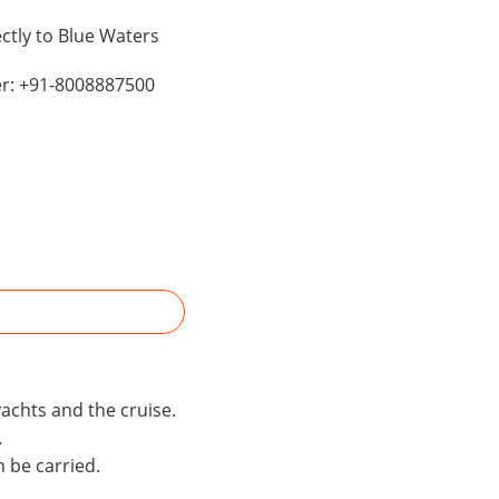
ctly to Blue Waters
er: +91-8008887500
yachts and the cruise.
.
n be carried.