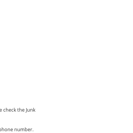
e check the Junk
s phone number.