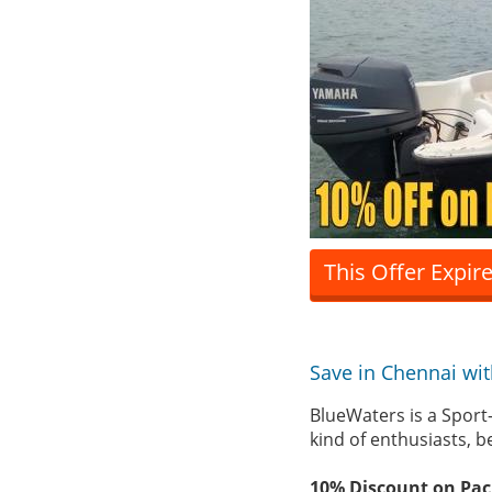
This Offer Expir
Save in Chennai wi
BlueWaters is a Sport-
kind of enthusiasts, b
10% Discount on Pac