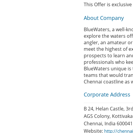
This Offer is exclusiv
About Company
BlueWaters, a well-kn
explore the waters off
angler, an amateur or 
meet the highest of e
prospects to learn an
professionals who keep
BlueWaters unique is 
teams that would tran
Chennai coastline as w
Corporate Address
B 24, Helan Castle, 3rd
AGS Colony, Kottivak
Chennai, India 600041
Website:
http://chenna