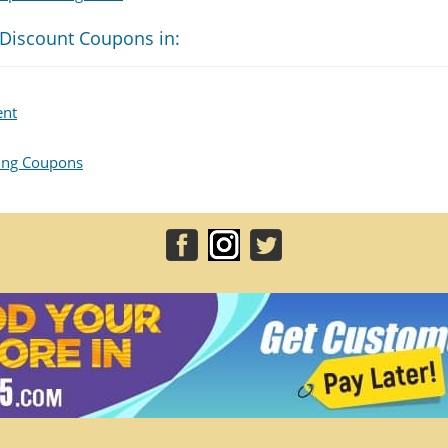
 Discount Coupons in:
ent
hing Coupons