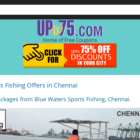
Home of Free Coupons
s Fishing Offers in Chennai
ckages from Blue Waters Sports Fishing, Chennai.