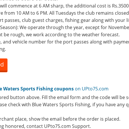
 will commence at 6 AM sharp, the additional cost is Rs.3500 
re from 10 AM to 6 PM. All Tuesdays the club remains closed
rt passes, club guest charges, fishing gear along with your li
e (Season): We operate through the year, except for Novem
t be rough, we work according to the weather forecast.
e, and vehicle number for the port passes along with payme
ng.
ed
e Waters Sports Fishing coupons
on UPto75.com
ored button above. Fill the email form and the code will be s
lease check with Blue Waters Sports Fishing, if you have any
rchant place, show the email before the order is placed.
eing honored, contact UPto75.com Support.