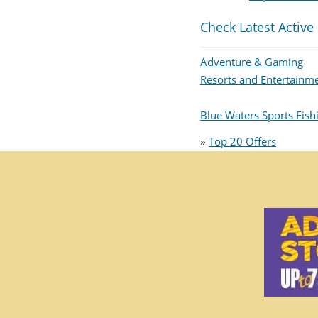
Check Latest Active
Adventure & Gaming
Resorts and Entertainm
Blue Waters Sports Fis
»
Top 20 Offers