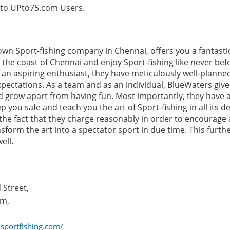
e to UPto75.com Users.
own Sport-fishing company in Chennai, offers you a fantasti
 the coast of Chennai and enjoy Sport-fishing like never befo
an aspiring enthusiast, they have meticulously well-planned
xpectations. As a team and as an individual, BlueWaters giv
d grow apart from having fun. Most importantly, they have a
 you safe and teach you the art of Sport-fishing in all its d
the fact that they charge reasonably in order to encourage 
sform the art into a spectator sport in due time. This furth
ell.
 Street,
am,
isportfishing.com/