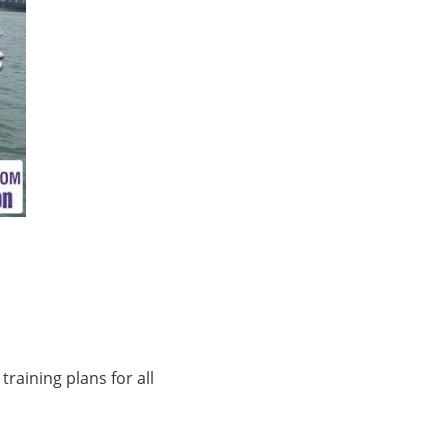
training plans for all