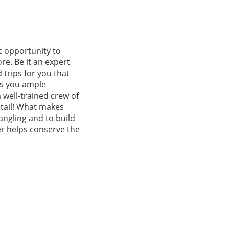
c opportunity to
re. Be it an expert
 trips for you that
es you ample
 well-trained crew of
etail! What makes
angling and to build
er helps conserve the