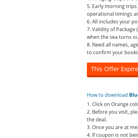
5. Early morning trips
operational timings a
6. All includes your po
7. Validity of Packag
when the sea turns ou
8. Need all names, ag
to confirm your booki
This Offer Expir
How to download
Blu
1. Click on Orange col
2. Before you visit, p
the deal.
3. Once you are at me
4. If coupon is not b