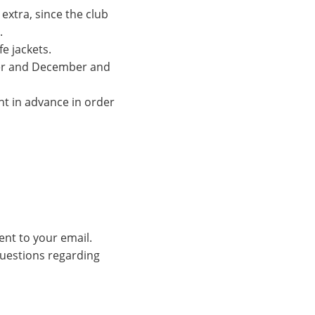
extra, since the club
.
fe jackets.
ber and December and
nt in advance in order
ent to your email.
 questions regarding