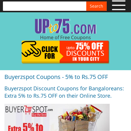
Search
Home of Free Coupons
Buyerzspot Coupons - 5% to Rs.75 OFF
Buyerzspot Discount Coupons for Bangaloreans:
Extra 5% to Rs.75 OFF on their Online Store.