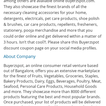
among others are available online buyerzspot.com.
They also showcase the finest brands of all the
necessary cleaning accessories for your home,
detergents, electricals, pet care products, shoe polish
& brushes, car care products, repellents, fresheners,
stationery, pooja merchandise and more that you
could order online and get delivered within a matter of
3 hours. Isn’t that cool?!. Please share this Buyerzspot
discount coupon page on your social media profiles.
About Company
Buyerzspot, an online consumer retail venture based
out of Bangalore, offers you an extensive marketplace
for the finest of Fruits, Vegetables, Groceries, Staples,
Bakery Products, Dairy, Eggs, Beverages, Poultry, Meat,
Seafood, Personal Care Products, Household Goods
and more. They showcase more than 8000 different
products featuring the best and most popular brands.
Once purchased, your list of products will be delivered