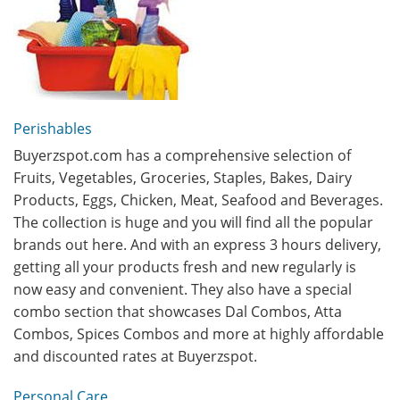
Perishables
Buyerzspot.com has a comprehensive selection of
Fruits, Vegetables, Groceries, Staples, Bakes, Dairy
Products, Eggs, Chicken, Meat, Seafood and Beverages.
The collection is huge and you will find all the popular
brands out here. And with an express 3 hours delivery,
getting all your products fresh and new regularly is
now easy and convenient. They also have a special
combo section that showcases Dal Combos, Atta
Combos, Spices Combos and more at highly affordable
and discounted rates at Buyerzspot.
Personal Care