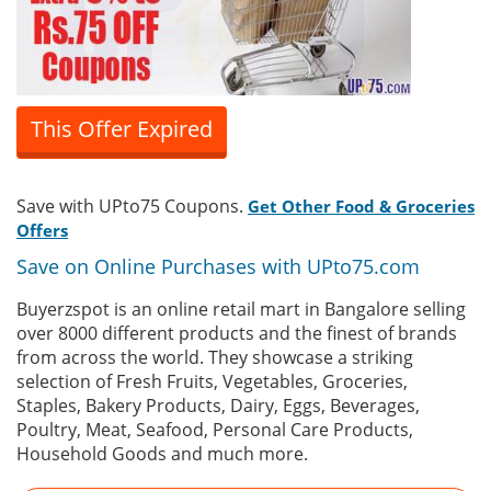
This Offer Expired
Save with UPto75 Coupons.
Get Other Food & Groceries
Offers
Save on Online Purchases with UPto75.com
Buyerzspot is an online retail mart in Bangalore selling
over 8000 different products and the finest of brands
from across the world. They showcase a striking
selection of Fresh Fruits, Vegetables, Groceries,
Staples, Bakery Products, Dairy, Eggs, Beverages,
Poultry, Meat, Seafood, Personal Care Products,
Household Goods and much more.