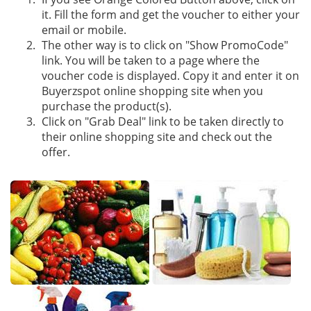
it. Fill the form and get the voucher to either your
email or mobile.
The other way is to click on "Show PromoCode"
link. You will be taken to a page where the
voucher code is displayed. Copy it and enter it on
Buyerzspot online shopping site when you
purchase the product(s).
Click on "Grab Deal" link to be taken directly to
their online shopping site and check out the
offer.