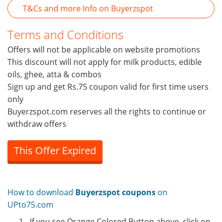
T&Cs and more Info on Buyerzspot
Terms and Conditions
Offers will not be applicable on website promotions
This discount will not apply for milk products, edible
oils, ghee, atta & combos
Sign up and get Rs.75 coupon valid for first time users
only
Buyerzspot.com reserves all the rights to continue or
withdraw offers
This Offer Expired
How to download
Buyerzspot coupons
on
UPto75.com
If you see Orange Colored Button above, click on