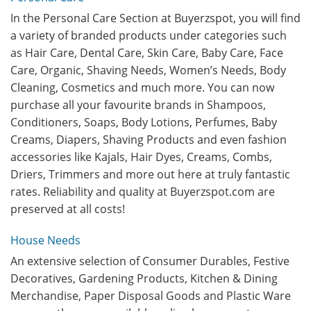
In the Personal Care Section at Buyerzspot, you will find
a variety of branded products under categories such
as Hair Care, Dental Care, Skin Care, Baby Care, Face
Care, Organic, Shaving Needs, Women’s Needs, Body
Cleaning, Cosmetics and much more. You can now
purchase all your favourite brands in Shampoos,
Conditioners, Soaps, Body Lotions, Perfumes, Baby
Creams, Diapers, Shaving Products and even fashion
accessories like Kajals, Hair Dyes, Creams, Combs,
Driers, Trimmers and more out here at truly fantastic
rates. Reliability and quality at Buyerzspot.com are
preserved at all costs!
House Needs
An extensive selection of Consumer Durables, Festive
Decoratives, Gardening Products, Kitchen & Dining
Merchandise, Paper Disposal Goods and Plastic Ware