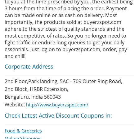
to you at the time prescribed by you, the earliest being
3 hours from the time of placing the order. Payment
can be made online or as cash on delivery. Most
importantly, the products sold at buyerzspot.com
adhere to the strictest of quality standards and the
most competitive of rates. So you no longer need to
fight traffic or endure long queues to get your daily
essentials. Just log on to buyerzspot.com, order, pay
and chill!
Corporate Address
2nd Floor,Park landing, 5AC - 709 Outer Ring Road,
2nd Block, HRBR Extension,
Bengaluru, India 560043
Website:
http://www.buyerzspot.com/
Check Latest Active Discount Coupons in:
Food & Groceries
Online Shopping