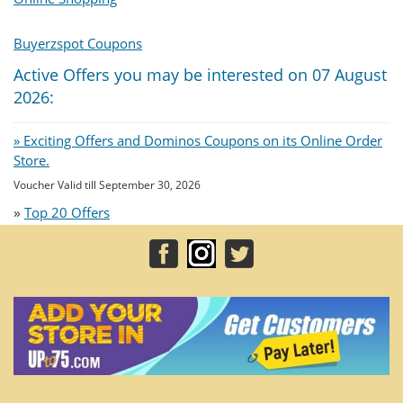
Buyerzspot Coupons
Active Offers you may be interested on 07 August
2026:
» Exciting Offers and Dominos Coupons on its Online Order
Store.
Voucher Valid till September 30, 2026
»
Top 20 Offers