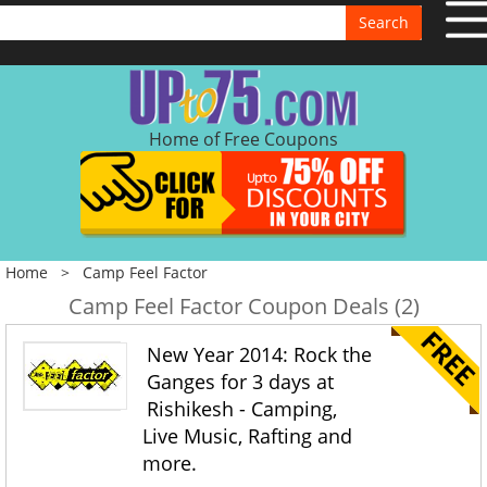
Search
Home of Free Coupons
Home
>
Camp Feel Factor
Camp Feel Factor Coupon Deals (2)
New Year 2014: Rock the
Ganges for 3 days at
Rishikesh - Camping,
Live Music, Rafting and
more.