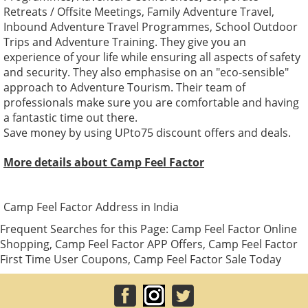
Retreats / Offsite Meetings, Family Adventure Travel,
Inbound Adventure Travel Programmes, School Outdoor
Trips and Adventure Training. They give you an
experience of your life while ensuring all aspects of safety
and security. They also emphasise on an "eco-sensible"
approach to Adventure Tourism. Their team of
professionals make sure you are comfortable and having
a fantastic time out there.
Save money by using UPto75 discount offers and deals.
More details about Camp Feel Factor
Camp Feel Factor Address in India
Frequent Searches for this Page: Camp Feel Factor Online
Shopping, Camp Feel Factor APP Offers, Camp Feel Factor
First Time User Coupons, Camp Feel Factor Sale Today