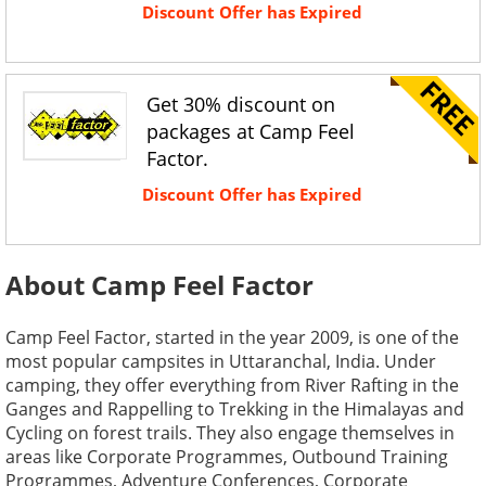
Discount Offer has Expired
Get 30% discount on
packages at Camp Feel
Factor.
Discount Offer has Expired
About Camp Feel Factor
Camp Feel Factor, started in the year 2009, is one of the
most popular campsites in Uttaranchal, India. Under
camping, they offer everything from River Rafting in the
Ganges and Rappelling to Trekking in the Himalayas and
Cycling on forest trails. They also engage themselves in
areas like Corporate Programmes, Outbound Training
Programmes, Adventure Conferences, Corporate