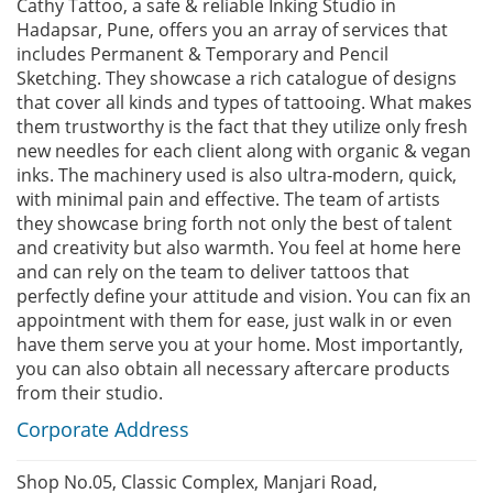
Cathy Tattoo, a safe & reliable Inking Studio in
Hadapsar, Pune, offers you an array of services that
includes Permanent & Temporary and Pencil
Sketching. They showcase a rich catalogue of designs
that cover all kinds and types of tattooing. What makes
them trustworthy is the fact that they utilize only fresh
new needles for each client along with organic & vegan
inks. The machinery used is also ultra-modern, quick,
with minimal pain and effective. The team of artists
they showcase bring forth not only the best of talent
and creativity but also warmth. You feel at home here
and can rely on the team to deliver tattoos that
perfectly define your attitude and vision. You can fix an
appointment with them for ease, just walk in or even
have them serve you at your home. Most importantly,
you can also obtain all necessary aftercare products
from their studio.
Corporate Address
Shop No.05, Classic Complex, Manjari Road,