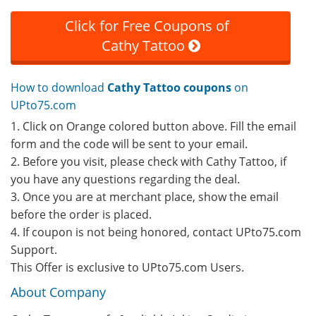
Click for Free Coupons of
Cathy Tattoo
How to download
Cathy Tattoo coupons
on
UPto75.com
1. Click on Orange colored button above. Fill the email
form and the code will be sent to your email.
2. Before you visit, please check with Cathy Tattoo, if
you have any questions regarding the deal.
3. Once you are at merchant place, show the email
before the order is placed.
4. If coupon is not being honored, contact UPto75.com
Support.
This Offer is exclusive to UPto75.com Users.
About Company