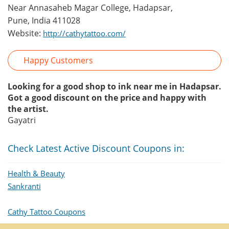
Near Annasaheb Magar College, Hadapsar,
Pune, India 411028
Website:
http://cathytattoo.com/
Happy Customers
Looking for a good shop to ink near me in Hadapsar.
Got a good discount on the price and happy with
the artist.
Gayatri
Check Latest Active Discount Coupons in:
Health & Beauty
Sankranti
Cathy Tattoo Coupons