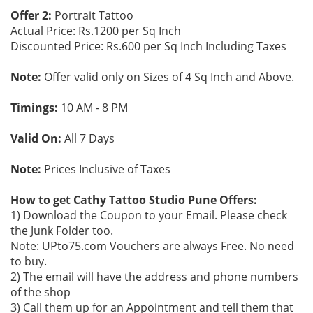
Offer 2:
Portrait Tattoo
Actual Price: Rs.1200 per Sq Inch
Discounted Price: Rs.600 per Sq Inch Including Taxes
Note:
Offer valid only on Sizes of 4 Sq Inch and Above.
Timings:
10 AM - 8 PM
Valid On:
All 7 Days
Note:
Prices Inclusive of Taxes
How to get Cathy Tattoo Studio Pune Offers:
1) Download the Coupon to your Email. Please check
the Junk Folder too.
Note: UPto75.com Vouchers are always Free. No need
to buy.
2) The email will have the address and phone numbers
of the shop
3) Call them up for an Appointment and tell them that