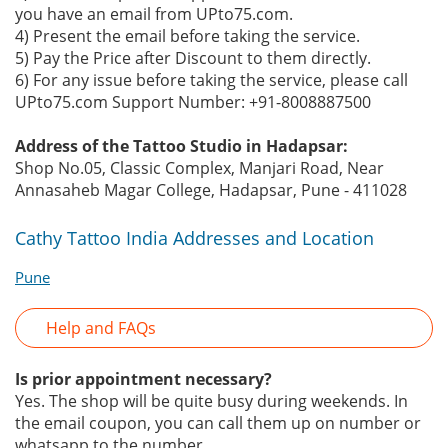
you have an email from UPto75.com.
4) Present the email before taking the service.
5) Pay the Price after Discount to them directly.
6) For any issue before taking the service, please call
UPto75.com Support Number: +91-8008887500
Address of the Tattoo Studio in Hadapsar:
Shop No.05, Classic Complex, Manjari Road, Near
Annasaheb Magar College, Hadapsar, Pune - 411028
Cathy Tattoo India Addresses and Location
Pune
Help and FAQs
Is prior appointment necessary?
Yes. The shop will be quite busy during weekends. In
the email coupon, you can call them up on number or
whatsapp to the number.