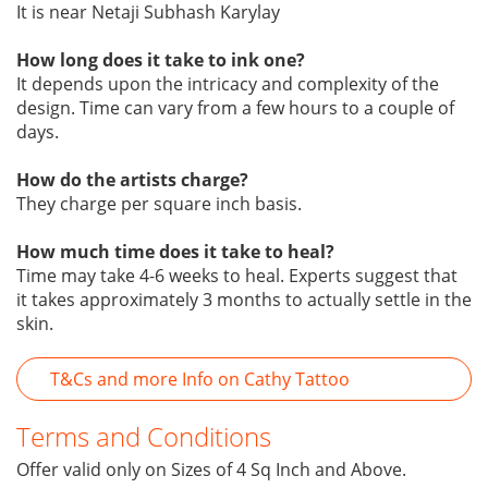
It is near Netaji Subhash Karylay
How long does it take to ink one?
It depends upon the intricacy and complexity of the
design. Time can vary from a few hours to a couple of
days.
How do the artists charge?
They charge per square inch basis.
How much time does it take to heal?
Time may take 4-6 weeks to heal. Experts suggest that
it takes approximately 3 months to actually settle in the
skin.
T&Cs and more Info on Cathy Tattoo
Terms and Conditions
Offer valid only on Sizes of 4 Sq Inch and Above.