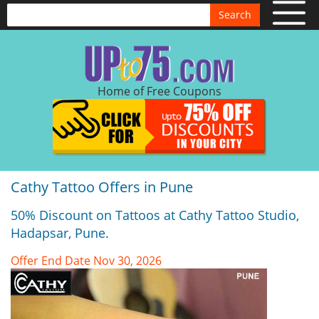
Search
Home of Free Coupons
Cathy Tattoo Offers in Pune
50% Discount on Tattoos at Cathy Tattoo Studio,
Hadapsar, Pune.
Offer End Date Nov 30, 2026