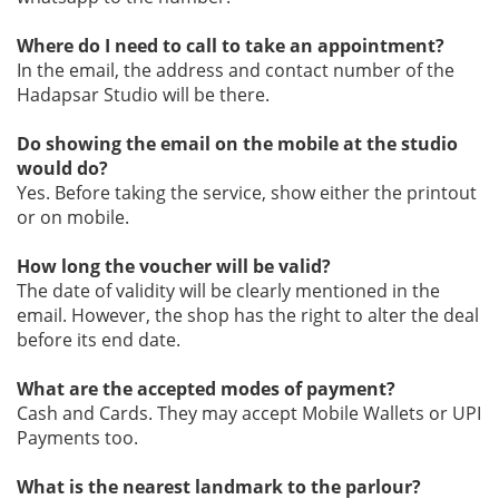
Where do I need to call to take an appointment?
In the email, the address and contact number of the
Hadapsar Studio will be there.
Do showing the email on the mobile at the studio
would do?
Yes. Before taking the service, show either the printout
or on mobile.
How long the voucher will be valid?
The date of validity will be clearly mentioned in the
email. However, the shop has the right to alter the deal
before its end date.
What are the accepted modes of payment?
Cash and Cards. They may accept Mobile Wallets or UPI
Payments too.
What is the nearest landmark to the parlour?