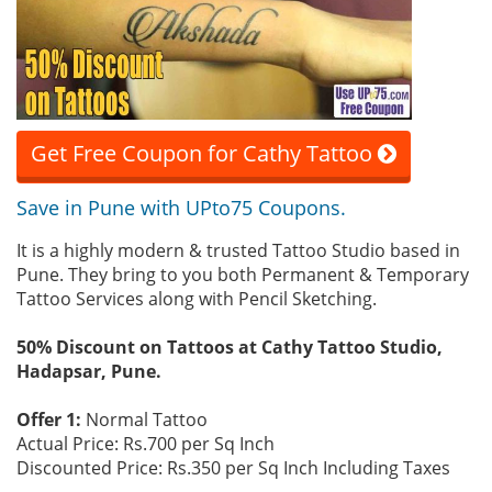
Get Free Coupon for Cathy Tattoo
Save in Pune with UPto75 Coupons.
It is a highly modern & trusted Tattoo Studio based in
Pune. They bring to you both Permanent & Temporary
Tattoo Services along with Pencil Sketching.
50% Discount on Tattoos at Cathy Tattoo Studio,
Hadapsar, Pune.
Offer 1:
Normal Tattoo
Actual Price: Rs.700 per Sq Inch
Discounted Price: Rs.350 per Sq Inch Including Taxes