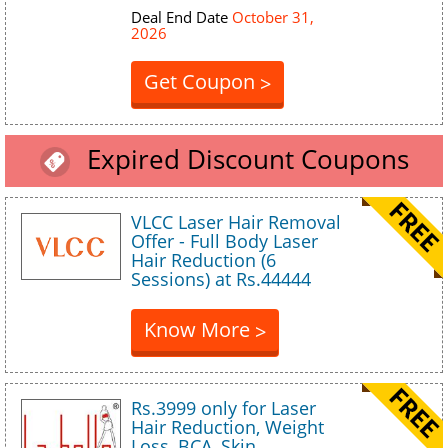
Deal End Date
October 31,
2026
Get Coupon
>
Expired Discount Coupons
VLCC Laser Hair Removal
Offer - Full Body Laser
Hair Reduction (6
Sessions) at Rs.44444
Know More
>
Rs.3999 only for Laser
Hair Reduction, Weight
Loss, BCA, Skin