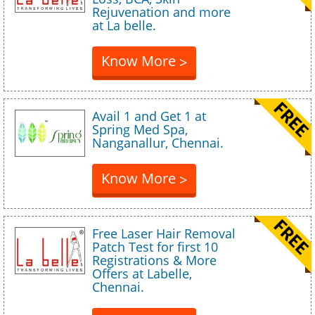
Rejuvenation and more
at La belle.
Know More
>
Avail 1 and Get 1 at
Spring Med Spa,
Nanganallur, Chennai.
Know More
>
Free Laser Hair Removal
Patch Test for first 10
Registrations & More
Offers at Labelle,
Chennai.