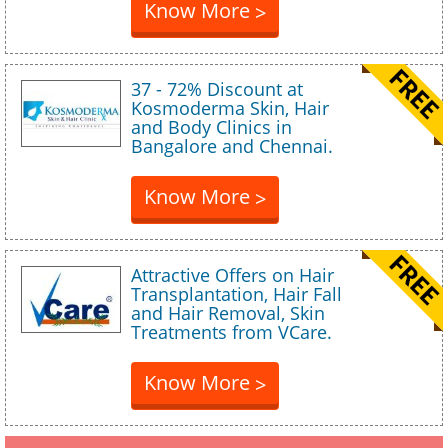
Know More
>
37 - 72% Discount at
Kosmoderma Skin, Hair
and Body Clinics in
Bangalore and Chennai.
Know More
>
Attractive Offers on Hair
Transplantation, Hair Fall
and Hair Removal, Skin
Treatments from VCare.
Know More
>