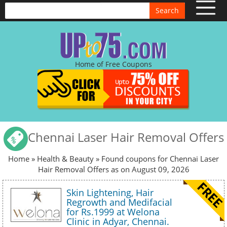
Search
Home of Free Coupons
Chennai Laser Hair Removal Offers
Home
»
Health & Beauty
» Found coupons for Chennai Laser
Hair Removal Offers as on August 09, 2026
Skin Lightening, Hair
Regrowth and Medifacial
for Rs.1999 at Welona
Clinic in Adyar, Chennai.