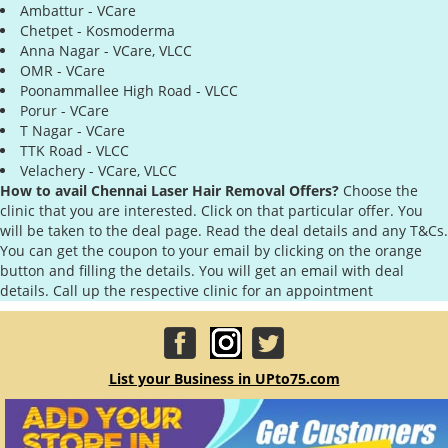
Ambattur - VCare
Chetpet - Kosmoderma
Anna Nagar - VCare, VLCC
OMR - VCare
Poonammallee High Road - VLCC
Porur - VCare
T Nagar - VCare
TTK Road - VLCC
Velachery - VCare, VLCC
How to avail Chennai Laser Hair Removal Offers?
Choose the
clinic that you are interested. Click on that particular offer. You
will be taken to the deal page. Read the deal details and any T&Cs.
You can get the coupon to your email by clicking on the orange
button and filling the details. You will get an email with deal
details. Call up the respective clinic for an appointment
List your Business in UPto75.com