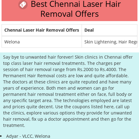
Best Chennai Laser Hair
Removal Offers
Chennai Laser Hair Removal Offers
Deal
Welona
Skin Lightening, Hair Reg
Say bye to unwanted hair forever! Skin clinics in Chennai offer
top class laser hair removal treatments. The charges per
session of hair removal range from Rs.2000 to Rs.4000. The
Permanent Hair Removal costs are low and quite affordable.
The doctors at these clinics are quite reputed and have many
years of experience. Both men and women can go for
permanent hair removal treatment either on face, full body or
any specific target area. The technologies employed are latest
and prices quite decent. Use the coupons listed here, call up
the clinics, explore various options they provide for unwanted
hair removal, fix up a doctor appointment and then go for the
treatment.
Adyar - VLCC, Welona