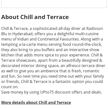
About Chill and Terrace
Chill & Terrace, a sophisticated all-day diner at Radisson
Blu in Hyderabad, offers you a delightful multi-cuisine
menu of Indian and Continental Favourites. Along with a
tempting a-la-carte menu serving food round-the-clock,
they also bring to you buffets and an interactive show
kitchen that adds more spice to your experience. Chill &
Terrace showcases, apart from a beautifully designed &
decorated interior dining space, an alfresco terrace diner
as well to give you an ambience that is fresh, romantic
and fun. So next time you need time out with your family
or friends, Chill & Terrace is a fantastic option you could
count on.
Save money by using UPto75 discount offers and deals.
More details about Chill and Terrace