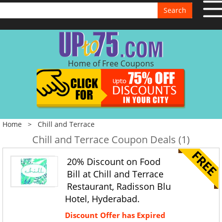
Search
Home of Free Coupons
Home
>
Chill and Terrace
Chill and Terrace Coupon Deals (1)
20% Discount on Food
Bill at Chill and Terrace
Restaurant, Radisson Blu
Hotel, Hyderabad.
Discount Offer has Expired