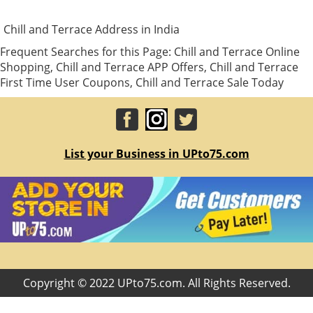
Chill and Terrace Address in India
Frequent Searches for this Page: Chill and Terrace Online
Shopping, Chill and Terrace APP Offers, Chill and Terrace
First Time User Coupons, Chill and Terrace Sale Today
List your Business in UPto75.com
Copyright © 2022 UPto75.com. All Rights Reserved.