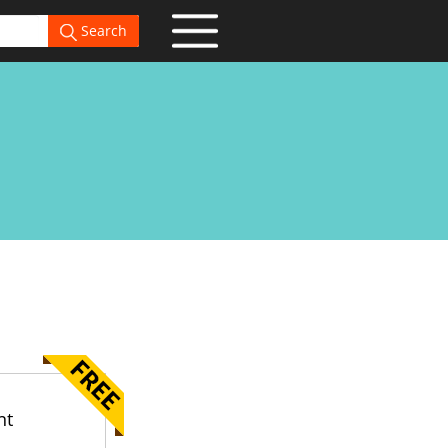
Search
nt