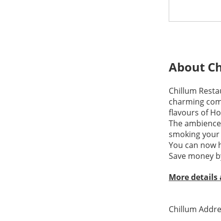
About Ch
Chillum Resta
charming comb
flavours of Ho
The ambience i
smoking your 
You can now h
Save money by
More details
Chillum Addre