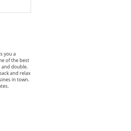
rs you a
e of the best
e and double.
 back and relax
sines in town.
tes.