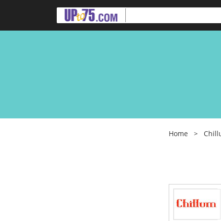
Home
>
Chil