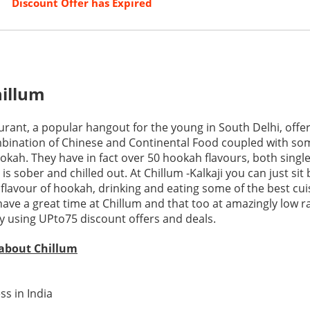
Discount Offer has Expired
illum
urant, a popular hangout for the young in South Delhi, offe
ination of Chinese and Continental Food coupled with som
okah. They have in fact over 50 hookah flavours, both singl
s sober and chilled out. At Chillum -Kalkaji you can just sit
flavour of hookah, drinking and eating some of the best cui
ave a great time at Chillum and that too at amazingly low ra
 using UPto75 discount offers and deals.
 about Chillum
ss in India