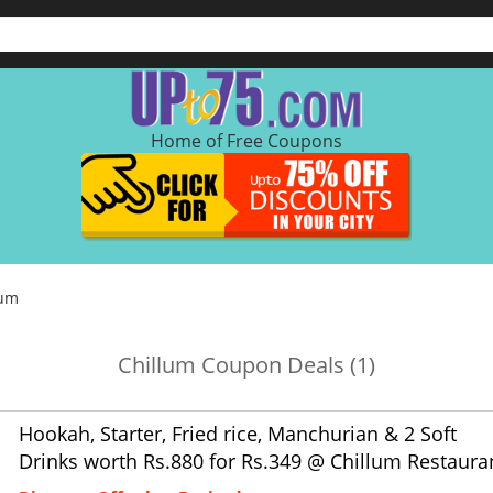
Home of Free Coupons
lum
Chillum Coupon Deals (1)
Hookah, Starter, Fried rice, Manchurian & 2 Soft
Drinks worth Rs.880 for Rs.349 @ Chillum Restaura