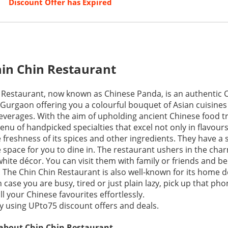
Discount Offer has Expired
in Chin Restaurant
 Restaurant, now known as Chinese Panda, is an authentic 
 Gurgaon offering you a colourful bouquet of Asian cuisines
beverages. With the aim of upholding ancient Chinese food tr
nu of handpicked specialties that excel not only in flavou
e freshness of its spices and other ingredients. They have a 
tle space for you to dine in. The restaurant ushers in the cha
hite décor. You can visit them with family or friends and be
. The Chin Chin Restaurant is also well-known for its home d
in case you are busy, tired or just plain lazy, pick up that ph
ll your Chinese favourites effortlessly.
 using UPto75 discount offers and deals.
 about Chin Chin Restaurant