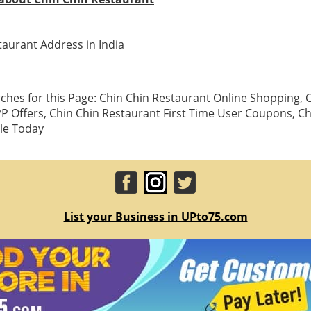
taurant Address in India
ches for this Page: Chin Chin Restaurant Online Shopping, 
P Offers, Chin Chin Restaurant First Time User Coupons, Ch
le Today
List your Business in UPto75.com