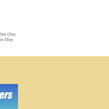
Chin Chin
in Chin