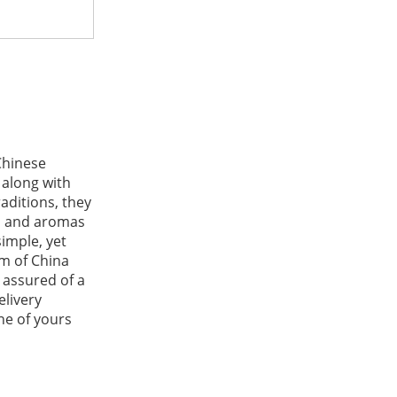
Chinese
 along with
aditions, they
rs and aromas
simple, yet
rm of China
 assured of a
elivery
one of yours