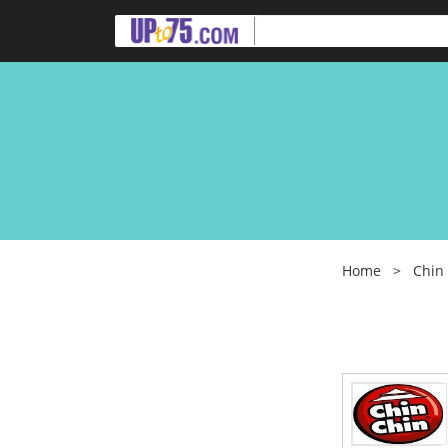
Home
>
Chin