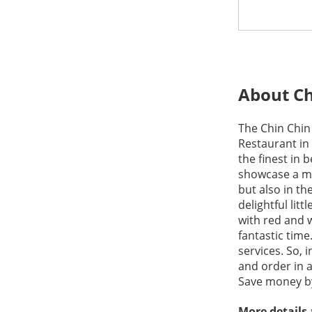
About Ch
The Chin Chin
Restaurant in
the finest in 
showcase a me
but also in th
delightful lit
with red and w
fantastic time
services. So, 
and order in a
Save money by
More details