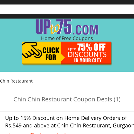
Home of Free Coupons
 Chin Restaurant
Chin Chin Restaurant Coupon Deals (1)
Up to 15% Discount on Home Delivery Orders of
Rs.549 and above at Chin Chin Restaurant, Gurgaon