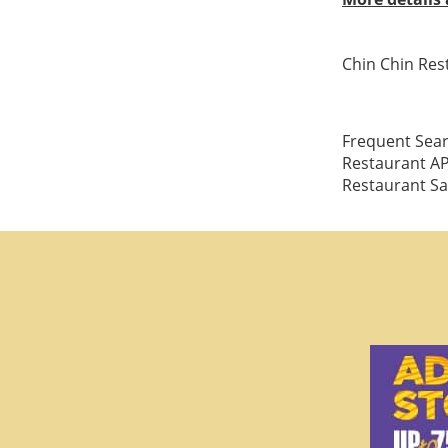
Chin Chin Res
Frequent Sear
Restaurant AP
Restaurant Sa