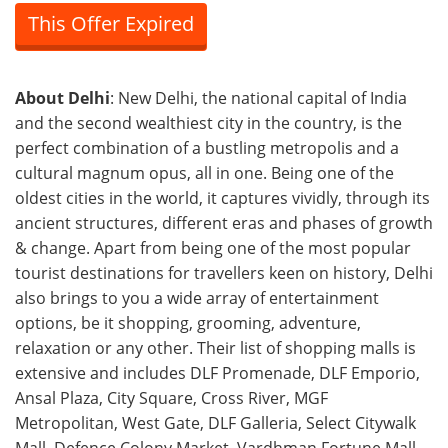
This Offer Expired
About Delhi
: New Delhi, the national capital of India
and the second wealthiest city in the country, is the
perfect combination of a bustling metropolis and a
cultural magnum opus, all in one. Being one of the
oldest cities in the world, it captures vividly, through its
ancient structures, different eras and phases of growth
& change. Apart from being one of the most popular
tourist destinations for travellers keen on history, Delhi
also brings to you a wide array of entertainment
options, be it shopping, grooming, adventure,
relaxation or any other. Their list of shopping malls is
extensive and includes DLF Promenade, DLF Emporio,
Ansal Plaza, City Square, Cross River, MGF
Metropolitan, West Gate, DLF Galleria, Select Citywalk