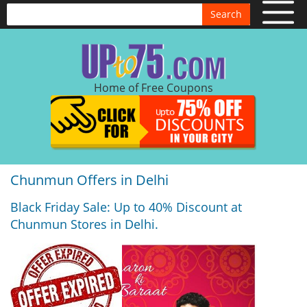
Search
Home of Free Coupons
Chunmun Offers in Delhi
Black Friday Sale: Up to 40% Discount at
Chunmun Stores in Delhi.