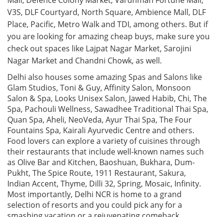
Mall, Defence Colony Market, Vardhman Fortune Mall,
V3S, DLF Courtyard, North Square, Ambience Mall, DLF
Place, Pacific, Metro Walk and TDI, among others. But if
you are looking for amazing cheap buys, make sure you
check out spaces like Lajpat Nagar Market, Sarojini
Nagar Market and Chandni Chowk, as well.
Delhi also houses some amazing Spas and Salons like
Glam Studios, Toni & Guy, Affinity Salon, Monsoon
Salon & Spa, Looks Unisex Salon, Jawed Habib, Chi, The
Spa, Pachouli Wellness, Sawadhee Traditional Thai Spa,
Quan Spa, Aheli, NeoVeda, Ayur Thai Spa, The Four
Fountains Spa, Kairali Ayurvedic Centre and others.
Food lovers can explore a variety of cuisines through
their restaurants that include well-known names such
as Olive Bar and Kitchen, Baoshuan, Bukhara, Dum-
Pukht, The Spice Route, 1911 Restaurant, Sakura,
Indian Accent, Thyme, Dilli 32, Spring, Mosaic, Infinity.
Most importantly, Delhi NCR is home to a grand
selection of resorts and you could pick any for a
smashing vacation or a rejuvenating comeback.