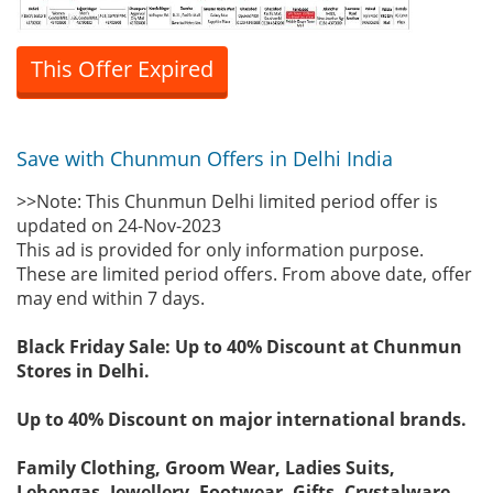
This Offer Expired
Save with Chunmun Offers in Delhi India
>>Note: This Chunmun Delhi limited period offer is
updated on 24-Nov-2023
This ad is provided for only information purpose.
These are limited period offers. From above date, offer
may end within 7 days.
Black Friday Sale: Up to 40% Discount at Chunmun
Stores in Delhi.
Up to 40% Discount on major international brands.
Family Clothing, Groom Wear, Ladies Suits,
Lehengas, Jewellery, Footwear, Gifts, Crystalware