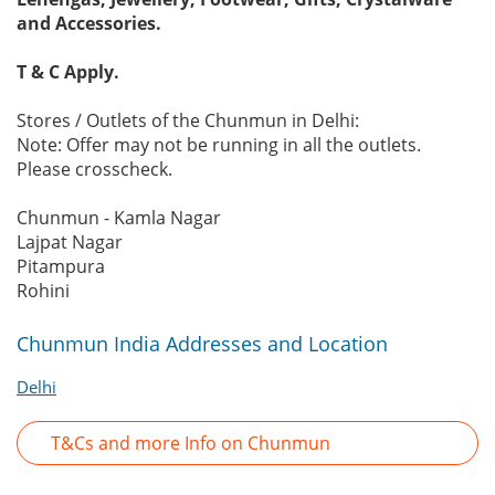
and Accessories.
T & C Apply.
Stores / Outlets of the Chunmun in Delhi:
Note: Offer may not be running in all the outlets.
Please crosscheck.
Chunmun - Kamla Nagar
Lajpat Nagar
Pitampura
Rohini
Chunmun India Addresses and Location
Delhi
T&Cs and more Info on Chunmun