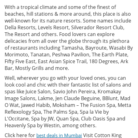
With a tropical climate and some of the finest of
beaches, hill stations & more around, this place is also
well-known for its nature resorts. Some names include
Della Resorts, Levels Resort, Silverador Resort Club,
The Resort and others. Food lovers can explore
delicacies from all over the globe through its plethora
of restaurants including Tamasha, Bayroute, Wasabi By
Morimoto, Tanatan, Peshwa Pavilion, The Earth Plate,
Fifty Five East, East Asian Spice Trail, 180 Degrees, Ark
Bar, Mostly Grills and more.
Well, wherever you go with your loved ones, you can
look cool and chic with their fantastic list of salons and
spas like Juice Salon, Savio John Pereira, Kromakay
Image Salons, Lakme, Jen Claude Beguine, BBlunt, Mad
O Wat, Jawed Habib, Moksham – The Fusion Spa, Metta
Reflexology Spa, The Palms Spa, Spa la Vie by
L'Occitane, Spa by JW, Quan Spa, Club Oasis Spa and
Heavenly Spa by Westin, among others.
Click here for
Visit Cotton King
best deals in Mumbai