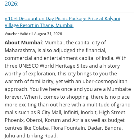
2026:
» 10% Discount on Day Picnic Package Price at Kalyani
Village Resort in Thane, Mumbai
Voucher Valid till August 31, 2026
About Mumbai
: Mumbai, the capital city of
Maharashtra, is also adjudged the financial,
commercial and entertainment capital of India. With
three UNESCO World Heritage Sites and a history
worthy of exploration, this city brings to you the
warmth of familiarity, yet with an uber-cosmopolitan
approach. You live here once and you are a Mumbaite
forever. When it comes to shopping, there is no place
more exciting than out here with a multitude of grand
malls such as R City Mall, Infiniti, Inorbit, High Street
Phoenix, Oberoi, Korum and Atria as well as budget
centres like Colaba, Flora Fountain, Dadar, Bandra,
Juhu and Linking Road.