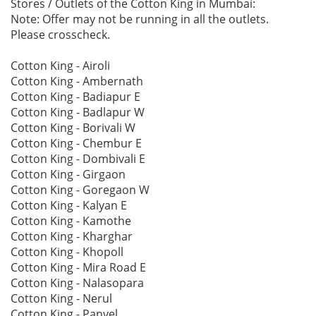
Stores / Outlets of the Cotton King in Mumbai:
Note: Offer may not be running in all the outlets.
Please crosscheck.
Cotton King - Airoli
Cotton King - Ambernath
Cotton King - Badiapur E
Cotton King - Badlapur W
Cotton King - Borivali W
Cotton King - Chembur E
Cotton King - Dombivali E
Cotton King - Girgaon
Cotton King - Goregaon W
Cotton King - Kalyan E
Cotton King - Kamothe
Cotton King - Kharghar
Cotton King - Khopoll
Cotton King - Mira Road E
Cotton King - Nalasopara
Cotton King - Nerul
Cotton King - Panvel