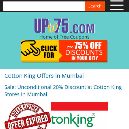
Search
Home of Free Coupons
Cotton King Offers in Mumbai
Sale: Unconditional 20% Discount at Cotton King
Stores in Mumbai.