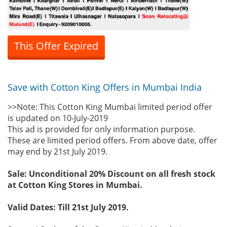
This Offer Expired
Save with Cotton King Offers in Mumbai India
>>Note: This Cotton King Mumbai limited period offer
is updated on 10-July-2019
This ad is provided for only information purpose.
These are limited period offers. From above date, offer
may end by 21st July 2019.
Sale: Unconditional 20% Discount on all fresh stock
at Cotton King Stores in Mumbai.
Valid Dates: Till 21st July 2019.