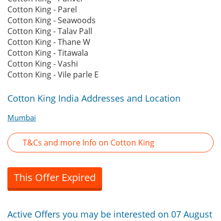
Cotton King - Parel
Cotton King - Seawoods
Cotton King - Talav Pall
Cotton King - Thane W
Cotton King - Titawala
Cotton King - Vashi
Cotton King - Vile parle E
Cotton King India Addresses and Location
Mumbai
T&Cs and more Info on Cotton King
This Offer Expired
Active Offers you may be interested on 07 August