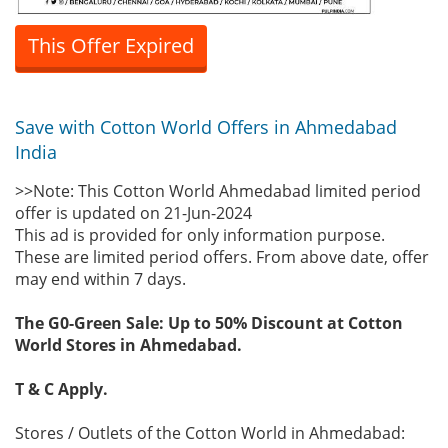
This Offer Expired
Save with Cotton World Offers in Ahmedabad
India
>>Note: This Cotton World Ahmedabad limited period
offer is updated on 21-Jun-2024
This ad is provided for only information purpose.
These are limited period offers. From above date, offer
may end within 7 days.
The G0-Green Sale: Up to 50% Discount at Cotton
World Stores in Ahmedabad.
T & C Apply.
Stores / Outlets of the Cotton World in Ahmedabad: