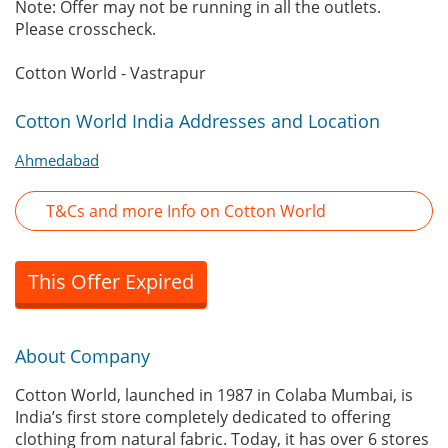
Note: Offer may not be running in all the outlets.
Please crosscheck.
Cotton World - Vastrapur
Cotton World India Addresses and Location
Ahmedabad
T&Cs and more Info on Cotton World
This Offer Expired
About Company
Cotton World, launched in 1987 in Colaba Mumbai, is
India’s first store completely dedicated to offering
clothing from natural fabric. Today, it has over 6 stores