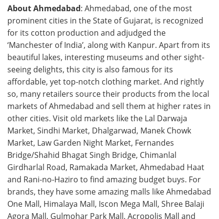
About Ahmedabad
: Ahmedabad, one of the most
prominent cities in the State of Gujarat, is recognized
for its cotton production and adjudged the
‘Manchester of India’, along with Kanpur. Apart from its
beautiful lakes, interesting museums and other sight-
seeing delights, this city is also famous for its
affordable, yet top-notch clothing market. And rightly
so, many retailers source their products from the local
markets of Ahmedabad and sell them at higher rates in
other cities. Visit old markets like the Lal Darwaja
Market, Sindhi Market, Dhalgarwad, Manek Chowk
Market, Law Garden Night Market, Fernandes
Bridge/Shahid Bhagat Singh Bridge, Chimanlal
Girdharlal Road, Ramakada Market, Ahmedabad Haat
and Rani-no-Haziro to find amazing budget buys. For
brands, they have some amazing malls like Ahmedabad
One Mall, Himalaya Mall, Iscon Mega Mall, Shree Balaji
Agora Mall, Gulmohar Park Mall, Acropolis Mall and