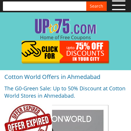
Search
Home of Free Coupons
Cotton World Offers in Ahmedabad
The G0-Green Sale: Up to 50% Discount at Cotton
World Stores in Ahmedabad.