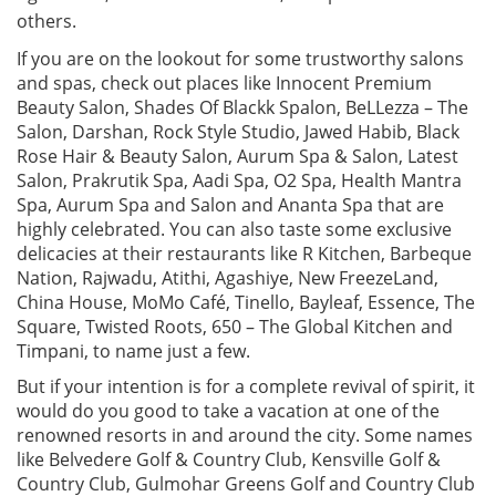
others.
If you are on the lookout for some trustworthy salons
and spas, check out places like Innocent Premium
Beauty Salon, Shades Of Blackk Spalon, BeLLezza – The
Salon, Darshan, Rock Style Studio, Jawed Habib, Black
Rose Hair & Beauty Salon, Aurum Spa & Salon, Latest
Salon, Prakrutik Spa, Aadi Spa, O2 Spa, Health Mantra
Spa, Aurum Spa and Salon and Ananta Spa that are
highly celebrated. You can also taste some exclusive
delicacies at their restaurants like R Kitchen, Barbeque
Nation, Rajwadu, Atithi, Agashiye, New FreezeLand,
China House, MoMo Café, Tinello, Bayleaf, Essence, The
Square, Twisted Roots, 650 – The Global Kitchen and
Timpani, to name just a few.
But if your intention is for a complete revival of spirit, it
would do you good to take a vacation at one of the
renowned resorts in and around the city. Some names
like Belvedere Golf & Country Club, Kensville Golf &
Country Club, Gulmohar Greens Golf and Country Club