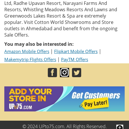
Ltd, Radhe Upavan Resort, Narayani Farms And
Resorts, Whistling Meadows Resorts And Lawns and
Greenwoods Lakes Resort & Spa are extremely
popular. Visit Cotton World Showrooms and Store
outlets in Ahmedabad and benefit from the ongoing
Sale Offers.
You may also be interested in:
|
|
Amazon Mobile Offers
Flipkart Mobile Offers
|
Makemytrip Flights Offers
PayTM Offers
© 2024 UPto75.com. All Rights Reserved.