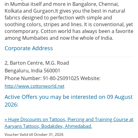
in Mumbai itself and more in Bangalore, Chennai,
Kolkata and Gurgaon.It gives you the best in natural
fabrics designed to perfection with simple and
soothing colors, stripes and lines. It is conventional, yet
contemporary. Cotton world has always been a favorite
among Mumbaites and now the whole of India.
Corporate Address
2, Barton Centre, M.G. Road
Bengaluru, India 560001
Phone Number: 91-80-25091025 Website:
http://www.cottonworld.net
Active Offers you may be interested on 09 August
2026:
» Huge Discounts on Tattoos, Piercing and Training Course at
Aaryans Tattoos, Bodakdev, Ahmedabad.
Voucher Valid till October 31, 2026