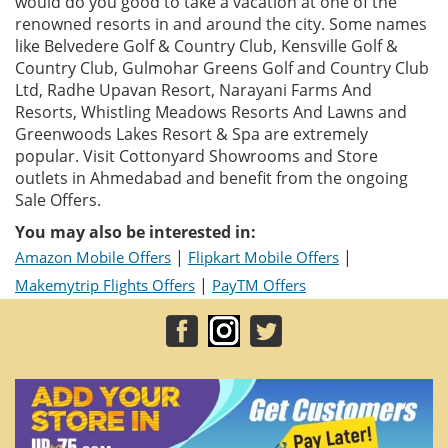
would do you good to take a vacation at one of the
renowned resorts in and around the city. Some names
like Belvedere Golf & Country Club, Kensville Golf &
Country Club, Gulmohar Greens Golf and Country Club
Ltd, Radhe Upavan Resort, Narayani Farms And
Resorts, Whistling Meadows Resorts And Lawns and
Greenwoods Lakes Resort & Spa are extremely
popular. Visit Cottonyard Showrooms and Store
outlets in Ahmedabad and benefit from the ongoing
Sale Offers.
You may also be interested in:
|
|
Amazon Mobile Offers
Flipkart Mobile Offers
|
Makemytrip Flights Offers
PayTM Offers