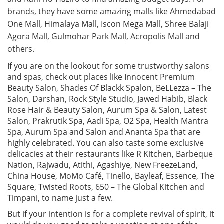
brands, they have some amazing malls like Ahmedabad
One Mall, Himalaya Mall, Iscon Mega Mall, Shree Balaji
Agora Mall, Gulmohar Park Mall, Acropolis Mall and
others.
If you are on the lookout for some trustworthy salons
and spas, check out places like Innocent Premium
Beauty Salon, Shades Of Blackk Spalon, BeLLezza – The
Salon, Darshan, Rock Style Studio, Jawed Habib, Black
Rose Hair & Beauty Salon, Aurum Spa & Salon, Latest
Salon, Prakrutik Spa, Aadi Spa, O2 Spa, Health Mantra
Spa, Aurum Spa and Salon and Ananta Spa that are
highly celebrated. You can also taste some exclusive
delicacies at their restaurants like R Kitchen, Barbeque
Nation, Rajwadu, Atithi, Agashiye, New FreezeLand,
China House, MoMo Café, Tinello, Bayleaf, Essence, The
Square, Twisted Roots, 650 – The Global Kitchen and
Timpani, to name just a few.
But if your intention is for a complete revival of spirit, it