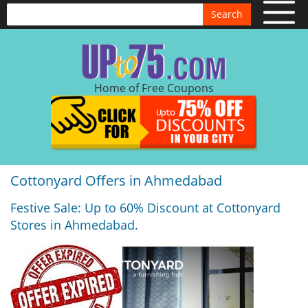
Search
Home of Free Coupons
Cottonyard Offers in Ahmedabad
Festive Sale: Up to 60% Discount at Cottonyard
Stores in Ahmedabad.