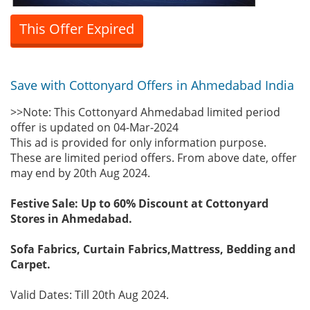
This Offer Expired
Save with Cottonyard Offers in Ahmedabad India
>>Note: This Cottonyard Ahmedabad limited period
offer is updated on 04-Mar-2024
This ad is provided for only information purpose.
These are limited period offers. From above date, offer
may end by 20th Aug 2024.
Festive Sale: Up to 60% Discount at Cottonyard
Stores in Ahmedabad.
Sofa Fabrics, Curtain Fabrics,Mattress, Bedding and
Carpet.
Valid Dates: Till 20th Aug 2024.