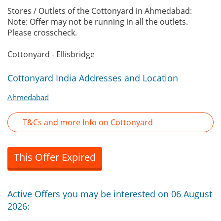
Stores / Outlets of the Cottonyard in Ahmedabad:
Note: Offer may not be running in all the outlets.
Please crosscheck.
Cottonyard - Ellisbridge
Cottonyard India Addresses and Location
Ahmedabad
T&Cs and more Info on Cottonyard
This Offer Expired
Active Offers you may be interested on 06 August
2026: