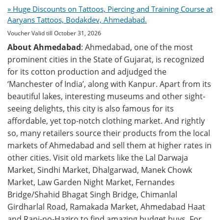
» Huge Discounts on Tattoos, Piercing and Training Course at
Aaryans Tattoos, Bodakdev, Ahmedabad.
Voucher Valid till October 31, 2026
About Ahmedabad
: Ahmedabad, one of the most
prominent cities in the State of Gujarat, is recognized
for its cotton production and adjudged the
‘Manchester of India’, along with Kanpur. Apart from its
beautiful lakes, interesting museums and other sight-
seeing delights, this city is also famous for its
affordable, yet top-notch clothing market. And rightly
so, many retailers source their products from the local
markets of Ahmedabad and sell them at higher rates in
other cities. Visit old markets like the Lal Darwaja
Market, Sindhi Market, Dhalgarwad, Manek Chowk
Market, Law Garden Night Market, Fernandes
Bridge/Shahid Bhagat Singh Bridge, Chimanlal
Girdharlal Road, Ramakada Market, Ahmedabad Haat
and Rani-no-Haziro to find amazing budget buys. For