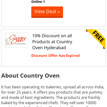
Online
1
View Deal
>
10% Discount on all
Products at Country
Oven Hyderabad
Discount Offer has Expired
About Country Oven
It has been operating its bakeries, spread all across India,
for over 25 years. It offers you products that are yummy
and made of best ingredients. The products are freshly
baked by the experienced chefs. They sell over 10000