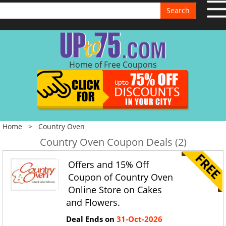
Search
Home of Free Coupons
Home
>
Country Oven
Country Oven Coupon Deals (2)
Offers and 15% Off
Coupon of Country Oven
Online Store on Cakes
and Flowers.
Deal Ends on
31-Oct-2026