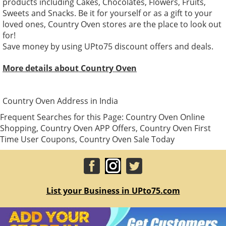
products including Cakes, Chocolates, Flowers, Fruits,
Sweets and Snacks. Be it for yourself or as a gift to your
loved ones, Country Oven stores are the place to look out
for!
Save money by using UPto75 discount offers and deals.
More details about Country Oven
Country Oven Address in India
Frequent Searches for this Page: Country Oven Online
Shopping, Country Oven APP Offers, Country Oven First
Time User Coupons, Country Oven Sale Today
List your Business in UPto75.com