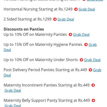
Horizontal Nursing Starting at Rs.1249
Grab Deal
2 Sided Starting at Rs.1299
Grab Deal
Discounts on Panties
Up to 10% Off on Maternity Panties
Grab Deal
Up to 15% Off on Maternity Hygiene Panties
Grab
Deal
Up to 10% Off on Maternity Under Shorts
Grab Deal
Post Delivery Period Panties Starting at Rs.449
Grab
Deal
Maternity Incontinent Panties Starting at Rs.449
Grab Deal
Maternity Belly Support Panty Starting at Rs.449
Grab Deal