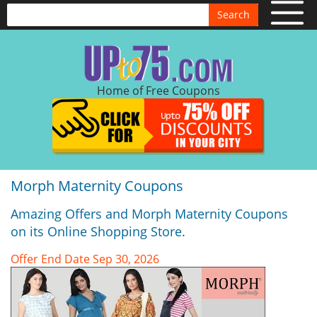
Search
Home of Free Coupons
Morph Maternity Coupons
Amazing Offers and Morph Maternity Coupons
on its Online Shopping Store.
Offer End Date Sep 30, 2026