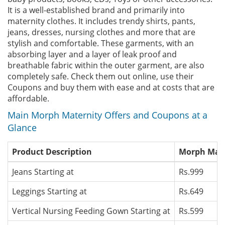
It is a well-established brand and primarily into
maternity clothes. It includes trendy shirts, pants,
jeans, dresses, nursing clothes and more that are
stylish and comfortable. These garments, with an
absorbing layer and a layer of leak proof and
breathable fabric within the outer garment, are also
completely safe. Check them out online, use their
Coupons and buy them with ease and at costs that are
affordable.
Main Morph Maternity Offers and Coupons at a
Glance
Product Description
Morph Mater
Jeans Starting at
Rs.999
Leggings Starting at
Rs.649
Vertical Nursing Feeding Gown Starting at
Rs.599