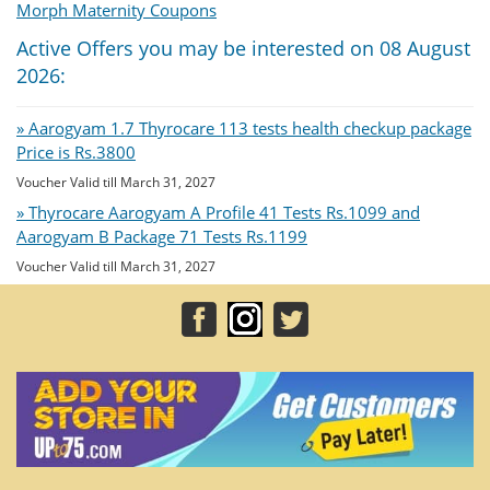
Morph Maternity Coupons
Active Offers you may be interested on 08 August
2026:
» Aarogyam 1.7 Thyrocare 113 tests health checkup package
Price is Rs.3800
Voucher Valid till March 31, 2027
» Thyrocare Aarogyam A Profile 41 Tests Rs.1099 and
Aarogyam B Package 71 Tests Rs.1199
Voucher Valid till March 31, 2027