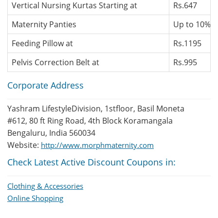
Vertical Nursing Kurtas Starting at
Rs.647
Maternity Panties
Up to 10% O
Feeding Pillow at
Rs.1195
Pelvis Correction Belt at
Rs.995
Corporate Address
Yashram LifestyleDivision, 1stfloor, Basil Moneta
#612, 80 ft Ring Road, 4th Block Koramangala
Bengaluru, India 560034
Website:
http://www.morphmaternity.com
Check Latest Active Discount Coupons in:
Clothing & Accessories
Online Shopping