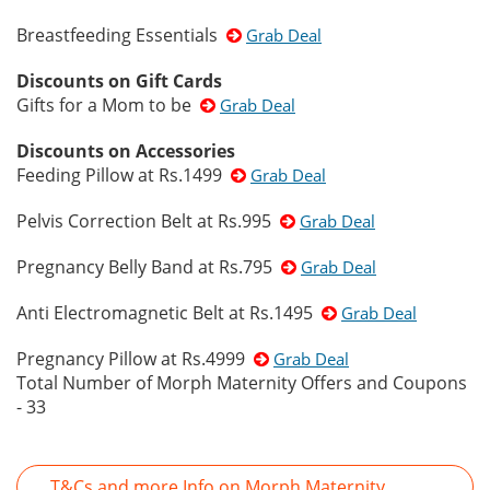
Breastfeeding Essentials
Grab Deal
Discounts on Gift Cards
Gifts for a Mom to be
Grab Deal
Discounts on Accessories
Feeding Pillow at Rs.1499
Grab Deal
Pelvis Correction Belt at Rs.995
Grab Deal
Pregnancy Belly Band at Rs.795
Grab Deal
Anti Electromagnetic Belt at Rs.1495
Grab Deal
Pregnancy Pillow at Rs.4999
Grab Deal
Total Number of Morph Maternity Offers and Coupons
- 33
T&Cs and more Info on Morph Maternity