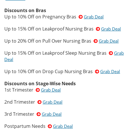
Discounts on Bras
Up to 10% Off on Pregnancy Bras
Grab Deal
Up to 15% Off on Leakproof Nursing Bras
Grab Deal
Up to 20% Off on Pull Over Nursing Bras
Grab Deal
Up to 15% Off on Leakproof Sleep Nursing Bras
Grab
Deal
Up to 10% Off on Drop Cup Nursing Bras
Grab Deal
Discounts on Stage-Wise Needs
1st Trimester
Grab Deal
2nd Trimester
Grab Deal
3rd Trimester
Grab Deal
Postpartum Needs
Grab Deal