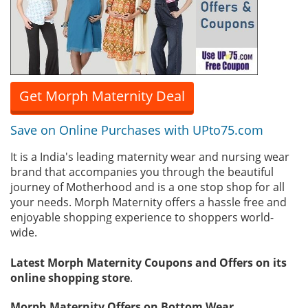
Get Morph Maternity Deal
Save on Online Purchases with UPto75.com
It is a India's leading maternity wear and nursing wear
brand that accompanies you through the beautiful
journey of Motherhood and is a one stop shop for all
your needs. Morph Maternity offers a hassle free and
enjoyable shopping experience to shoppers world-
wide.
Latest Morph Maternity Coupons and Offers on its
online shopping store
.
Morph Maternity Offers on Bottom Wear