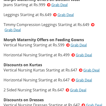
Jeans Starting at Rs.999
Grab Deal
Leggings Starting at Rs.649
Grab Deal
Timmy Compression Leggings Starting at Rs.649
Grab Deal
Morph Maternity Offers on Feeding Gowns
Vertical Nursing Starting at Rs.599
Grab Deal
Horizontal Nursing Starting at Rs.499
Grab Deal
Discounts on Kurtas
Vertical Nursing Kurtas Starting at Rs.647
Grab Deal
Horizontal Nursing Starting at Rs.647
Grab Deal
2 Sided Nursing Starting at Rs.647
Grab Deal
Discounts on Dresses
Vertical Nursing Dresses Starting at Rs.647
Grab Deal