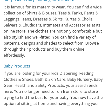
It is famous for its maternity wear. You can find a wide
collection of Shirts & Blouses, Tees & Tanks, Pants &
Leggings, Jeans, Dresses & Skirts, Kurtas & Cholis,
Salwars & Chudidars, Intimates and Accessories at its
online store. The clothes are not only comfortable but
also stylish and well-fitted. You can find a variety of
patterns, designs and shades to select from. Browse
through their products and buy them online
effortlessly.
Baby Products
If you are looking for your kids Diapering, Feeding,
Clothes & Shoes, Bath & Skin Care, Baby Nursery, Baby
Gear, Health and Safety Products, your search ends
here. You no longer need to run from store to store
trying to find the best for your baby. You now have the
option of sitting at home and having everything you