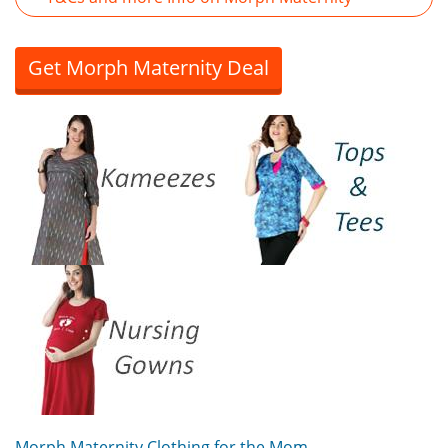
Get Morph Maternity Deal
Morph Maternity Clothing for the Mom