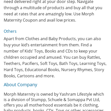
need delivered right at your door step. Navigate
through a multitude of products and buy all that you
need at rates that are amazingly low. Use Morph
Maternity Coupon and avail low prices.
Others
Apart from Clothes and Baby Products, you can also
buy your kid’s entertainment from them. Find a
number of Kids’ Toys, Books and CDs to keep your
children occupied and amused. You can buy Rattles,
Teethers, Pacifiers, Soft Toys, Bath Toys, Learning Toys,
Hard Toys, Educational Books, Nursery Rhymes, Story
Books, Cartoons and more.
About Company
Morph Maternity is owned by Yashram Lifestyle which
is a division of Stumpp, Schuele & Somappa Pvt Ltd,
offers you all motherhood essentials be it clothing,
baby products, books, CDs, Toys or other accessories.