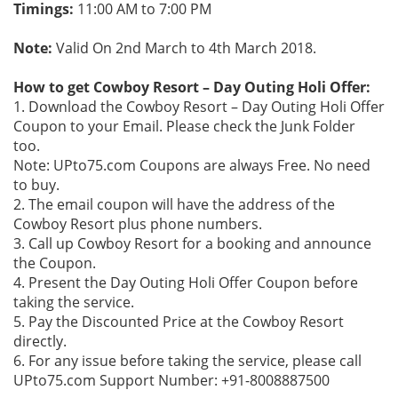
Timings:
11:00 AM to 7:00 PM
Note:
Valid On 2nd March to 4th March 2018.
How to get Cowboy Resort – Day Outing Holi Offer:
1. Download the Cowboy Resort – Day Outing Holi Offer
Coupon to your Email. Please check the Junk Folder
too.
Note: UPto75.com Coupons are always Free. No need
to buy.
2. The email coupon will have the address of the
Cowboy Resort plus phone numbers.
3. Call up Cowboy Resort for a booking and announce
the Coupon.
4. Present the Day Outing Holi Offer Coupon before
taking the service.
5. Pay the Discounted Price at the Cowboy Resort
directly.
6. For any issue before taking the service, please call
UPto75.com Support Number: +91-8008887500