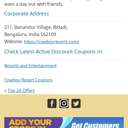
even a day out with friends.
Corporate Address
211, Banandur Village, Bidadi,
Bengaluru, India 562109
Website:
https://cowboyresorts.com/
Check Latest Active Discount Coupons in:
Resorts and Entertainment
Cowboy Resort Coupons
»
Top 20 Offers