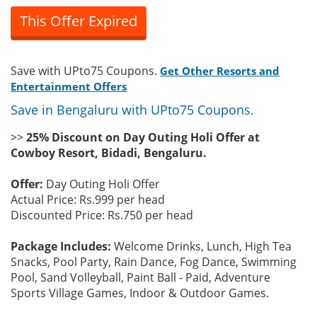
This Offer Expired
Save with UPto75 Coupons.
Get Other Resorts and
Entertainment Offers
Save in Bengaluru with UPto75 Coupons.
>>
25% Discount on Day Outing Holi Offer at
Cowboy Resort, Bidadi, Bengaluru.
Offer:
Day Outing Holi Offer
Actual Price: Rs.999 per head
Discounted Price: Rs.750 per head
Package Includes:
Welcome Drinks, Lunch, High Tea
Snacks, Pool Party, Rain Dance, Fog Dance, Swimming
Pool, Sand Volleyball, Paint Ball - Paid, Adventure
Sports Village Games, Indoor & Outdoor Games.