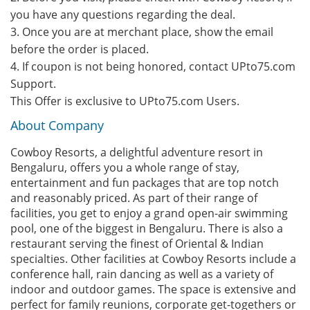
you have any questions regarding the deal.
3. Once you are at merchant place, show the email
before the order is placed.
4. If coupon is not being honored, contact UPto75.com
Support.
This Offer is exclusive to UPto75.com Users.
About Company
Cowboy Resorts, a delightful adventure resort in
Bengaluru, offers you a whole range of stay,
entertainment and fun packages that are top notch
and reasonably priced. As part of their range of
facilities, you get to enjoy a grand open-air swimming
pool, one of the biggest in Bengaluru. There is also a
restaurant serving the finest of Oriental & Indian
specialties. Other facilities at Cowboy Resorts include a
conference hall, rain dancing as well as a variety of
indoor and outdoor games. The space is extensive and
perfect for family reunions, corporate get-togethers or