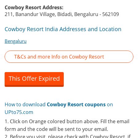
Cowboy Resort Address:
211, Banandur Village, Bidadi, Bengaluru - 562109
Cowboy Resort India Addresses and Location
Bengaluru
T&Cs and more Info on Cowboy Resort
This Offer Expired
How to download
Cowboy Resort coupons
on
UPto75.com
1. Click on Orange colored button above. Fill the email
form and the code will be sent to your email.
2. Before you visit, please check with Cowboy Resort, if