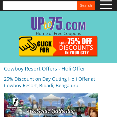
Search
Home of Free Coupons
Cowboy Resort Offers - Holi Offer
25% Discount on Day Outing Holi Offer at
Cowboy Resort, Bidadi, Bengaluru.