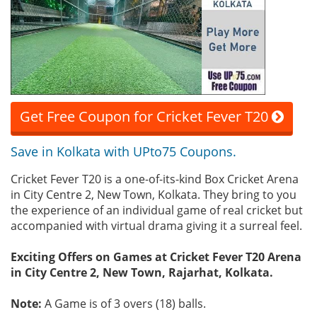
Get Free Coupon for Cricket Fever T20
Save in Kolkata with UPto75 Coupons.
Cricket Fever T20 is a one-of-its-kind Box Cricket Arena
in City Centre 2, New Town, Kolkata. They bring to you
the experience of an individual game of real cricket but
accompanied with virtual drama giving it a surreal feel.
Exciting Offers on Games at Cricket Fever T20 Arena
in City Centre 2, New Town, Rajarhat, Kolkata.
Note:
A Game is of 3 overs (18) balls.