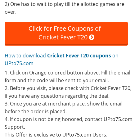
2) One has to wait to play till the allotted games are
over.
Click for Free Coupons of
Cricket Fever T20
How to download
Cricket Fever T20 coupons
on
UPto75.com
1. Click on Orange colored button above. Fill the email
form and the code will be sent to your email.
2. Before you visit, please check with Cricket Fever T20,
if you have any questions regarding the deal.
3. Once you are at merchant place, show the email
before the order is placed.
4. If coupon is not being honored, contact UPto75.com
Support.
This Offer is exclusive to UPto75.com Users.