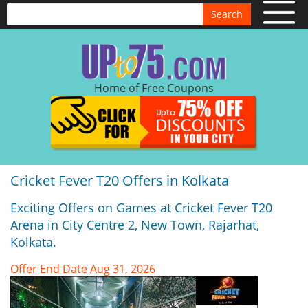
Search
Home of Free Coupons
Cricket Fever T20 Offers in Kolkata
Exciting Offers on Games at Cricket Fever T20
Arena in City Centre 2, New Town, Rajarhat,
Kolkata.
Offer End Date Aug 31, 2026