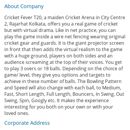
About Company
Cricket Fever T20, a maiden Cricket Arena in City Centre
2, Rajarhat Kolkata, offers you a real game of cricket
but with virtual drama. Like in net practice, you can
play the game inside a wire net fencing wearing original
cricket gear and guards. It is the giant projector screen
in front that then adds the virtual realism to the game
with a huge ground, players on both sides and an
audience screaming at the top of their voices. You get
to play 3 overs or 18 balls. Depending on the choice of
game/ level, they give you options and targets to
achieve in these number of balls. The Bowling Pattern
and Speed will also change with each ball, to Medium,
Fast, Short Length, Full Length, Bouncers, In Swing, Out
Swing, Spin, Googly etc. It makes the experience
interesting for you both on your own or with your
loved ones.
Corporate Address