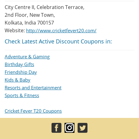
City Centre II, Celebration Terrace,
2nd Floor, New Town,
Kolkata, India 700157
Website:
http://www.cricketfevert20.com/
Check Latest Active Discount Coupons in:
Adventure & Gaming
Birthday Gifts
Friendship Day
Kids & Baby
Resorts and Entertainment
Sports & Fitness
Cricket Fever T20 Coupons