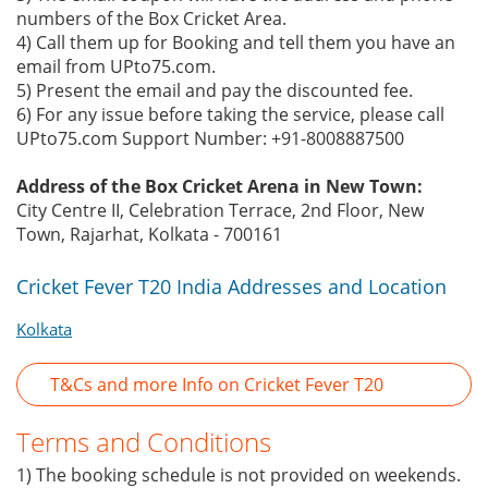
numbers of the Box Cricket Area.
4) Call them up for Booking and tell them you have an
email from UPto75.com.
5) Present the email and pay the discounted fee.
6) For any issue before taking the service, please call
UPto75.com Support Number: +91-8008887500
Address of the Box Cricket Arena in New Town:
City Centre II, Celebration Terrace, 2nd Floor, New
Town, Rajarhat, Kolkata - 700161
Cricket Fever T20 India Addresses and Location
Kolkata
T&Cs and more Info on Cricket Fever T20
Terms and Conditions
1) The booking schedule is not provided on weekends.