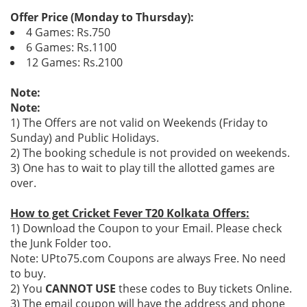
Offer Price (Monday to Thursday):
4 Games: Rs.750
6 Games: Rs.1100
12 Games: Rs.2100
Note:
Note:
1) The Offers are not valid on Weekends (Friday to
Sunday) and Public Holidays.
2) The booking schedule is not provided on weekends.
3) One has to wait to play till the allotted games are
over.
How to get Cricket Fever T20 Kolkata Offers:
1) Download the Coupon to your Email. Please check
the Junk Folder too.
Note: UPto75.com Coupons are always Free. No need
to buy.
2) You
CANNOT USE
these codes to Buy tickets Online.
3) The email coupon will have the address and phone