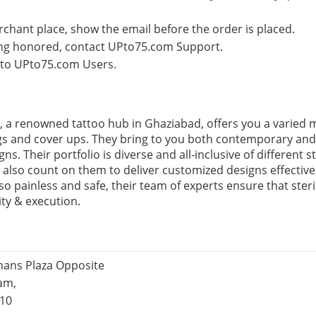
rchant place, show the email before the order is placed.
eing honored, contact UPto75.com Support.
e to UPto75.com Users.
 a renowned tattoo hub in Ghaziabad, offers you a varied 
gs and cover ups. They bring to you both contemporary and t
s. Their portfolio is diverse and all-inclusive of different st
 also count on them to deliver customized designs effective
o painless and safe, their team of experts ensure that steri
ity & execution.
jhans Plaza Opposite
ram,
010