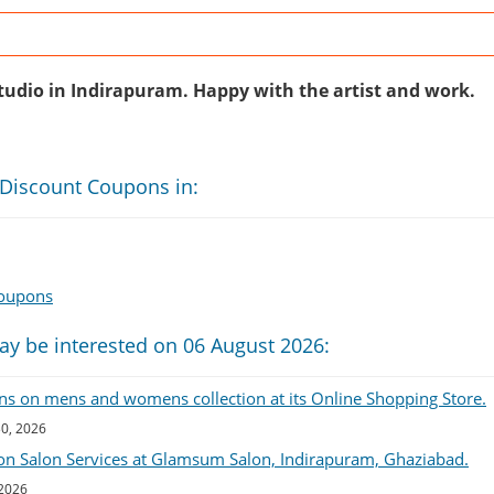
s
studio in Indirapuram. Happy with the artist and work.
 Discount Coupons in:
Coupons
ay be interested on 06 August 2026:
ns on mens and womens collection at its Online Shopping Store.
30, 2026
on Salon Services at Glamsum Salon, Indirapuram, Ghaziabad.
 2026