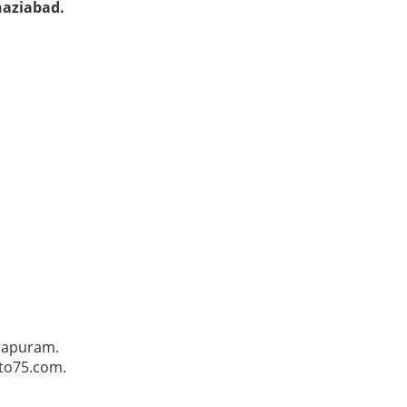
haziabad.
irapuram.
Pto75.com.