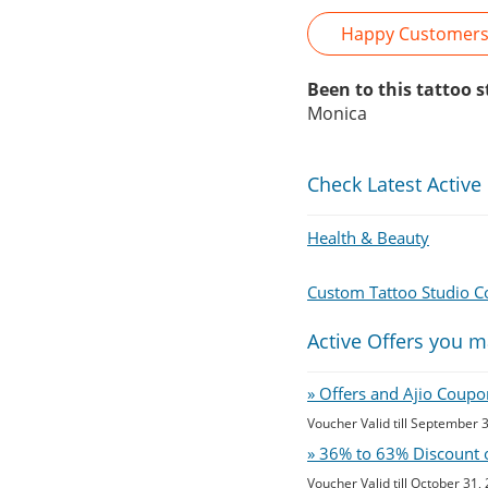
Happy Customer
Been to this tattoo 
Monica
Check Latest Active
Health & Beauty
Custom Tattoo Studio 
Active Offers you m
» Offers and Ajio Coupo
Voucher Valid till September 
» 36% to 63% Discount 
Voucher Valid till October 31,