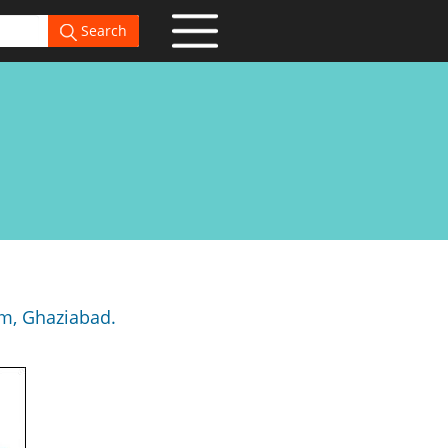
Search
am, Ghaziabad.