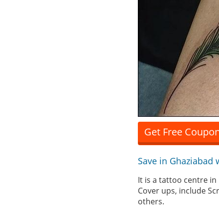
Get Free Coupon
Save in Ghaziabad 
It is a tattoo centre 
Cover ups, include Sc
others.