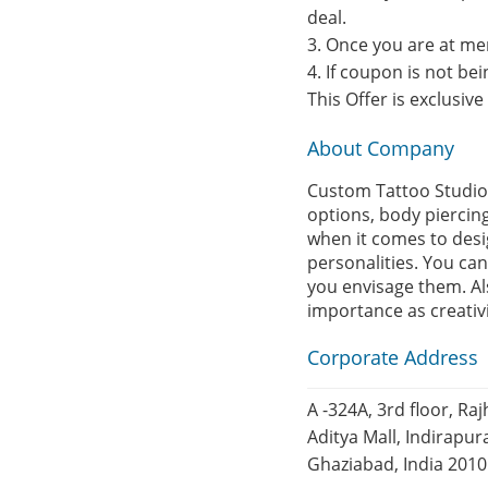
deal.
3. Once you are at me
4. If coupon is not b
This Offer is exclusiv
About Company
Custom Tattoo Studio,
options, body piercin
when it comes to design
personalities. You can
you envisage them. Als
importance as creativ
Corporate Address
A -324A, 3rd floor, Ra
Aditya Mall, Indirapu
Ghaziabad, India 201