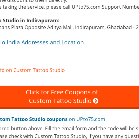
 the discount to them directly.
re taking the service, please call UPto75.com Support Numb
o Studio in Indirapuram:
ajhans Plaza Opposite Aditya Mall, Indirapuram, Ghaziabad - 
io India Addresses and Location
fo on Custom Tattoo Studio
Click for Free Coupons of
Custom Tattoo Studio
tom Tattoo Studio coupons
on UPto75.com
ored button above. Fill the email form and the code will be s
lease check with Custom Tattoo Studio, if you have any ques