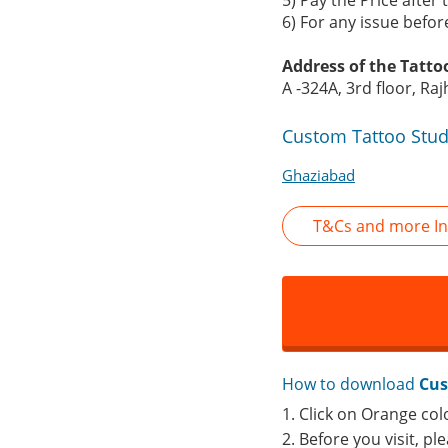
5) Pay the Price after
6) For any issue befo
Address of the Tatto
A -324A, 3rd floor, R
Custom Tattoo Stud
Ghaziabad
T&Cs and more In
How to download
Cus
1. Click on Orange col
2. Before you visit, p