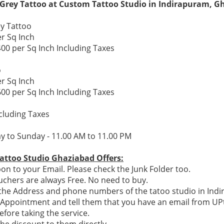
 Grey Tattoo at Custom Tattoo Studio in Indirapuram, G
y Tattoo
er Sq Inch
400 per Sq Inch Including Taxes
o
er Sq Inch
600 per Sq Inch Including Taxes
ncluding Taxes
y to Sunday - 11.00 AM to 11.00 PM
attoo Studio Ghaziabad Offers:
n to your Email. Please check the Junk Folder too.
chers are always Free. No need to buy.
e the Address and phone numbers of the tatoo studio in Ind
n Appointment and tell them that you have an email from U
efore taking the service.