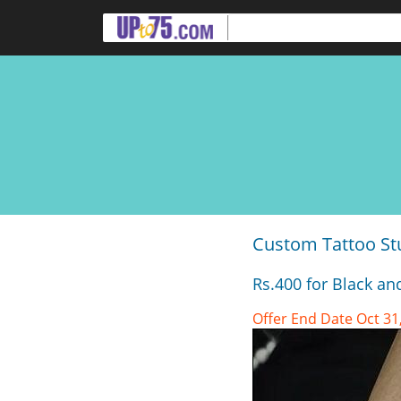
Custom Tattoo St
Rs.400 for Black an
Offer End Date Oct 31