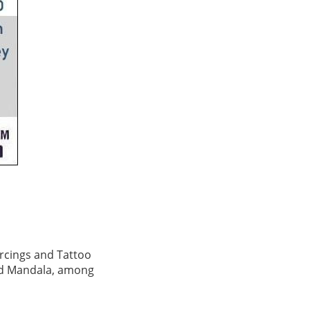
ercings and Tattoo
and Mandala, among