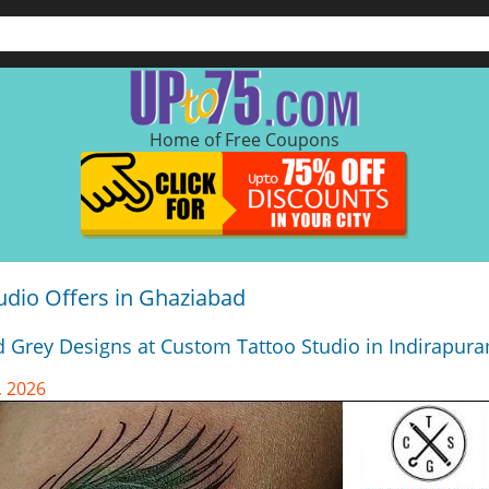
Home of Free Coupons
udio Offers in Ghaziabad
d Grey Designs at Custom Tattoo Studio in Indirapur
, 2026