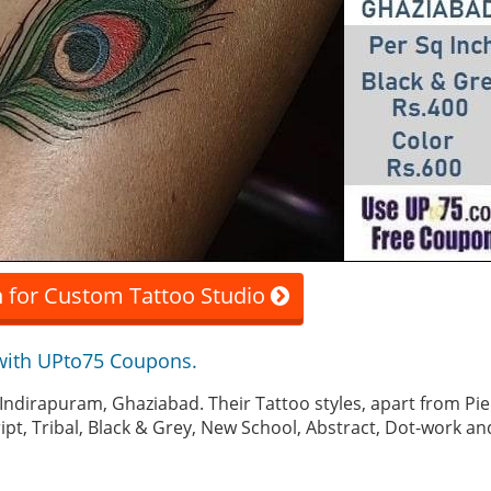
 for Custom Tattoo Studio
with UPto75 Coupons.
in Indirapuram, Ghaziabad. Their Tattoo styles, apart from Pi
ript, Tribal, Black & Grey, New School, Abstract, Dot-work 