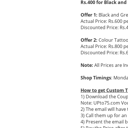
Rs.400 for Black and
Offer 1:
Black and Gre
Actual Price: Rs.600 p
Discounted Price: Rs.
Offer 2:
Colour Tatto
Actual Price: Rs.800 p
Discounted Price: Rs.
Note:
All Prices are I
Shop Timings
: Monda
How to get Custom T
1) Download the Coupo
Note: UPto75.com Vou
2) The email will hav
3) Call them up for a
4) Present the email b