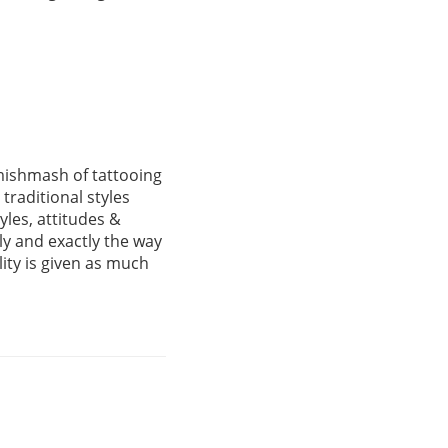
mishmash of tattooing
raditional styles
yles, attitudes &
ly and exactly the way
lity is given as much