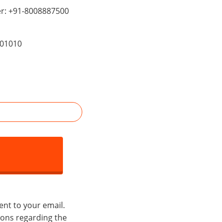
er: +91-8008887500
201010
ent to your email.
tions regarding the