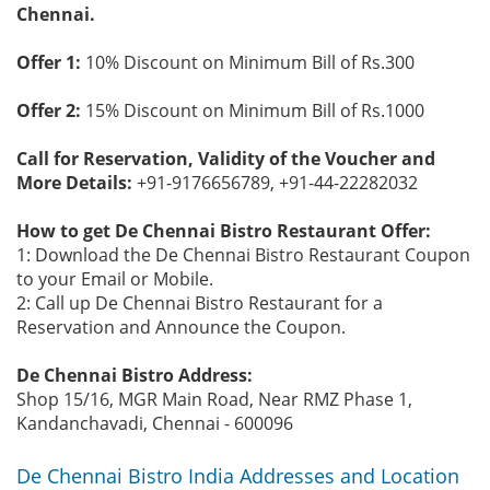
Chennai.
Offer 1:
10% Discount on Minimum Bill of Rs.300
Offer 2:
15% Discount on Minimum Bill of Rs.1000
Call for Reservation, Validity of the Voucher and
More Details:
+91-9176656789, +91-44-22282032
How to get De Chennai Bistro Restaurant Offer:
1: Download the De Chennai Bistro Restaurant Coupon
to your Email or Mobile.
2: Call up De Chennai Bistro Restaurant for a
Reservation and Announce the Coupon.
De Chennai Bistro Address:
Shop 15/16, MGR Main Road, Near RMZ Phase 1,
Kandanchavadi, Chennai - 600096
De Chennai Bistro India Addresses and Location