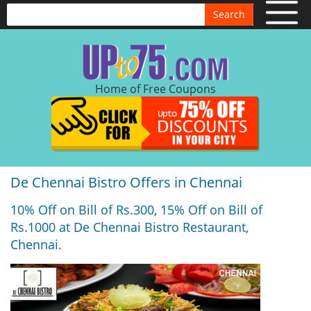
Search
Home of Free Coupons
De Chennai Bistro Offers in Chennai
10% Off on Bill of Rs.300, 15% Off on Bill of
Rs.1000 at De Chennai Bistro Restaurant,
Chennai.