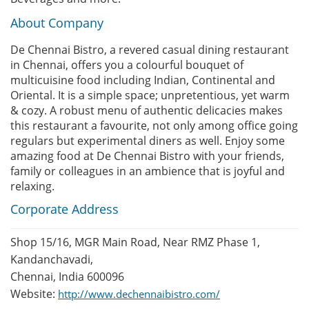
About Company
De Chennai Bistro, a revered casual dining restaurant
in Chennai, offers you a colourful bouquet of
multicuisine food including Indian, Continental and
Oriental. It is a simple space; unpretentious, yet warm
& cozy. A robust menu of authentic delicacies makes
this restaurant a favourite, not only among office going
regulars but experimental diners as well. Enjoy some
amazing food at De Chennai Bistro with your friends,
family or colleagues in an ambience that is joyful and
relaxing.
Corporate Address
Shop 15/16, MGR Main Road, Near RMZ Phase 1,
Kandanchavadi,
Chennai, India 600096
Website:
http://www.dechennaibistro.com/