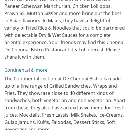
Paneer Schezwan Manchurian, Chicken Lollipops,
Prawn 65, Mutton Sizzler and more bring out the best
in Asian flavours. In Mains, they have a delightful
variety of Fried Rice & Noodles that could be partnered
with delectable Dry & Wet Sauces for a complete
oriental experience. Your friends may find this Chennai
De Chennai Bistro Restaurant deal of interest. Please
share it with them.
Continental & more
The Continental section at De Chennai Bistro is made
up of a fine range of Grilled Sandwiches, Wraps and
Fries. They showcase close to 40 different kinds of
sandwiches, both vegetarian and non-vegetarian. Apart
from these, they also have an exclusive menu for Fresh
Juices, Mocktails, Fresh Lassis, Milk Shakes, Ice-Creams,
Gulab Jamuns, Kulfis, Faloodas, Dessert Sticks, Soft
Beverages and more.