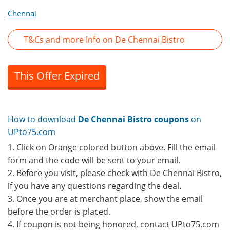
Chennai
T&Cs and more Info on De Chennai Bistro
This Offer Expired
How to download
De Chennai Bistro coupons
on
UPto75.com
1. Click on Orange colored button above. Fill the email
form and the code will be sent to your email.
2. Before you visit, please check with De Chennai Bistro,
if you have any questions regarding the deal.
3. Once you are at merchant place, show the email
before the order is placed.
4. If coupon is not being honored, contact UPto75.com