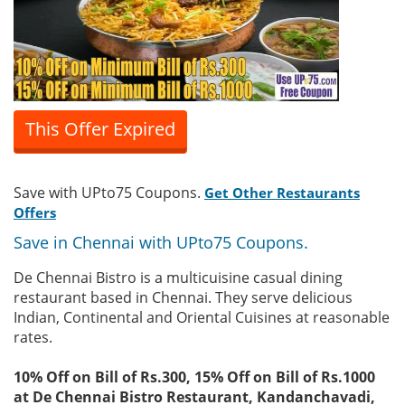
This Offer Expired
Save with UPto75 Coupons.
Get Other Restaurants
Offers
Save in Chennai with UPto75 Coupons.
De Chennai Bistro is a multicuisine casual dining
restaurant based in Chennai. They serve delicious
Indian, Continental and Oriental Cuisines at reasonable
rates.
10% Off on Bill of Rs.300, 15% Off on Bill of Rs.1000
at De Chennai Bistro Restaurant, Kandanchavadi,