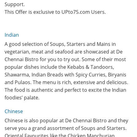
Support.
This Offer is exclusive to UPto75.com Users.
Indian
A good selection of Soups, Starters and Mains in
vegetarian, meat and seafood are showcased at De
Chennai Bistro for you to try out. Some of their most
popular dishes include the Kebabs & Tandoors,
Shawarma, Indian Breads with Spicy Curries, Biryanis
and Pulaos. The menu is rich, extensive and delicious.
The food is authentic and perfect to excite the Indian
foodies’ palate.
Chinese
Chinese is also popular at De Chennai Bistro and they
serve you a grand assortment of Soups and Starters.
Oriental Favourites like the Chicken Manchurian,