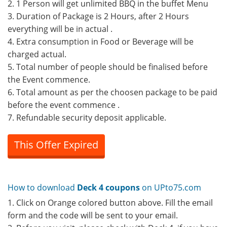
2. 1 Person will get unlimited BBQ in the buffet Menu
3. Duration of Package is 2 Hours, after 2 Hours
everything will be in actual .
4. Extra consumption in Food or Beverage will be
charged actual.
5. Total number of people should be finalised before
the Event commence.
6. Total amount as per the choosen package to be paid
before the event commence .
7. Refundable security deposit applicable.
This Offer Expired
How to download
Deck 4 coupons
on UPto75.com
1. Click on Orange colored button above. Fill the email
form and the code will be sent to your email.