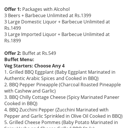
Offer 1:
Packages with Alcohol
3 Beers + Barbecue Unlimited at Rs.1399
3 Large Domestic Liquor + Barbecue Unlimited at
Rs.1499
3 Large Imported Liquor + Barbecue Unlimited at
Rs.1899
Offer 2:
Buffet at Rs.549
Buffet Menu:
Veg Starters: Choose Any 4
1. Grilled BBQ Eggplant (Baby Eggplant Marinated in
Authentic Arabic Spices and Cooked in BBQ)
2. BBQ Pepper Pineapple (Charcoal Roasted Pineapple
with Cashew and Garlic)
3. BBQ Chilly Cottage Cheese (Spicy Marinated Paneer
Cooked in BBQ)
4. BBQ Zucchini Pepper (Zucchini Marinated with
Pepper and Garlic Sprinkled in Olive Oil Cooked in BBQ)
5. Grilled Cheese Pommes (Baby Potato Marinated in