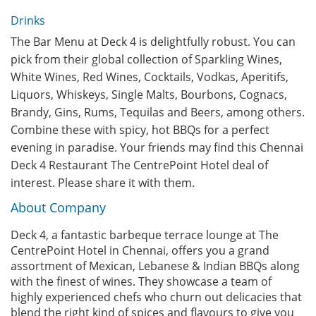
Drinks
The Bar Menu at Deck 4 is delightfully robust. You can
pick from their global collection of Sparkling Wines,
White Wines, Red Wines, Cocktails, Vodkas, Aperitifs,
Liquors, Whiskeys, Single Malts, Bourbons, Cognacs,
Brandy, Gins, Rums, Tequilas and Beers, among others.
Combine these with spicy, hot BBQs for a perfect
evening in paradise. Your friends may find this Chennai
Deck 4 Restaurant The CentrePoint Hotel deal of
interest. Please share it with them.
About Company
Deck 4, a fantastic barbeque terrace lounge at The
CentrePoint Hotel in Chennai, offers you a grand
assortment of Mexican, Lebanese & Indian BBQs along
with the finest of wines. They showcase a team of
highly experienced chefs who churn out delicacies that
blend the right kind of spices and flavours to give you