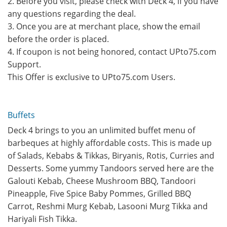
2. Before you visit, please check with Deck 4, if you have
any questions regarding the deal.
3. Once you are at merchant place, show the email
before the order is placed.
4. If coupon is not being honored, contact UPto75.com
Support.
This Offer is exclusive to UPto75.com Users.
Buffets
Deck 4 brings to you an unlimited buffet menu of
barbeques at highly affordable costs. This is made up
of Salads, Kebabs & Tikkas, Biryanis, Rotis, Curries and
Desserts. Some yummy Tandoors served here are the
Galouti Kebab, Cheese Mushroom BBQ, Tandoori
Pineapple, Five Spice Baby Pommes, Grilled BBQ
Carrot, Reshmi Murg Kebab, Lasooni Murg Tikka and
Hariyali Fish Tikka.