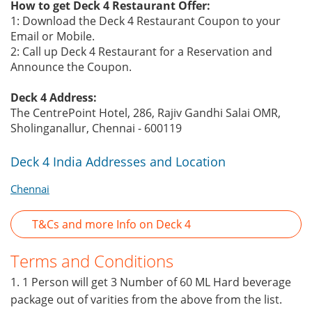
How to get Deck 4 Restaurant Offer:
1: Download the Deck 4 Restaurant Coupon to your
Email or Mobile.
2: Call up Deck 4 Restaurant for a Reservation and
Announce the Coupon.
Deck 4 Address:
The CentrePoint Hotel, 286, Rajiv Gandhi Salai OMR,
Sholinganallur, Chennai - 600119
Deck 4 India Addresses and Location
Chennai
T&Cs and more Info on Deck 4
Terms and Conditions
1. 1 Person will get 3 Number of 60 ML Hard beverage
package out of varities from the above from the list.