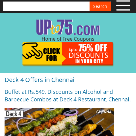
Search
Home of Free Coupons
Deck 4 Offers in Chennai
Buffet at Rs.549, Discounts on Alcohol and
Barbecue Combos at Deck 4 Restaurant, Chennai.