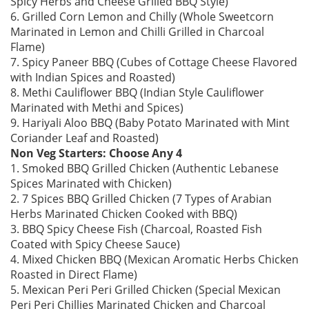
Spicy Herbs and Cheese Grilled BBQ Style)
6. Grilled Corn Lemon and Chilly (Whole Sweetcorn
Marinated in Lemon and Chilli Grilled in Charcoal
Flame)
7. Spicy Paneer BBQ (Cubes of Cottage Cheese Flavored
with Indian Spices and Roasted)
8. Methi Cauliflower BBQ (Indian Style Cauliflower
Marinated with Methi and Spices)
9. Hariyali Aloo BBQ (Baby Potato Marinated with Mint
Coriander Leaf and Roasted)
Non Veg Starters: Choose Any 4
1. Smoked BBQ Grilled Chicken (Authentic Lebanese
Spices Marinated with Chicken)
2. 7 Spices BBQ Grilled Chicken (7 Types of Arabian
Herbs Marinated Chicken Cooked with BBQ)
3. BBQ Spicy Cheese Fish (Charcoal, Roasted Fish
Coated with Spicy Cheese Sauce)
4. Mixed Chicken BBQ (Mexican Aromatic Herbs Chicken
Roasted in Direct Flame)
5. Mexican Peri Peri Grilled Chicken (Special Mexican
Peri Peri Chillies Marinated Chicken and Charcoal