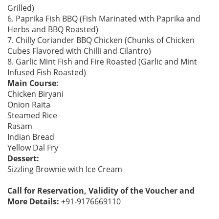
Grilled)
6. Paprika Fish BBQ (Fish Marinated with Paprika and
Herbs and BBQ Roasted)
7. Chilly Coriander BBQ Chicken (Chunks of Chicken
Cubes Flavored with Chilli and Cilantro)
8. Garlic Mint Fish and Fire Roasted (Garlic and Mint
Infused Fish Roasted)
Main Course:
Chicken Biryani
Onion Raita
Steamed Rice
Rasam
Indian Bread
Yellow Dal Fry
Dessert:
Sizzling Brownie with Ice Cream
Call for Reservation, Validity of the Voucher and
More Details:
+91-9176669110