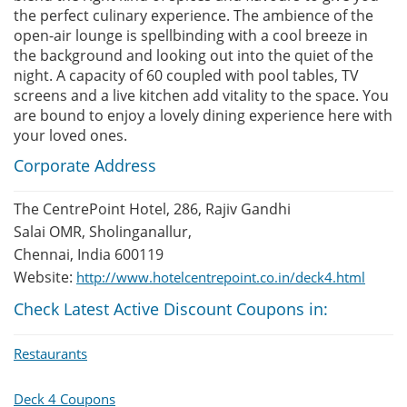
the perfect culinary experience. The ambience of the
open-air lounge is spellbinding with a cool breeze in
the background and looking out into the quiet of the
night. A capacity of 60 coupled with pool tables, TV
screens and a live kitchen add vitality to the space. You
are bound to enjoy a lovely dining experience here with
your loved ones.
Corporate Address
The CentrePoint Hotel, 286, Rajiv Gandhi
Salai OMR, Sholinganallur,
Chennai, India 600119
Website:
http://www.hotelcentrepoint.co.in/deck4.html
Check Latest Active Discount Coupons in:
Restaurants
Deck 4 Coupons