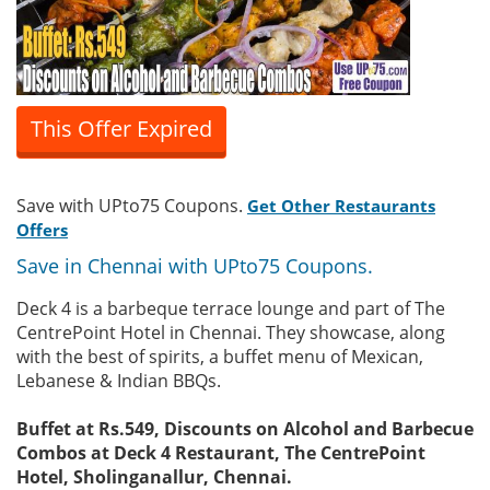
This Offer Expired
Save with UPto75 Coupons.
Get Other Restaurants
Offers
Save in Chennai with UPto75 Coupons.
Deck 4 is a barbeque terrace lounge and part of The
CentrePoint Hotel in Chennai. They showcase, along
with the best of spirits, a buffet menu of Mexican,
Lebanese & Indian BBQs.
Buffet at Rs.549, Discounts on Alcohol and Barbecue
Combos at Deck 4 Restaurant, The CentrePoint
Hotel, Sholinganallur, Chennai.