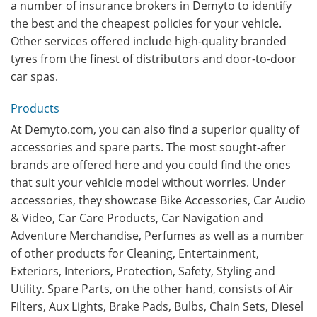
a number of insurance brokers in Demyto to identify
the best and the cheapest policies for your vehicle.
Other services offered include high-quality branded
tyres from the finest of distributors and door-to-door
car spas.
Products
At Demyto.com, you can also find a superior quality of
accessories and spare parts. The most sought-after
brands are offered here and you could find the ones
that suit your vehicle model without worries. Under
accessories, they showcase Bike Accessories, Car Audio
& Video, Car Care Products, Car Navigation and
Adventure Merchandise, Perfumes as well as a number
of other products for Cleaning, Entertainment,
Exteriors, Interiors, Protection, Safety, Styling and
Utility. Spare Parts, on the other hand, consists of Air
Filters, Aux Lights, Brake Pads, Bulbs, Chain Sets, Diesel