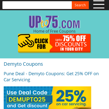
Search
Home of Free Coupons
Demyto Coupons
Pune Deal - Demyto Coupons: Get 25% OFF on
Car Servicing