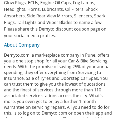
Glow Plugs, ECUs, Engine Oil Caps, Fog Lamps,
Headlights, Horns, Lubricants, Oil Filters, Shock
Absorbers, Side Rear View Mirrors, Silencers, Spark
Plugs, Tail Lights and Wiper Blades to name a few.
Please share this Demyto discount coupon page on
your social media profiles.
About Company
Demyto.com, a marketplace company in Pune, offers
you a one stop shop for all your Car & Bike Servicing
needs. With the promise of saving 25% of your annual
spending, they offer everything from Servicing to
Insurance, Sale of Tyres and Doorstep Car Spas. You
can trust them to give you the lowest of quotations
and the finest of services through more than 110
associated service stations across the city. What’s
more, you even get to enjoy a further 1 month
warrantee on servicing repairs. All you need to do for
this, is to log on to Demyto.com or open their app and