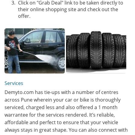
Click on "Grab Deal" link to be taken directly to
their online shopping site and check out the
offer.
Services
Demyto.com has tie-ups with a number of centres
across Pune wherein your car or bike is thoroughly
serviced, charged less and also offered a 1 month
warrantee for the services rendered. It’s reliable,
affordable and perfect to ensure that your vehicle
always stays in great shape. You can also connect with