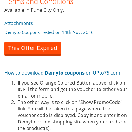
Terms and Conditions
Available in Pune City Only.
Attachments
Demyto Coupons Tested on 14th Nov, 2016
This Offer Expired
How to download
Demyto coupons
on UPto75.com
If you see Orange Colored Button above, click on
it. Fill the form and get the voucher to either your
email or mobile.
The other way is to click on "Show PromoCode"
link. You will be taken to a page where the
voucher code is displayed. Copy it and enter it on
Demyto online shopping site when you purchase
the product(s).