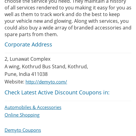
choose the service you need. They maintain a history
of all services rendered to you making it easy for you as
well as them to track work and do the best to keep
your vehicle new and glowing. Along with services, you
could also buy a wide array of branded accessories and
spare parts from them.
Corporate Address
2, Lunawat Complex
A wing, Kothrud Bus Stand, Kothrud,
Pune, India 411038
Website:
http://demyto.com/
Check Latest Active Discount Coupons in:
Automobiles & Accessories
Online Shopping
Demyto Coupons