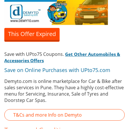
This Offer Expired
Save with UPto75 Coupons.
Get Other Automobiles &
Accessories Offers
Save on Online Purchases with UPto75.com
Demyto.com is online marketplace for Car & Bike after
sales services in Pune. They have a highly cost-effective
menu for Servicing, Insurance, Sale of Tyres and
Doorstep Car Spas.
T&Cs and more Info on Demyto