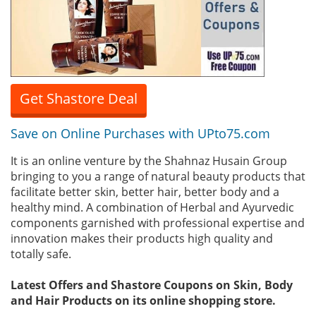
Get Shastore Deal
Save on Online Purchases with UPto75.com
It is an online venture by the Shahnaz Husain Group
bringing to you a range of natural beauty products that
facilitate better skin, better hair, better body and a
healthy mind. A combination of Herbal and Ayurvedic
components garnished with professional expertise and
innovation makes their products high quality and
totally safe.
Latest Offers and Shastore Coupons on Skin, Body
and Hair Products on its online shopping store.