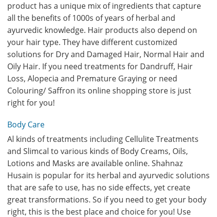
product has a unique mix of ingredients that capture
all the benefits of 1000s of years of herbal and
ayurvedic knowledge. Hair products also depend on
your hair type. They have different customized
solutions for Dry and Damaged Hair, Normal Hair and
Oily Hair. If you need treatments for Dandruff, Hair
Loss, Alopecia and Premature Graying or need
Colouring/ Saffron its online shopping store is just
right for you!
Body Care
Al kinds of treatments including Cellulite Treatments
and Slimcal to various kinds of Body Creams, Oils,
Lotions and Masks are available online. Shahnaz
Husain is popular for its herbal and ayurvedic solutions
that are safe to use, has no side effects, yet create
great transformations. So if you need to get your body
right, this is the best place and choice for you! Use