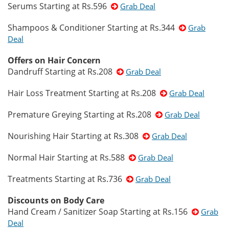
Serums Starting at Rs.596
Grab Deal
Shampoos & Conditioner Starting at Rs.344
Grab
Deal
Offers on Hair Concern
Dandruff Starting at Rs.208
Grab Deal
Hair Loss Treatment Starting at Rs.208
Grab Deal
Premature Greying Starting at Rs.208
Grab Deal
Nourishing Hair Starting at Rs.308
Grab Deal
Normal Hair Starting at Rs.588
Grab Deal
Treatments Starting at Rs.736
Grab Deal
Discounts on Body Care
Hand Cream / Sanitizer Soap Starting at Rs.156
Grab
Deal