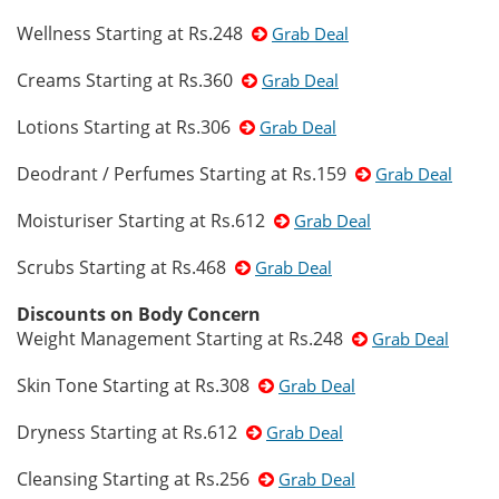
Wellness Starting at Rs.248
Grab Deal
Creams Starting at Rs.360
Grab Deal
Lotions Starting at Rs.306
Grab Deal
Deodrant / Perfumes Starting at Rs.159
Grab Deal
Moisturiser Starting at Rs.612
Grab Deal
Scrubs Starting at Rs.468
Grab Deal
Discounts on Body Concern
Weight Management Starting at Rs.248
Grab Deal
Skin Tone Starting at Rs.308
Grab Deal
Dryness Starting at Rs.612
Grab Deal
Cleansing Starting at Rs.256
Grab Deal