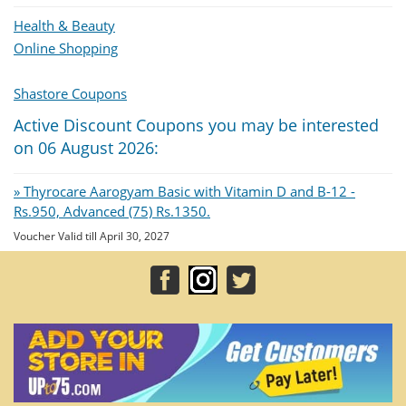
Health & Beauty
Online Shopping
Shastore Coupons
Active Discount Coupons you may be interested
on 06 August 2026:
» Thyrocare Aarogyam Basic with Vitamin D and B-12 -
Rs.950, Advanced (75) Rs.1350.
Voucher Valid till April 30, 2027