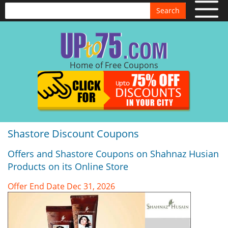
Search
Home of Free Coupons
Shastore Discount Coupons
Offers and Shastore Coupons on Shahnaz Husian
Products on its Online Store
Offer End Date Dec 31, 2026