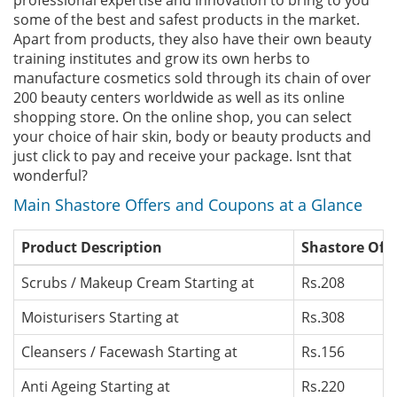
professional expertise and innovation to bring to you
some of the best and safest products in the market.
Apart from products, they also have their own beauty
training institutes and grow its own herbs to
manufacture cosmetics sold through its chain of over
200 beauty centers worldwide as well as its online
shopping store. On the online shop, you can select
your choice of hair skin, body or beauty products and
just click to pay and receive your package. Isnt that
wonderful?
Main Shastore Offers and Coupons at a Glance
Product Description
Shastore Offe
Scrubs / Makeup Cream Starting at
Rs.208
Moisturisers Starting at
Rs.308
Cleansers / Facewash Starting at
Rs.156
Anti Ageing Starting at
Rs.220