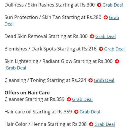
Dullness / Skin Rashes Starting at Rs.300
Grab Deal
Sun Protection / Skin Tan Starting at Rs.280
Grab
Deal
Dead Skin Removal Starting at Rs.300
Grab Deal
Blemishes / Dark Spots Starting at Rs.216
Grab Deal
Skin Lightening / Radiant Glow Starting at Rs.300
Grab Deal
Cleansing / Toning Starting at Rs.224
Grab Deal
Offers on Hair Care
Cleanser Starting at Rs.359
Grab Deal
Hair care oil Starting at Rs.359
Grab Deal
Hair Color / Henna Starting at Rs.208
Grab Deal