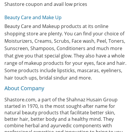
Shastore coupon and avail low prices
Beauty Care and Make Up
Beauty Care and Makeup products at its online
shopping store are plenty. You can find your choice of
Moisturizers, Creams, Scrubs, Face wash, Peel, Toners,
Sunscreen, Shampoos, Conditioners and much more
that give you that special glow. They also have a whole
range of makeup products for your eyes, face and hair.
Some products include lipsticks, mascaras, eyeliners,
hair touch ups, bridal sindur and more.
About Company
Shastore.com, a part of the Shahnaz Husain Group
started in 1970, is the most sought-after name for
natural beauty products that facilitate better skin,
better hair, better body and a healthy mind. They
combine herbal and ayurvedic components with