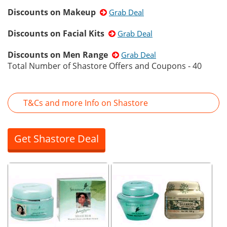
Discounts on Makeup
Grab Deal
Discounts on Facial Kits
Grab Deal
Discounts on Men Range
Grab Deal
Total Number of Shastore Offers and Coupons - 40
T&Cs and more Info on Shastore
Get Shastore Deal