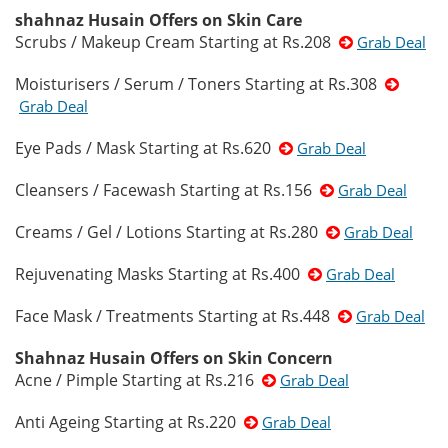
shahnaz Husain Offers on Skin Care
Scrubs / Makeup Cream Starting at Rs.208
Grab Deal
Moisturisers / Serum / Toners Starting at Rs.308
Grab Deal
Eye Pads / Mask Starting at Rs.620
Grab Deal
Cleansers / Facewash Starting at Rs.156
Grab Deal
Creams / Gel / Lotions Starting at Rs.280
Grab Deal
Rejuvenating Masks Starting at Rs.400
Grab Deal
Face Mask / Treatments Starting at Rs.448
Grab Deal
Shahnaz Husain Offers on Skin Concern
Acne / Pimple Starting at Rs.216
Grab Deal
Anti Ageing Starting at Rs.220
Grab Deal