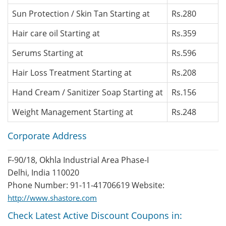
Sun Protection / Skin Tan Starting at
Rs.280
Hair care oil Starting at
Rs.359
Serums Starting at
Rs.596
Hair Loss Treatment Starting at
Rs.208
Hand Cream / Sanitizer Soap Starting at
Rs.156
Weight Management Starting at
Rs.248
Corporate Address
F-90/18, Okhla Industrial Area Phase-I
Delhi, India 110020
Phone Number: 91-11-41706619 Website:
http://www.shastore.com
Check Latest Active Discount Coupons in: