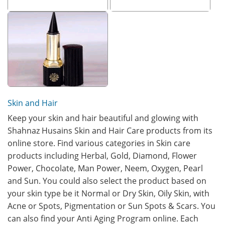
Skin and Hair
Keep your skin and hair beautiful and glowing with
Shahnaz Husains Skin and Hair Care products from its
online store. Find various categories in Skin care
products including Herbal, Gold, Diamond, Flower
Power, Chocolate, Man Power, Neem, Oxygen, Pearl
and Sun. You could also select the product based on
your skin type be it Normal or Dry Skin, Oily Skin, with
Acne or Spots, Pigmentation or Sun Spots & Scars. You
can also find your Anti Aging Program online. Each