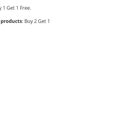
y 1 Get 1 Free.
 products
: Buy 2 Get 1