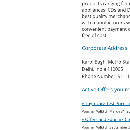
products ranging from
appliances, CDs and D
best quality merchandi
with manufacturers wa
convenient payment op
free of cost.
Corporate Address
Karol Bagh, Metro Sta
Delhi, India 110005
Phone Number: 91-11
Active Offers you m
» Thyrocare Test Price 
Voucher Valid till March 31, 2
» Offers and Eduonix Co
Voucher Valid till September 