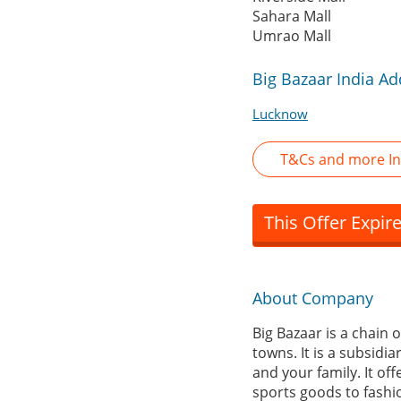
Sahara Mall
Umrao Mall
Big Bazaar India A
Lucknow
T&Cs and more In
This Offer Expir
About Company
Big Bazaar is a chain 
towns. It is a subsidi
and your family. It of
sports goods to fashio