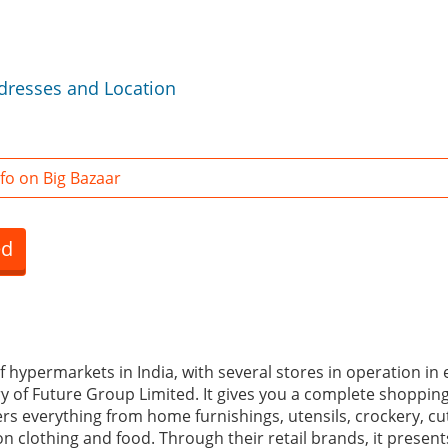
ddresses and Location
fo on Big Bazaar
ed
of hypermarkets in India, with several stores in operation in 
ary of Future Group Limited. It gives you a complete shoppin
fers everything from home furnishings, utensils, crockery, cut
n clothing and food. Through their retail brands, it presents