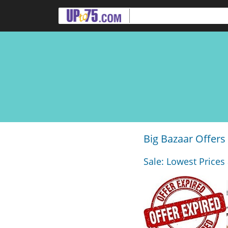
Big Bazaar Offers
Sale: Lowest Prices