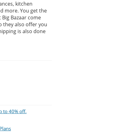
ances, kitchen
nd more. You get the
at Big Bazaar come
 they also offer you
hipping is also done
p to 40% off.
 Plans