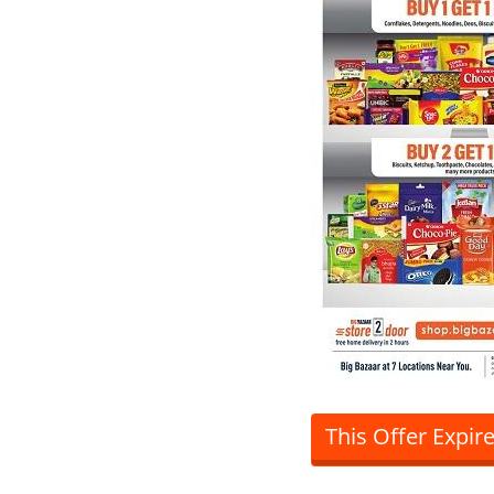
This Offer Expir