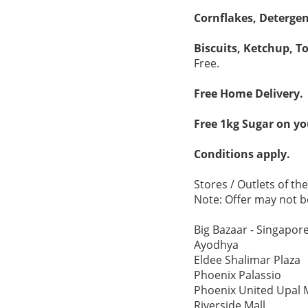
Cornflakes, Deterge
Biscuits, Ketchup, T
Free.
Free Home Delivery.
Free 1kg Sugar on you
Conditions apply.
Stores / Outlets of th
Note: Offer may not be
Big Bazaar - Singapore
Ayodhya
Eldee Shalimar Plaza
Phoenix Palassio
Phoenix United Upal 
Riverside Mall