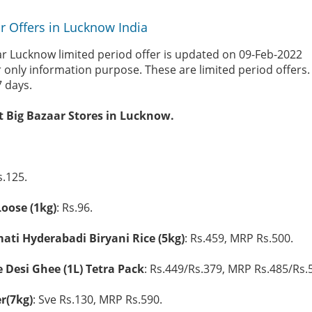
r Offers in Lucknow India
ar Lucknow limited period offer is updated on 09-Feb-2022
r only information purpose. These are limited period offers
7 days.
at Big Bazaar Stores in Lucknow.
s.125.
oose (1kg)
: Rs.96.
ti Hyderabadi Biryani Rice (5kg)
: Rs.459, MRP Rs.500.
Desi Ghee (1L) Tetra Pack
: Rs.449/Rs.379, MRP Rs.485/Rs.
r(7kg)
: Sve Rs.130, MRP Rs.590.