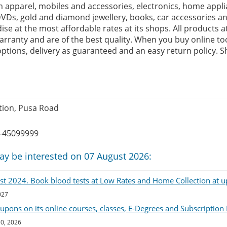
 apparel, mobiles and accessories, electronics, home appli
VDs, gold and diamond jewellery, books, car accessories a
se at the most affordable rates at its shops. All products 
rranty and are of the best quality. When you buy online too
tions, delivery as guaranteed and an easy return policy. S
tion, Pusa Road
-45099999
ay be interested on 07 August 2026:
List 2024. Book blood tests at Low Rates and Home Collection at u
027
upons on its online courses, classes, E-Degrees and Subscription
30, 2026