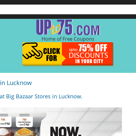
Home of Free Coupons
 in Lucknow
 at Big Bazaar Stores in Lucknow.