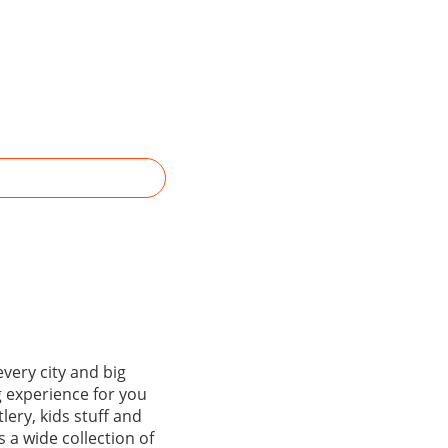
every city and big
g experience for you
lery, kids stuff and
 a wide collection of