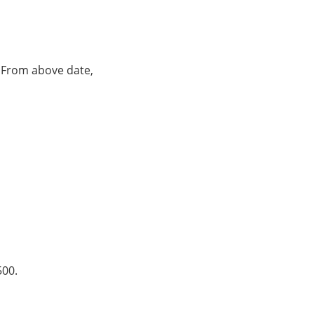
. From above date,
500.