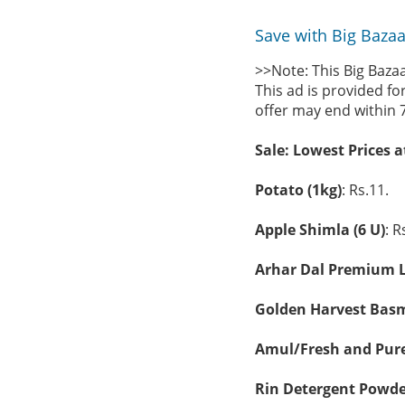
Save with Big Bazaa
>>Note: This Big Baza
This ad is provided fo
offer may end within 
Sale: Lowest Prices 
Potato (1kg)
: Rs.11.
Apple Shimla (6 U)
: R
Arhar Dal Premium L
Golden Harvest Basma
Amul/Fresh and Pure 
Rin Detergent Powde