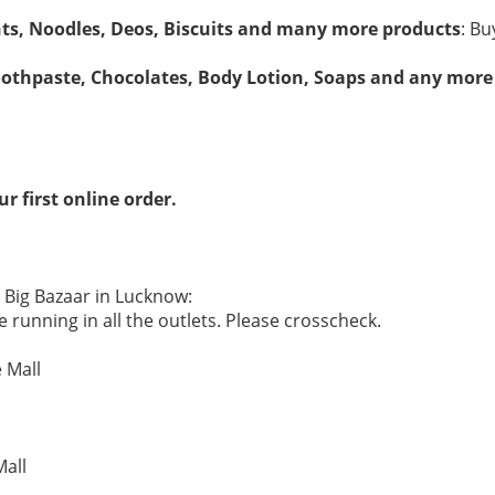
nts, Noodles, Deos, Biscuits and many more products
: Bu
oothpaste, Chocolates, Body Lotion, Soaps and any more
r first online order.
e Big Bazaar in Lucknow:
 running in all the outlets. Please crosscheck.
 Mall
Mall