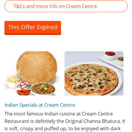
T&Cs and more Info on Cream Centre
This Offer Expired
Indian Specials at Cream Centre
The most famous Indian cuisine at Cream Centre
Restaurant is definitely the Original Channa Bhatura. It
is soft, crispy and puffed up, to be enjoyed with dark