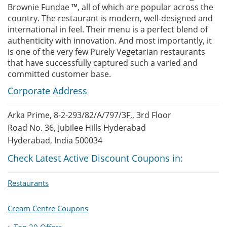
Brownie Fundae ™, all of which are popular across the
country. The restaurant is modern, well-designed and
international in feel. Their menu is a perfect blend of
authenticity with innovation. And most importantly, it
is one of the very few Purely Vegetarian restaurants
that have successfully captured such a varied and
committed customer base.
Corporate Address
Arka Prime, 8-2-293/82/A/797/3F,, 3rd Floor
Road No. 36, Jubilee Hills Hyderabad
Hyderabad, India 500034
Check Latest Active Discount Coupons in:
Restaurants
Cream Centre Coupons
»
Top 20 Offers