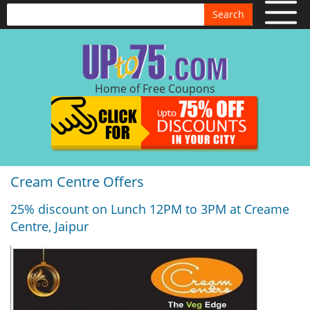
Search
Home of Free Coupons
Cream Centre Offers
25% discount on Lunch 12PM to 3PM at Creame
Centre, Jaipur