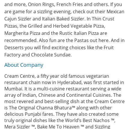
and more, Onion Rings, French Fries and others. If you
are game for a sizzling evening, check out their Mexican
Cajun Sizzler and Italian Baked Sizzler. In Thin Crust
Pizzas, the Grilled and Herbed Vegetable Pizza,
Margherita Pizza and the Rustic Italian Pizza are
recommended. Also fun are the Pastas out here. And in
Desserts you will find exciting choices like the Fruit
Factory and Chocolate Sundae.
About Company
Cream Centre, a fifty year old famous vegetarian
restaurant chain now in Hyderabad, was first started in
Mumbai. It is a multi-cuisine restaurant serving a wide
array of Indian, Chinese and Continental Cuisines. The
most revered and best-selling dish at the Cream Centre
is The Original Channa Bhatura™ along with other
delicious Punjabi fares. They have also created some
truly original dishes like the World’s Best Nachos ™,
Mera Sizzler ™, Bake Me To Heaven ™ and Sizzling