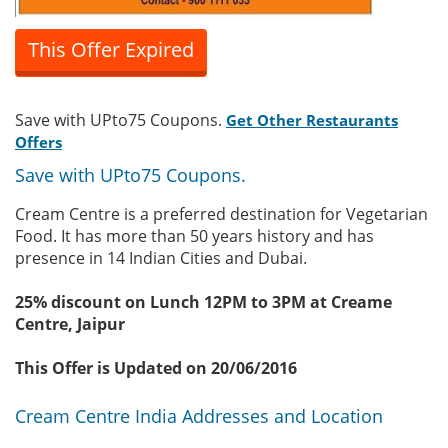
This Offer Expired
Save with UPto75 Coupons.
Get Other Restaurants
Offers
Save with UPto75 Coupons.
Cream Centre is a preferred destination for Vegetarian
Food. It has more than 50 years history and has
presence in 14 Indian Cities and Dubai.
25% discount on Lunch 12PM to 3PM at Creame
Centre, Jaipur
This Offer is Updated on 20/06/2016
Cream Centre India Addresses and Location