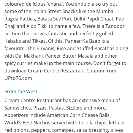
coloured delicious 'chana'. You should also try out
some of the Indian Street Snacks like the Mumbai
Ragda Patties, Batata Sev Puri, Delhi Papdi Chaat, Pav
Bhaji and Aloo Tikki to name a few. There is a Tandoor
section that serves fantastic and perfectly grilled
Kebabs and Tikkas. Of this, Paneer Ka Baap is a
favourite. The Biryanis, Rice and Stuffed Parathas along
with Dal Makhani, Paneer Butter Masala and other
spicy curries make up the main course. Don't forget to
download Cream Centre Restaurant Coupon from
UPto75.com
From the West
Cream Centre Restaurant has an extensive menu of
Sandwiches, Pizzas, Pastas, Sizzlers and more.
Appetizers include American Corn Cheese Balls,
World’s Best Nachos served with tortilla chips, lettuce,
red onions, peppers, tomatoes, salsa dressing, olives