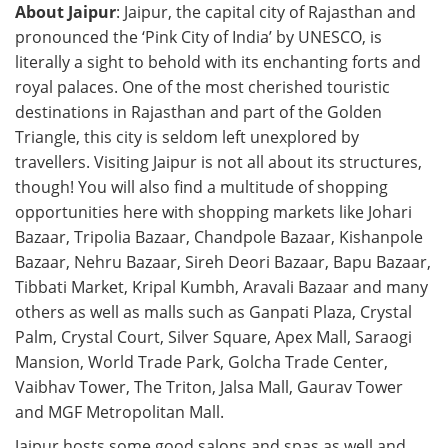
About Jaipur
: Jaipur, the capital city of Rajasthan and
pronounced the ‘Pink City of India’ by UNESCO, is
literally a sight to behold with its enchanting forts and
royal palaces. One of the most cherished touristic
destinations in Rajasthan and part of the Golden
Triangle, this city is seldom left unexplored by
travellers. Visiting Jaipur is not all about its structures,
though! You will also find a multitude of shopping
opportunities here with shopping markets like Johari
Bazaar, Tripolia Bazaar, Chandpole Bazaar, Kishanpole
Bazaar, Nehru Bazaar, Sireh Deori Bazaar, Bapu Bazaar,
Tibbati Market, Kripal Kumbh, Aravali Bazaar and many
others as well as malls such as Ganpati Plaza, Crystal
Palm, Crystal Court, Silver Square, Apex Mall, Saraogi
Mansion, World Trade Park, Golcha Trade Center,
Vaibhav Tower, The Triton, Jalsa Mall, Gaurav Tower
and MGF Metropolitan Mall.
Jaipur hosts some good salons and spas as well and