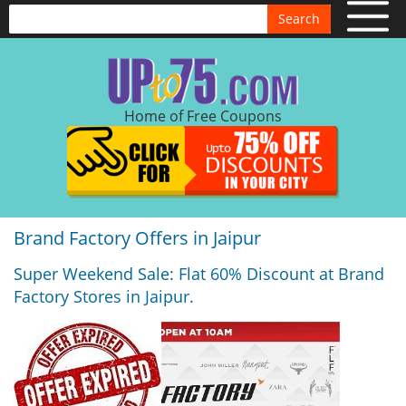
Search
Home of Free Coupons
Brand Factory Offers in Jaipur
Super Weekend Sale: Flat 60% Discount at Brand
Factory Stores in Jaipur.