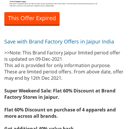
This Offer Expired
Save with Brand Factory Offers in Jaipur India
>>Note: This Brand Factory Jaipur limited period offer
is updated on 09-Dec-2021
This ad is provided for only information purpose.
These are limited period offers. From above date, offer
may end by 12th Dec 2021.
Super Weekend Sale: Flat 60% Discount at Brand
Factory Stores in Jaipur.
Flat 60% Discount on purchase of 4 apparels and
more across all brands.
Get additional 40% value back.