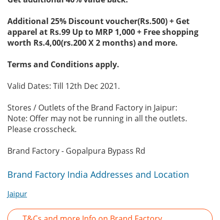
Additional 25% Discount voucher(Rs.500) + Get
apparel at Rs.99 Up to MRP 1,000 + Free shopping
worth Rs.4,00(rs.200 X 2 months) and more.
Terms and Conditions apply.
Valid Dates: Till 12th Dec 2021.
Stores / Outlets of the Brand Factory in Jaipur:
Note: Offer may not be running in all the outlets.
Please crosscheck.
Brand Factory - Gopalpura Bypass Rd
Brand Factory India Addresses and Location
Jaipur
T&Cs and more Info on Brand Factory