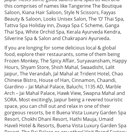
this comprises of names like Tangerine The Boutique
Saloon, Kiana Hair Saloon, Style N Scissors, Fayyas
Beauty & Saloon, Looks Unisex Salon, The ‘O’ Thai Spa,
Tattva Spa Holiday inn, Zivaya Spa C Scheme, Ganga
Thai Spa, White Orchid Spa, Kerala Ayurveda Kendra,
Silverine Spa & Salon and Chakrapani Ayurveda.
If you are longing for some delicious local & global
food, explore their restaurants, some of them being
Frozen Monkey, The Spicy Affair, Suryavansham, Happy
Hours, Shyam Store, Shish Mahal, Swaadisht, Lalit
Jaipur, The Verandah, Jal Mahal at Trident Hotel, Chao
Chinese Bistro, House of Han, Cinnamon, Chaandi,
Giardino – Jai Mahal Palace, Baluchi, 1135 AD, Marble
Arch – Jai Mahal Palace, Hawk View, Swapna Mahal and
SORA. Most excitingly, Jaipur being a revered touristic
space, you can chill out and relax in one of their
gorgeous resorts, be it Buena Vista Luxury Garden Spa
Resort, Chokhi Dhani Resort, Hathi Mauja, Umaid
Haveli Hotel & Resorts, Buena Vista Luxury Garden Spa