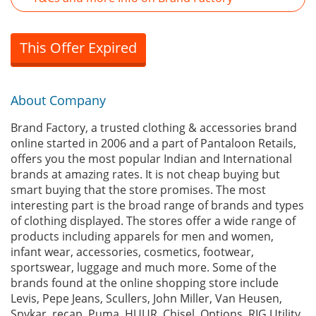
This Offer Expired
About Company
Brand Factory, a trusted clothing & accessories brand
online started in 2006 and a part of Pantaloon Retails,
offers you the most popular Indian and International
brands at amazing rates. It is not cheap buying but
smart buying that the store promises. The most
interesting part is the broad range of brands and types
of clothing displayed. The stores offer a wide range of
products including apparels for men and women,
infant wear, accessories, cosmetics, footwear,
sportswear, luggage and much more. Some of the
brands found at the online shopping store include
Levis, Pepe Jeans, Scullers, John Miller, Van Heusen,
Spykar, recap, Puma, HUUR, Chisel, Options, RIG Utility