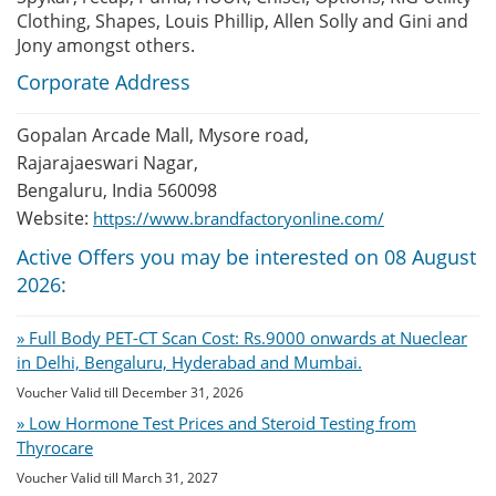
Clothing, Shapes, Louis Phillip, Allen Solly and Gini and
Jony amongst others.
Corporate Address
Gopalan Arcade Mall, Mysore road,
Rajarajaeswari Nagar,
Bengaluru, India 560098
Website:
https://www.brandfactoryonline.com/
Active Offers you may be interested on 08 August
2026:
» Full Body PET-CT Scan Cost: Rs.9000 onwards at Nueclear
in Delhi, Bengaluru, Hyderabad and Mumbai.
Voucher Valid till December 31, 2026
» Low Hormone Test Prices and Steroid Testing from
Thyrocare
Voucher Valid till March 31, 2027