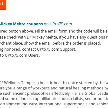
ed
Mickey Mehta coupons
on UPto75.com
ored button above. Fill the email form and the code will be s
lease check with Dr Mickey Mehta, if you have any questions 
rchant place, show the email before the order is placed.
eing honored, contact UPto75.com Support.
e to UPto75.com Users.
0° Wellness Temple, a holistic health centre started by the
rs you a range of workouts and natural healing methods by
such ancient philosophies effectively. He is a Global Leadi
some of India’s top billionaire industrialists, senior polit
tertainment industry, international supermodels and senior 