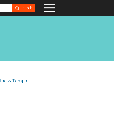
Search
llness Temple