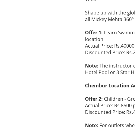
Shape up with the glob
all Mickey Mehta 360
Offer 1:
Learn Swimmi
location.
Actual Price: Rs.40000
Discounted Price: Rs.
Note:
The instructor 
Hotel Pool or 3 Star H
Chembur Location A
Offer 2:
Children - Gr
Actual Price: Rs.8500 
Discounted Price: Rs.
Note:
For outlets wher