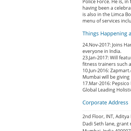
Police Force. He is, in
having been a celebra
is also in the Limca 
menu of services incl
Things Happening a
24.Nov-2017: Joins Ha
everyone in India.
23.Jan-2017: Will feat
fitness trainers suc
10.Jun-2016: Zapmart.
Mumbai will be giving
17.Mar-2016: Pepsico 
Global Leading Holist
Corporate Address
2nd Floor, INT, Aditya 
Dadi Seth lane, grant