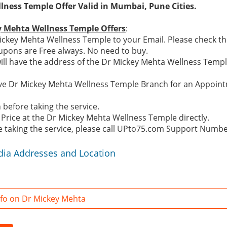
ness Temple Offer Valid in Mumbai, Pune Cities.
y Mehta Wellness Temple Offers
:
ckey Mehta Wellness Temple to your Email. Please check the
pons are Free always. No need to buy.
ill have the address of the Dr Mickey Mehta Wellness Temp
ctive Dr Mickey Mehta Wellness Temple Branch for an Appoi
before taking the service.
 Price at the Dr Mickey Mehta Wellness Temple directly.
re taking the service, please call UPto75.com Support Numb
dia Addresses and Location
fo on Dr Mickey Mehta