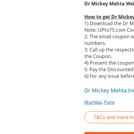
Dr Mickey Mehta Well
How to get Dr Micke
1) Download the Dr Mi
Note: UPto75.com Cou
2: The email coupon w
numbers.
3: Call up the respe
the Coupon.
4) Present the coupon 
5: Pay the Discounted
6) For any issue befo
Dr Mickey Mehta In
,
Mumbai
Pune
T&Cs and more In