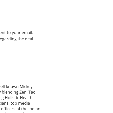
ent to your email.
regarding the deal.
 well-known Mickey
 blending Zen, Tao,
ng Holistic Health
icians, top media
officers of the Indian