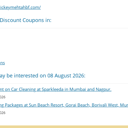
ickeymehtahbf.com/
 Discount Coupons in:
ons
ay be interested on 08 August 2026:
unt on Car Cleaning at Sparkleeda in Mumbai and Nagpur.
2026
ng Packages at Sun Beach Resort, Gorai Beach, Borivali West, Mu
2026