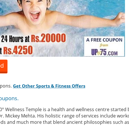
ed
upons.
Get Other Sports & Fitness Offers
Coupons.
0° Wellness Temple is a health and wellness centre started 
r. Mickey Mehta. His holistic range of services include worko
ds and much more that blend ancient philosophies such as