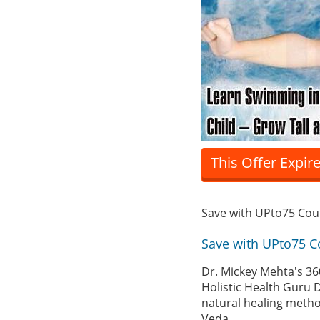
This Offer Expir
Save with UPto75 Co
Save with UPto75 
Dr. Mickey Mehta's 36
Holistic Health Guru D
natural healing metho
Veda.