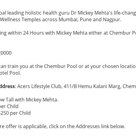
al leading holistic health guru Dr Mickey Mehta's life-chan
° Wellness Temples across Mumbai, Pune and Nagpur.
ng within 24 Hours with Mickey Mehta either at Chembur Po
20000
can train you at the Chembur Pool or at your chosen locatio
otel Pool.
ddress
: Acers Lifestyle Club, 411/B Hemu Kalani Marg, Che
ow Tall with Mickey Mehta.
per Child
4250 per Child
e offer is applicable, click on the Addresses link below.