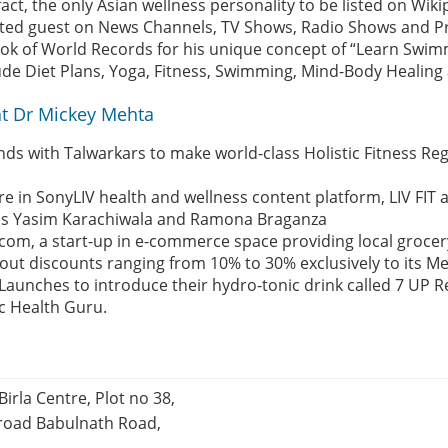
 fact, the only Asian wellness personality to be listed on Wik
ted guest on News Channels, TV Shows, Radio Shows and Pr
Book of World Records for his unique concept of “Learn Swim
ude Diet Plans, Yoga, Fitness, Swimming, Mind-Body Healin
t Dr Mickey Mehta
nds with Talwarkars to make world-class Holistic Fitness Re
ure in SonyLIV health and wellness content platform, LIV FIT 
h as Yasim Karachiwala and Ramona Braganza
com, a start-up in e-commerce space providing local grocery
 out discounts ranging from 10% to 30% exclusively to its 
Launches to introduce their hydro-tonic drink called 7 UP R
ic Health Guru.
Birla Centre, Plot no 38,
 road Babulnath Road,