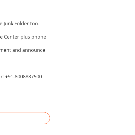
 Junk Folder too.
le Center plus phone
ntment and announce
er: +91-8008887500