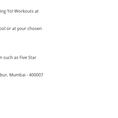
ging Yo! Workouts at
ol or at your chosen
n such as Five Star
mbur, Mumbai - 400007