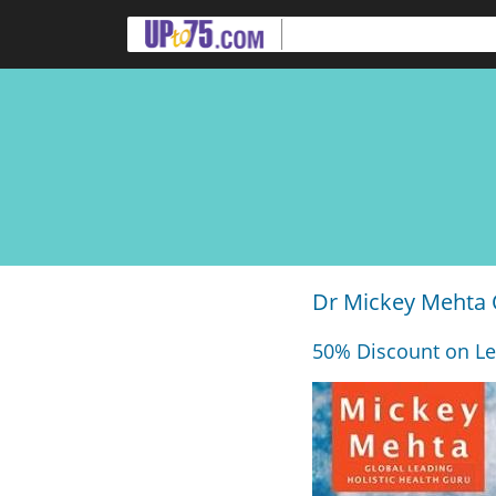
Dr Mickey Mehta 
50% Discount on Le