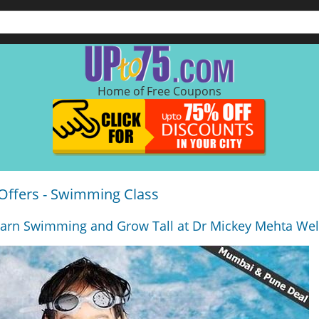
Home of Free Coupons
Offers - Swimming Class
arn Swimming and Grow Tall at Dr Mickey Mehta We