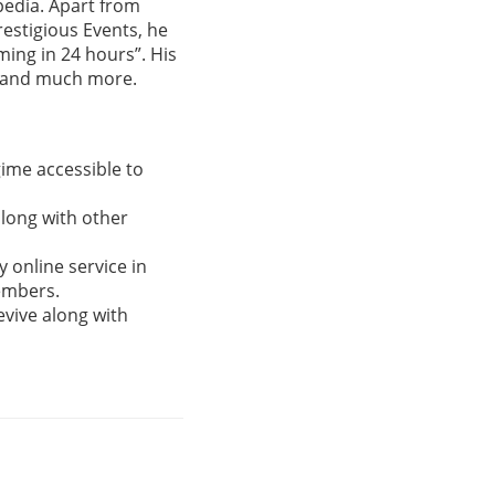
ipedia. Apart from
estigious Events, he
ming in 24 hours”. His
g and much more.
gime accessible to
along with other
 online service in
Members.
evive along with