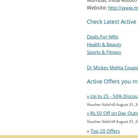
Mumbai, India 400007
Website:
http://www.m
Check Latest Active
Deals-For-NRIs
Health & Beauty
Sports & Fitness
Dr Mickey Mehta Coup
Active Offers you m
» Up to 25 - 50% Disco
Voucher Valid till August 31, 
» Rs.50 Off on Day Outi
Voucher Valid till August 31, 
»
Top 20 Offers