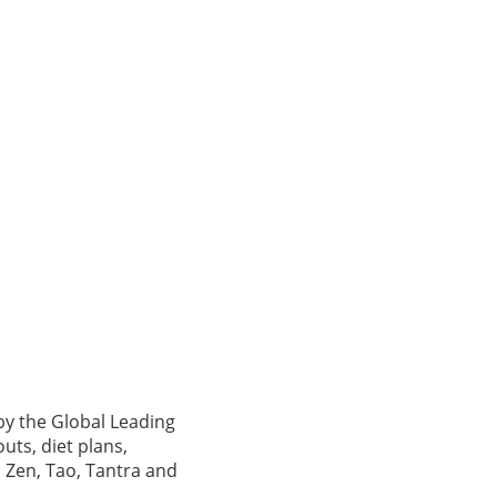
by the Global Leading
uts, diet plans,
 Zen, Tao, Tantra and