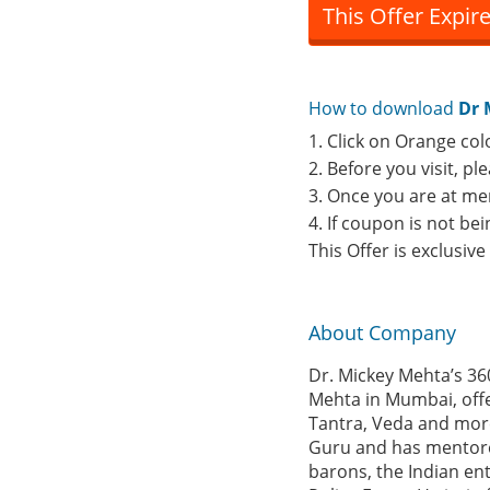
This Offer Expir
How to download
Dr 
1. Click on Orange col
2. Before you visit, p
3. Once you are at me
4. If coupon is not b
This Offer is exclusiv
About Company
Dr. Mickey Mehta’s 36
Mehta in Mumbai, offe
Tantra, Veda and more 
Guru and has mentored 
barons, the Indian en