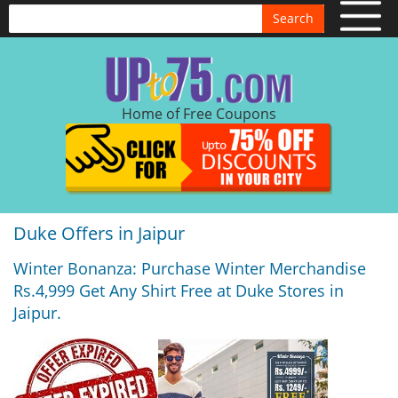
Search
Home of Free Coupons
Duke Offers in Jaipur
Winter Bonanza: Purchase Winter Merchandise
Rs.4,999 Get Any Shirt Free at Duke Stores in
Jaipur.