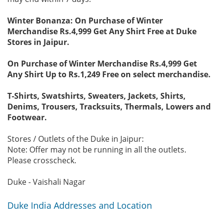
Winter Bonanza: On Purchase of Winter
Merchandise Rs.4,999 Get Any Shirt Free at Duke
Stores in Jaipur.
On Purchase of Winter Merchandise Rs.4,999 Get
Any Shirt Up to Rs.1,249 Free on select merchandise.
T-Shirts, Swatshirts, Sweaters, Jackets, Shirts,
Denims, Trousers, Tracksuits, Thermals, Lowers and
Footwear.
Stores / Outlets of the Duke in Jaipur:
Note: Offer may not be running in all the outlets.
Please crosscheck.
Duke - Vaishali Nagar
Duke India Addresses and Location