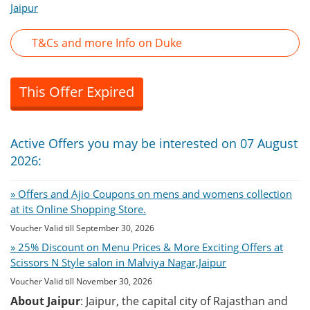
Jaipur
T&Cs and more Info on Duke
This Offer Expired
Active Offers you may be interested on 07 August
2026:
» Offers and Ajio Coupons on mens and womens collection
at its Online Shopping Store.
Voucher Valid till September 30, 2026
» 25% Discount on Menu Prices & More Exciting Offers at
Scissors N Style salon in Malviya Nagar,Jaipur
Voucher Valid till November 30, 2026
About Jaipur
: Jaipur, the capital city of Rajasthan and