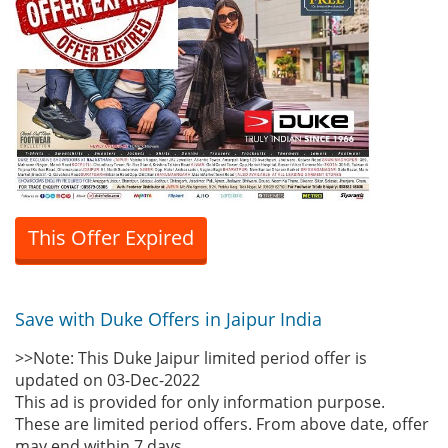
This Offer Expired
Save with Duke Offers in Jaipur India
>>Note: This Duke Jaipur limited period offer is
updated on 03-Dec-2022
This ad is provided for only information purpose.
These are limited period offers. From above date, offer
may end within 7 days.