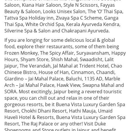
Saloon, Kiana Hair Saloon, Style N Scissors, Fayyas
Beauty & Saloon, Looks Unisex Salon, The ‘O’ Thai Spa,
Tattva Spa Holiday inn, Zivaya Spa C Scheme, Ganga
Thai Spa, White Orchid Spa, Kerala Ayurveda Kendra,
Silverine Spa & Salon and Chakrapani Ayurveda.
If you are longing for some delicious local & global
food, explore their restaurants, some of them being
Frozen Monkey, The Spicy Affair, Suryavansham, Happy
Hours, Shyam Store, Shish Mahal, Swaadisht, Lalit
Jaipur, The Verandah, Jal Mahal at Trident Hotel, Chao
Chinese Bistro, House of Han, Cinnamon, Chaandi,
Giardino – Jai Mahal Palace, Baluchi, 1135 AD, Marble
Arch – Jai Mahal Palace, Hawk View, Swapna Mahal and
SORA. Most excitingly, Jaipur being a revered touristic
space, you can chill out and relax in one of their
gorgeous resorts, be it Buena Vista Luxury Garden Spa
Resort, Chokhi Dhani Resort, Hathi Mauja, Umaid
Haveli Hotel & Resorts, Buena Vista Luxury Garden Spa
Resort, The Raj Palace or any other! Visit Duke
Showrooms and Store outlets in Jaipur and benefit