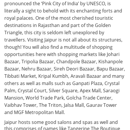
pronounced the ‘Pink City of India’ by UNESCO, is
literally a sight to behold with its enchanting forts and
royal palaces. One of the most cherished touristic
destinations in Rajasthan and part of the Golden
Triangle, this city is seldom left unexplored by
travellers. Visiting Jaipur is not all about its structures,
though! You will also find a multitude of shopping
opportunities here with shopping markets like Johari
Bazaar, Tripolia Bazaar, Chandpole Bazaar, Kishanpole
Bazaar, Nehru Bazaar, Sireh Deori Bazaar, Bapu Bazaar,
Tibbati Market, Kripal Kumbh, Aravali Bazaar and many
others as well as malls such as Ganpati Plaza, Crystal
Palm, Crystal Court, Silver Square, Apex Mall, Saraogi
Mansion, World Trade Park, Golcha Trade Center,
Vaibhav Tower, The Triton, Jalsa Mall, Gaurav Tower
and MGF Metropolitan Mall.
Jaipur hosts some good salons and spas as well and
this comprises of names like Tangerine The Boutique